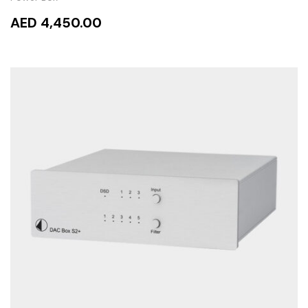
AED 4,450.00
READ MORE