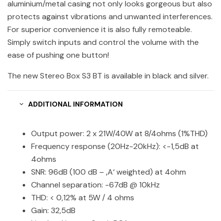
aluminium/metal casing not only looks gorgeous but also
protects against vibrations and unwanted interferences.
For superior convenience it is also fully remoteable.
Simply switch inputs and control the volume with the
ease of pushing one button!
The new Stereo Box S3 BT is available in black and silver.
ADDITIONAL INFORMATION
Output power: 2 x 21W/40W at 8/4ohms (1%THD)
Frequency response (20Hz-20kHz): <-1,5dB at
4ohms
SNR: 96dB (100 dB – ‚A‘ weighted) at 4ohm
Channel separation: -67dB @ 10kHz
THD: < 0,12% at 5W / 4 ohms
Gain: 32,5dB