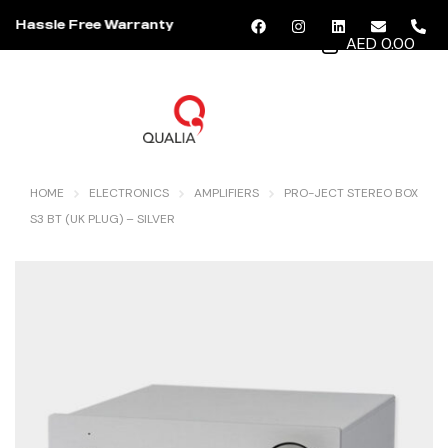
Hassle Free Warranty
AED 0.00
MENU
HOME
ELECTRONICS
AMPLIFIERS
PRO-JECT STEREO BOX
S3 BT (UK PLUG) – SILVER