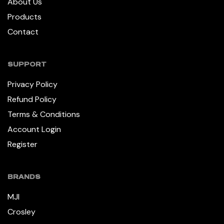
About Us
Products
Contact
SUPPORT
Privacy Policy
Refund Policy
Terms & Conditions
Account Login
Register
BRANDS
MJI
Crosley