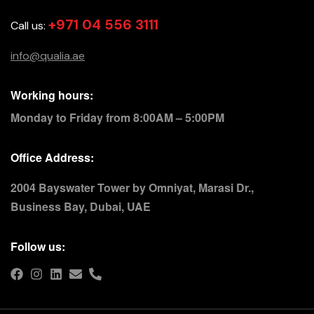
+971 04 556 3111
Call us:
info@qualia.ae
Working hours:
Monday to Friday from 8:00AM – 5:00PM
Office Address:
2004 Bayswater Tower by Omniyat, Marasi Dr.,
Business Bay, Dubai, UAE
Follow us: