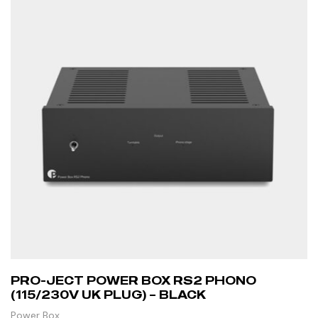
PRO-JECT POWER BOX RS2 PHONO
(115/230V UK PLUG) – BLACK
Power Box