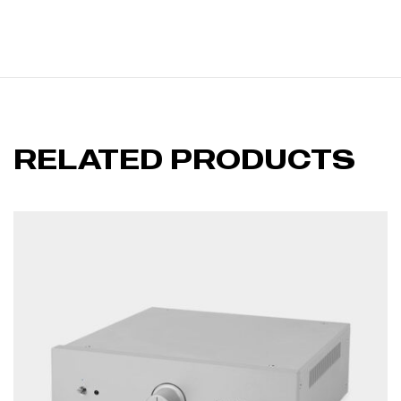
RELATED PRODUCTS