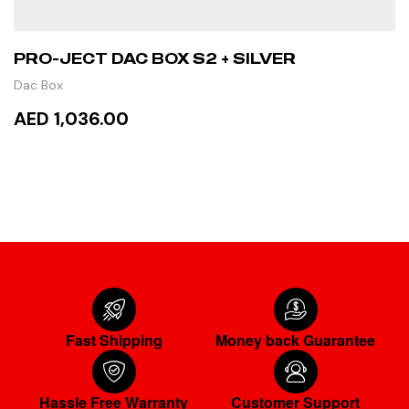
PRO-JECT DAC BOX S2 + SILVER
Dac Box
AED 1,036.00
ADD TO CART
Fast Shipping
Money back Guarantee
Hassle Free Warranty
Customer Support