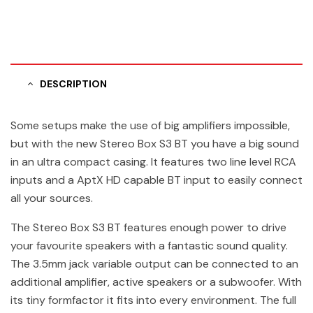
DESCRIPTION
Some setups make the use of big amplifiers impossible,
but with the new Stereo Box S3 BT you have a big sound
in an ultra compact casing. It features two line level RCA
inputs and a AptX HD capable BT input to easily connect
all your sources.
The Stereo Box S3 BT features enough power to drive
your favourite speakers with a fantastic sound quality.
The 3.5mm jack variable output can be connected to an
additional amplifier, active speakers or a subwoofer. With
its tiny formfactor it fits into every environment. The full