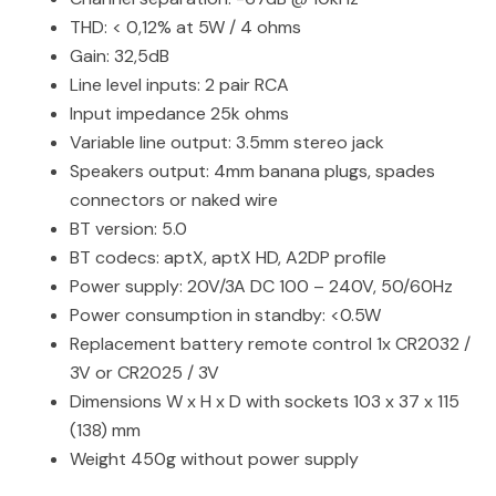
THD: < 0,12% at 5W / 4 ohms
Gain: 32,5dB
Line level inputs: 2 pair RCA
Input impedance 25k ohms
Variable line output: 3.5mm stereo jack
Speakers output: 4mm banana plugs, spades
connectors or naked wire
BT version: 5.0
BT codecs: aptX, aptX HD, A2DP profile
Power supply: 20V/3A DC 100 – 240V, 50/60Hz
Power consumption in standby: <0.5W
Replacement battery remote control 1x CR2032 /
3V or CR2025 / 3V
Dimensions W x H x D with sockets 103 x 37 x 115
(138) mm
Weight 450g without power supply