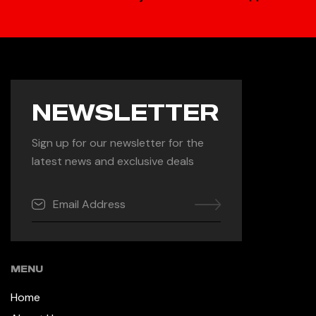
NEWSLETTER
Sign up for our newsletter for the
latest news and exclusive deals
MENU
Home