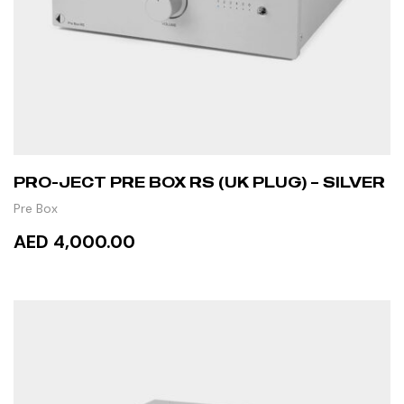
PRO-JECT PRE BOX RS (UK PLUG) – SILVER
Pre Box
AED 4,000.00
ADD TO CART