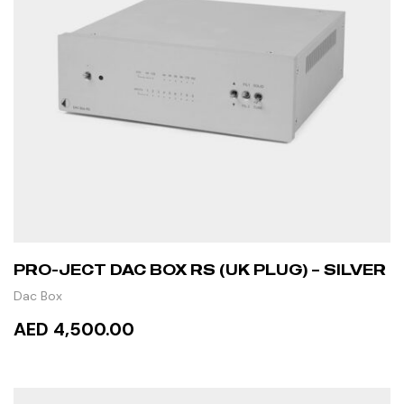
PRO-JECT DAC BOX RS (UK PLUG) – SILVER
Dac Box
AED 4,500.00
ADD TO CART