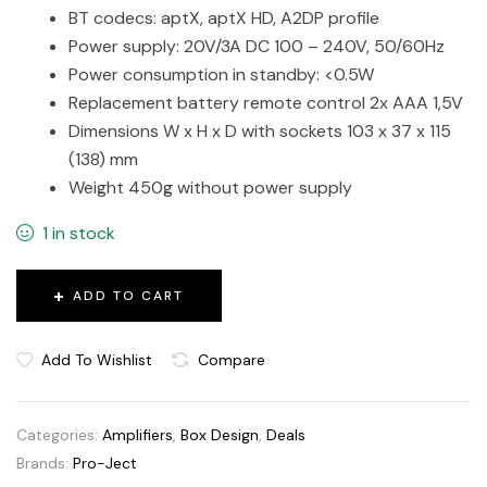
BT codecs: aptX, aptX HD, A2DP profile
Power supply: 20V/3A DC 100 – 240V, 50/60Hz
Power consumption in standby: <0.5W
Replacement battery remote control 2x AAA 1,5V
Dimensions W x H x D with sockets 103 x 37 x 115
(138) mm
Weight 450g without power supply
1 in stock
ADD TO CART
Add To Wishlist
Compare
Categories:
Amplifiers
,
Box Design
,
Deals
Brands:
Pro-Ject