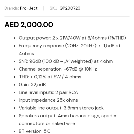
Brands:
Pro-Ject
SKU:
QP290729
AED 2,000.00
Output power: 2 x 21W/40W at 8/4ohms (1%THD)
Frequency response (20Hz-20kHz): <-1,5dB at
4ohms
SNR: 96dB (100 dB – ‚A‘ weighted) at 4ohm
Channel separation: -67dB @ 10kHz
THD: < 0,12% at 5W / 4 ohms
Gain: 32,5dB
Line level inputs: 2 pair RCA
Input impedance 25k ohms
Variable line output: 3.5mm stereo jack
Speakers output: 4mm banana plugs, spades
connectors or naked wire
BT version: 5.0