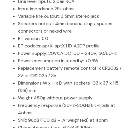
Line level inputs: 2 pair RCA
Input impedance 25k ohms
Variable line output: 3.5mm stereo jack
Speakers output: 4mm banana plugs, spades
connectors or naked wire
BT version: 5.0
BT codecs: aptX, aptX HD, A2DP profile
Power supply: 20V/3A DC 100 – 240V, 50/60Hz
Power consumption in standby: <0.5W
Replacement battery remote control 1x CR2032 /
3V or CR2025 / 3V
Dimensions W x H x D with sockets 103 x 37 x 115
(138) mm
Weight 450g without power supply
Frequency response (20Hz-20kHz): <-1,5dB at
4ohms
SNR: 96dB (100 dB – ‚A‘ weighted) at 4ohm
Channel separation: -67dB @ 10kHz