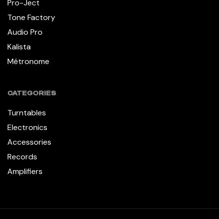
Pro-Ject
Tone Factory
Audio Pro
Kalista
Métronome
CATEGORIES
Turntables
Electronics
Accessories
Records
Amplifiers