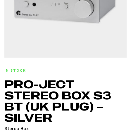
IN STOCK
PRO-JECT
STEREO BOX S3
BT (UK PLUG) –
SILVER
Stereo Box