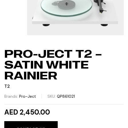
PRO-JECT T2 –
SATIN WHITE
RAINIER
T2
Brands:
Pro-Ject
SKU:
QP861021
AED 2,450.00