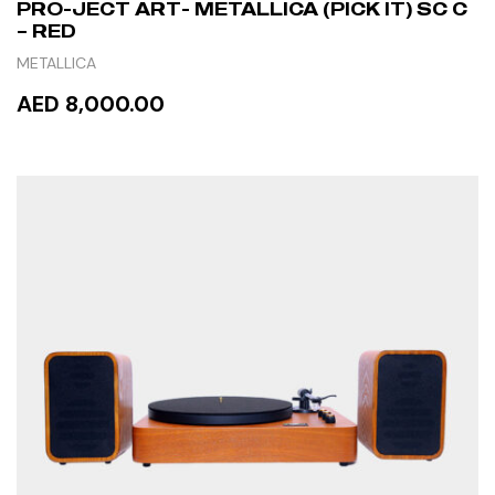
PRO-JECT ART- METALLICA (PICK IT) SC C
– RED
METALLICA
AED 8,000.00
READ MORE