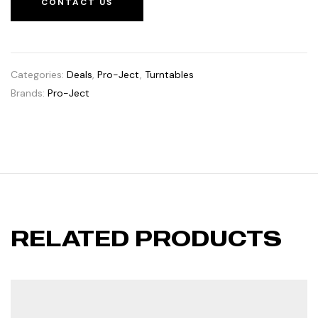
CONTACT US
Categories:
Deals
,
Pro-Ject
,
Turntables
Brands:
Pro-Ject
RELATED PRODUCTS