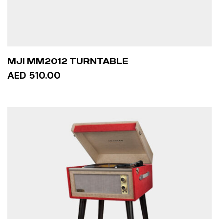
MJI MM2012 TURNTABLE
AED 510.00
ADD TO CART