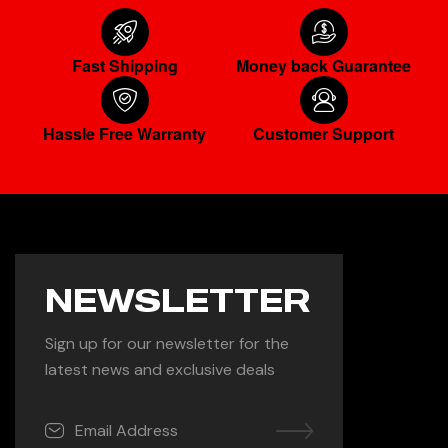
Fast Shipping
Money back Guarantee
Hassle Free Warranty
Customer Support
NEWSLETTER
Sign up for our newsletter for the
latest news and exclusive deals