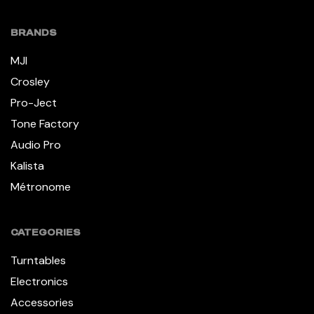
BRANDS
MJI
Crosley
Pro-Ject
Tone Factory
Audio Pro
Kalista
Métronome
CATEGORIES
Turntables
Electronics
Accessories