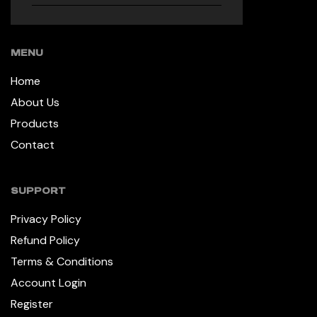
MENU
Home
About Us
Products
Contact
SUPPORT
Privacy Policy
Refund Policy
Terms & Conditions
Account Login
Register