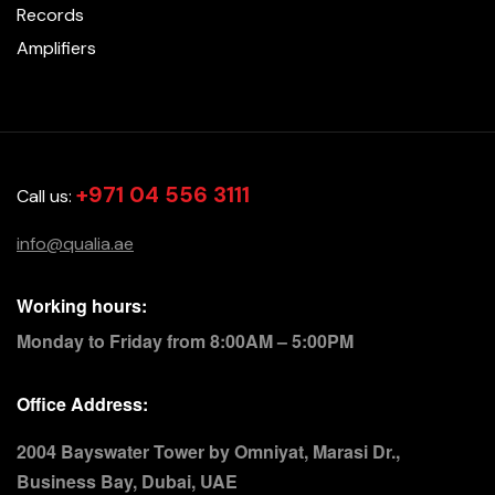
Records
Amplifiers
+971 04 556 3111
Call us:
info@qualia.ae
Working hours:
Monday to Friday from 8:00AM – 5:00PM
Office Address:
2004 Bayswater Tower by Omniyat, Marasi Dr.,
Business Bay, Dubai, UAE