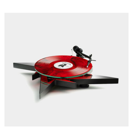
READ MORE