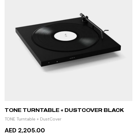
TONE TURNTABLE + DUSTCOVER BLACK
TONE Turntable + DustCover
AED 2,205.00