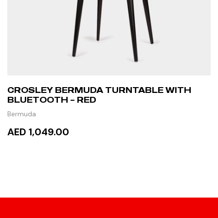
CROSLEY BERMUDA TURNTABLE WITH
BLUETOOTH – RED
Bermuda
AED 1,049.00
ADD TO CART