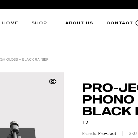
HOME
SHOP
ABOUT US
CONTACT
GH GLOSS – BLACK RAINIER
PRO-JE
PHONO 
BLACK 
T2
Brands:
Pro-Ject
SKU