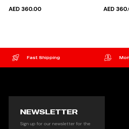
AED 360.00
AED 360
ADD TO CART
READ
Fast Shipping
Mon
NEWSLETTER
Sign up for our newsletter for the