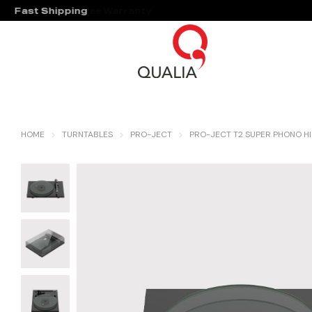
Fast Shipping
Hassle Free Warranty
HOME
TURNTABLES
PRO-JECT
PRO-JECT T2 SUPER PHONO HI