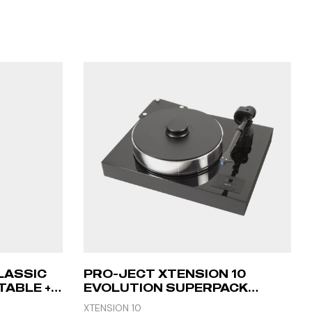
LASSIC
PRO-JECT XTENSION 10
ABLE +
EVOLUTION SUPERPACK
(CADENZA RED) – PIANO
XTENSION 10