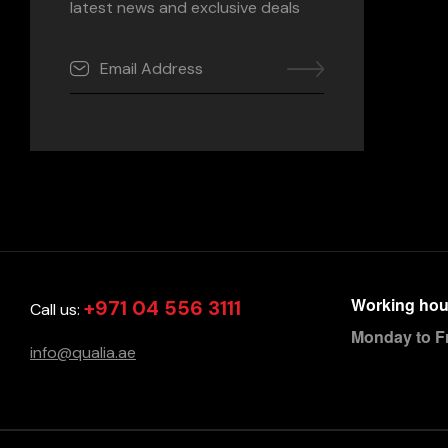
latest news and exclusive deals
Working hou
+971 04 556 3111
Call us:
Monday to F
info@qualia.ae