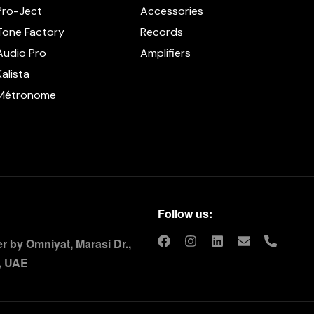
Pro-Ject
Accessories
Tone Factory
Records
Audio Pro
Amplifiers
Kalista
Métronome
Follow us:
 by Omniyat, Marasi Dr.,
, UAE