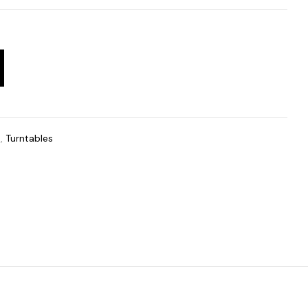
t
,
Turntables