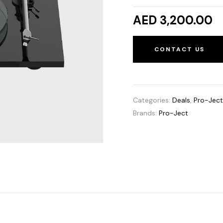
AED 3,200.00
CONTACT US
Categories:
Deals
,
Pro-Jec
Brands:
Pro-Ject