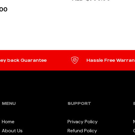
.00
READ MORE
 MORE
ey back Guarantee
Hassle Free Warran
MENU
SUPPORT
Home
Privacy Policy
About Us
Refund Policy