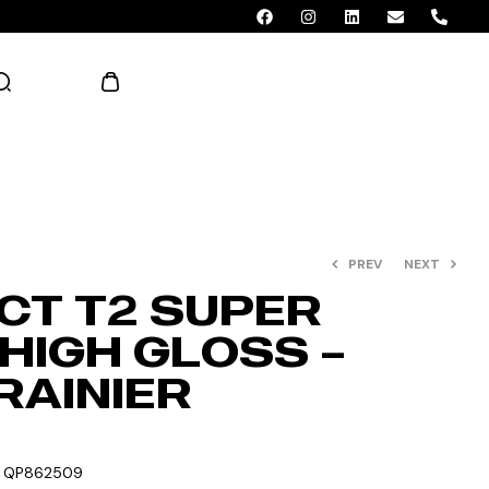
AED 0.00
PREV
NEXT
CT T2 SUPER
HIGH GLOSS –
RAINIER
:
QP862509