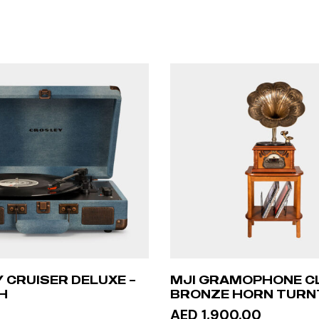
 CRUISER DELUXE –
MJI GRAMOPHONE C
H
BRONZE HORN TURNT
STAND TABLE
AED 1,900.00