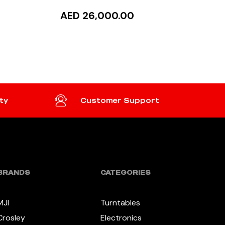
AED 26,000.00
READ MORE
ty
Customer Support
BRANDS
CATEGORIES
MJI
Turntables
Crosley
Electronics