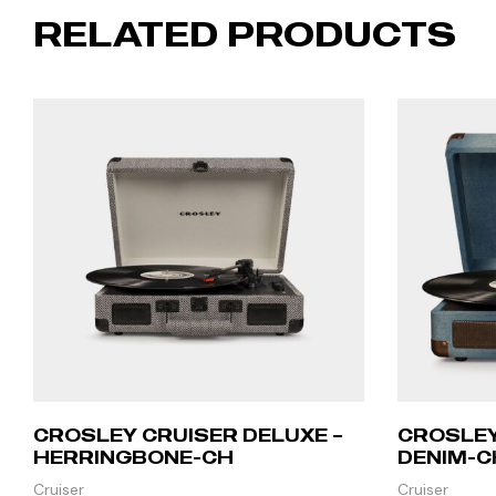
RELATED PRODUCTS
CROSLEY CRUISER DELUXE –
CROSLEY
HERRINGBONE-CH
DENIM-C
Cruiser
Cruiser