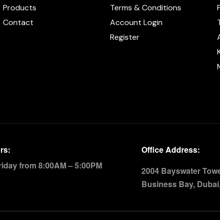
Products
Terms & Conditions
Contact
Account Login
Register
rs:
Office Address:
riday from 8:00AM – 5:00PM
2004 Bayswater Tower
Business Bay, Dubai