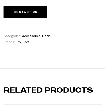
CONTACT US
Categories:
Accessories
,
Deals
Brands:
Pro-Ject
RELATED PRODUCTS