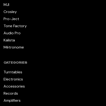
MJI
Crosley
Pro-Ject
Tone Factory
Audio Pro
Kalista
Métronome
CATEGORIES
Turntables
Electronics
Accessories
Records
Amplifiers