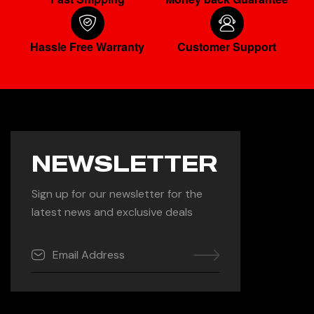
Hassle Free Warranty
Customer Support
NEWSLETTER
Sign up for our newsletter for the
latest news and exclusive deals