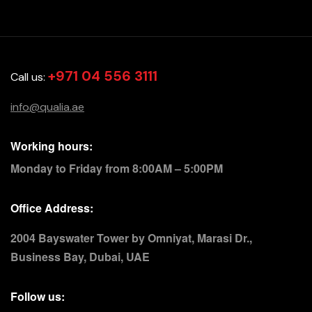
+971 04 556 3111
Call us:
info@qualia.ae
Working hours:
Monday to Friday from 8:00AM – 5:00PM
Office Address:
2004 Bayswater Tower by Omniyat, Marasi Dr.,
Business Bay, Dubai, UAE
Follow us: