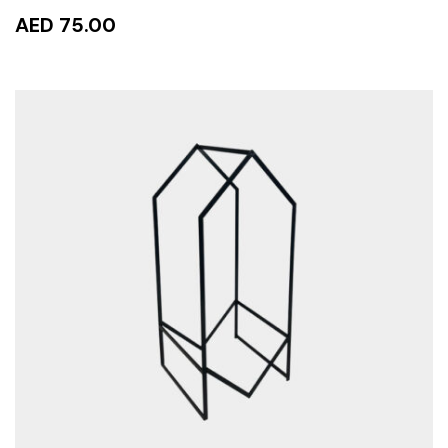
AED 75.00
ADD TO CART