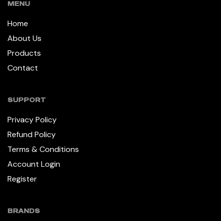
MENU
Home
About Us
Products
Contact
SUPPORT
Privacy Policy
Refund Policy
Terms & Conditions
Account Login
Register
BRANDS