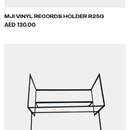
MJI VINYL RECORDS HOLDER R25G
AED 130.00
ADD TO CART