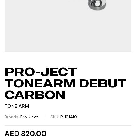
PRO-JECT
TONEARM DEBUT
CARBON
TONE ARM
Brands:
Pro-Ject
SKU:
PJ191410
AED 820.00