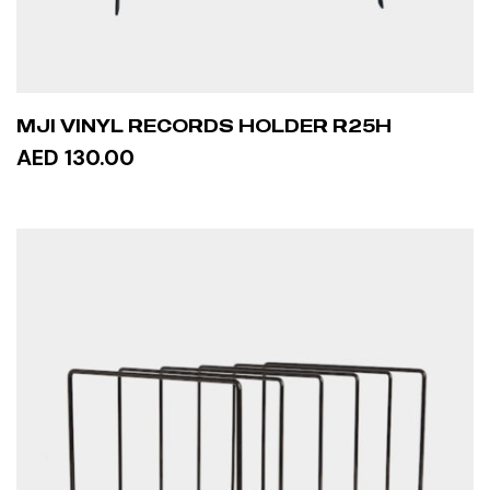
MJI VINYL RECORDS HOLDER R25H
AED 130.00
ADD TO CART