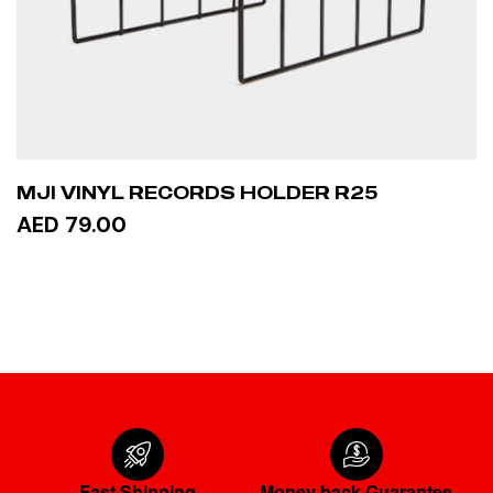
MJI VINYL RECORDS HOLDER R25
AED 79.00
ADD TO CART
Fast Shipping
Money back Guarantee