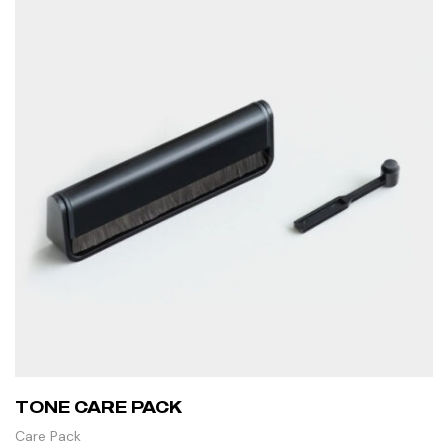
TONE CARE PACK
Care Pack