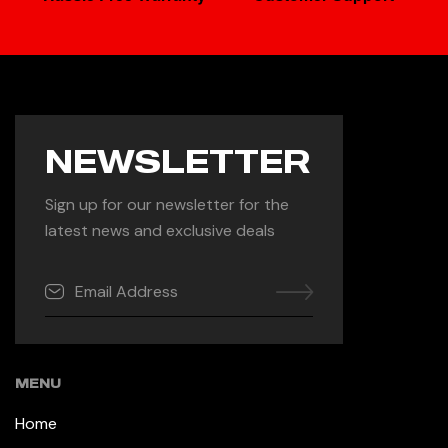
NEWSLETTER
Sign up for our newsletter for the
latest news and exclusive deals
MENU
Home