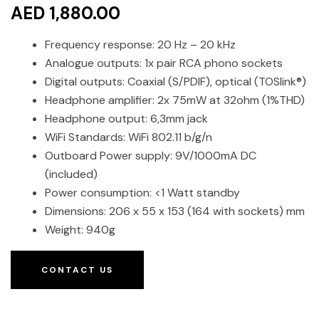
AED 1,880.00
Frequency response: 20 Hz – 20 kHz
Analogue outputs: 1x pair RCA phono sockets
Digital outputs: Coaxial (S/PDIF), optical (TOSlink®)
Headphone amplifier: 2x 75mW at 32ohm (1%THD)
Headphone output: 6,3mm jack
WiFi Standards: WiFi 802.11 b/g/n
Outboard Power supply: 9V/1000mA DC
(included)
Power consumption: <1 Watt standby
Dimensions: 206 x 55 x 153 (164 with sockets) mm
Weight: 940g
CONTACT US