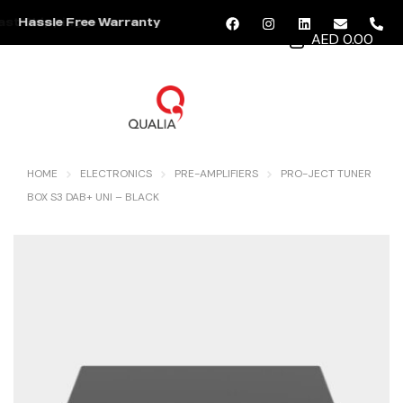
Hassle Free Warranty
AED 0.00
MENU
HOME
ELECTRONICS
PRE-AMPLIFIERS
PRO-JECT TUNER
BOX S3 DAB+ UNI – BLACK