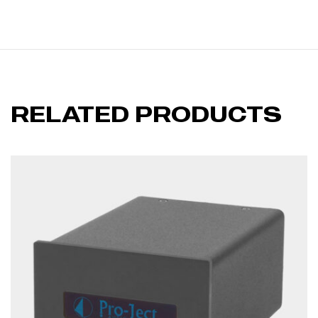
RELATED PRODUCTS