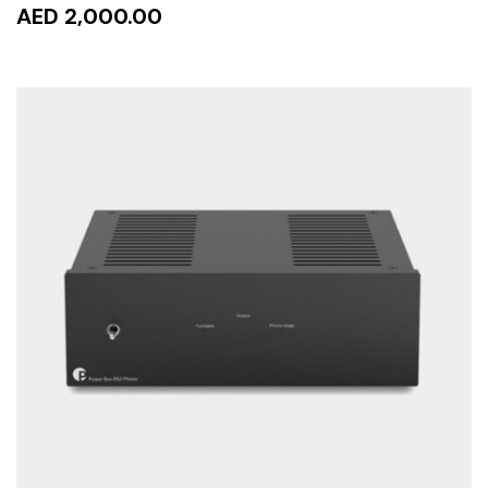
AED 2,000.00
ADD TO CART