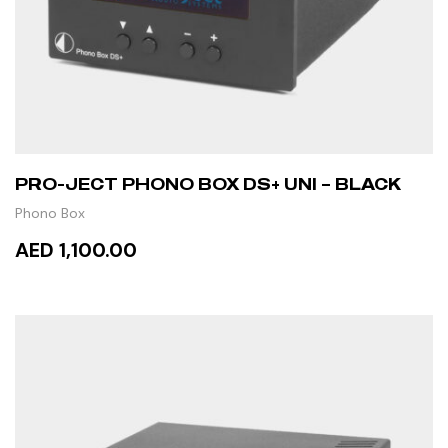
PRO-JECT PHONO BOX DS+ UNI – BLACK
Phono Box
AED 1,100.00
ADD TO CART