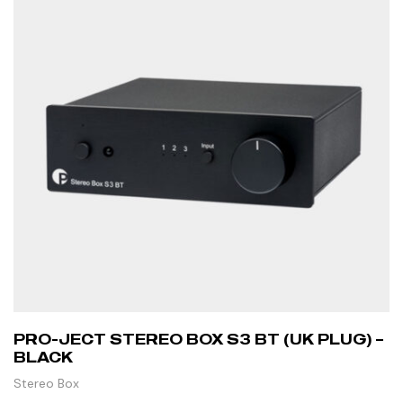
PRO-JECT STEREO BOX S3 BT (UK PLUG) –
BLACK
Stereo Box