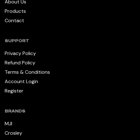
About Us
Products
Contact
SUPPORT
Privacy Policy
Refund Policy
Terms & Conditions
Account Login
Register
BRANDS
MJI
Crosley