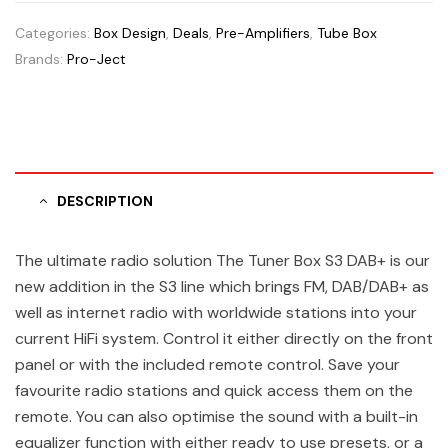
Categories:
Box Design
,
Deals
,
Pre-Amplifiers
,
Tube Box
Brands:
Pro-Ject
DESCRIPTION
The ultimate radio solution The Tuner Box S3 DAB+ is our
new addition in the S3 line which brings FM, DAB/DAB+ as
well as internet radio with worldwide stations into your
current HiFi system. Control it either directly on the front
panel or with the included remote control. Save your
favourite radio stations and quick access them on the
remote. You can also optimise the sound with a built-in
equalizer function with either ready to use presets, or a