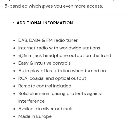
5-band eq which gives you even more access.
ADDITIONAL INFORMATION
DAB, DAB+ & FM radio tuner
Internet radio with worldwide stations
6,3mm jack headphone output on the front
Easy & intuitive controls
Auto play of last station when turned on
RCA, coaxial and optical output
Remote control included
Solid aluminium casing protects against
interference
Available in silver or black
Made in Europe