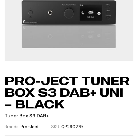
PRO-JECT TUNER
BOX S3 DAB+ UNI
– BLACK
Tuner Box S3 DAB+
Brands:
Pro-Ject
SKU:
QP290279