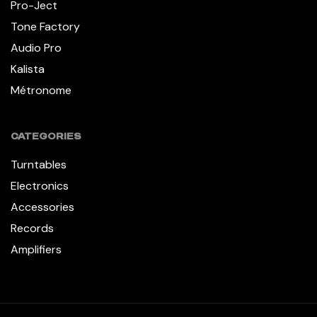
Pro-Ject
Tone Factory
Audio Pro
Kalista
Métronome
CATEGORIES
Turntables
Electronics
Accessories
Records
Amplifiers