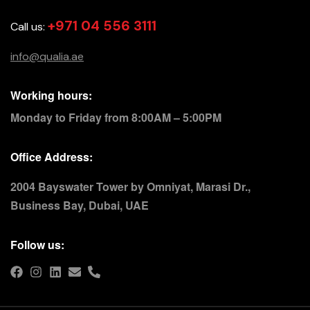
+971 04 556 3111
Call us:
info@qualia.ae
Working hours:
Monday to Friday from 8:00AM – 5:00PM
Office Address:
2004 Bayswater Tower by Omniyat, Marasi Dr.,
Business Bay, Dubai, UAE
Follow us: