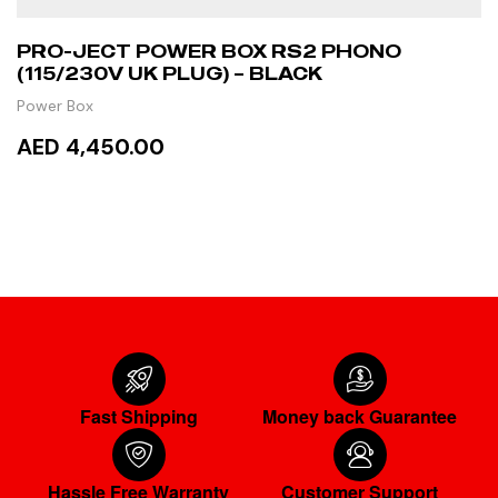
PRO-JECT POWER BOX RS2 PHONO
(115/230V UK PLUG) – BLACK
Power Box
AED 4,450.00
READ MORE
Fast Shipping
Money back Guarantee
Hassle Free Warranty
Customer Support