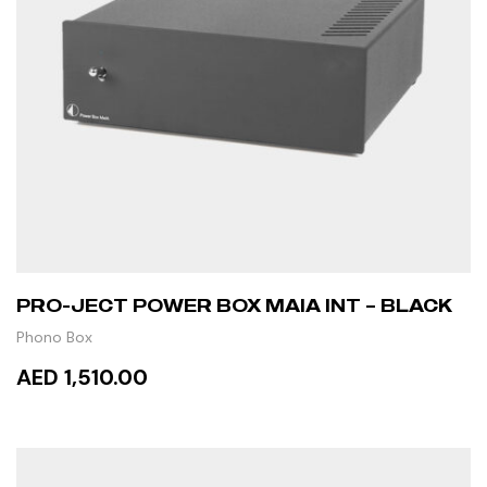
PRO-JECT POWER BOX MAIA INT – BLACK
Phono Box
AED 1,510.00
ADD TO CART