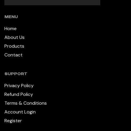
MENU
Home
About Us
Products
Contact
SUPPORT
Privacy Policy
Refund Policy
Terms & Conditions
Account Login
Register