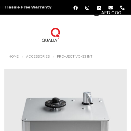
Hassle Free Warranty
AED 0.00
MENU
HOME
ACCESSORIES
PRO-JECT VC-S3 INT