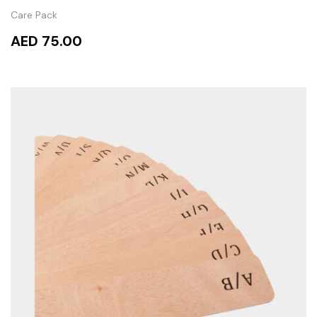
Care Pack
AED 75.00
ADD TO CART