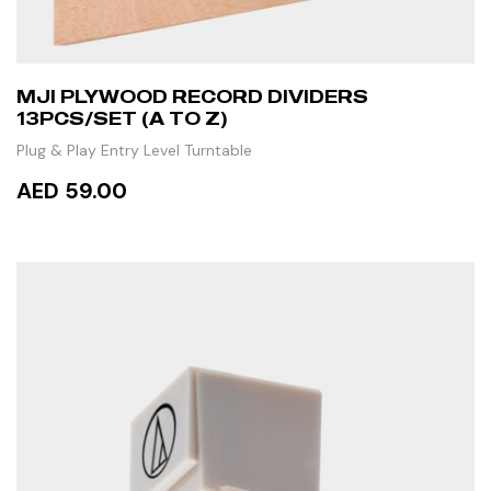
MJI PLYWOOD RECORD DIVIDERS
13PCS/SET (A TO Z)
Plug & Play Entry Level Turntable
AED 59.00
ADD TO CART