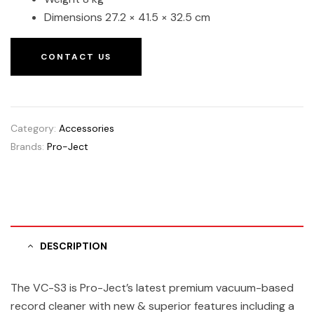
Dimensions 27.2 × 41.5 × 32.5 cm
CONTACT US
Category:
Accessories
Brands:
Pro-Ject
DESCRIPTION
The VC-S3 is Pro-Ject’s latest premium vacuum-based
record cleaner with new & superior features including a