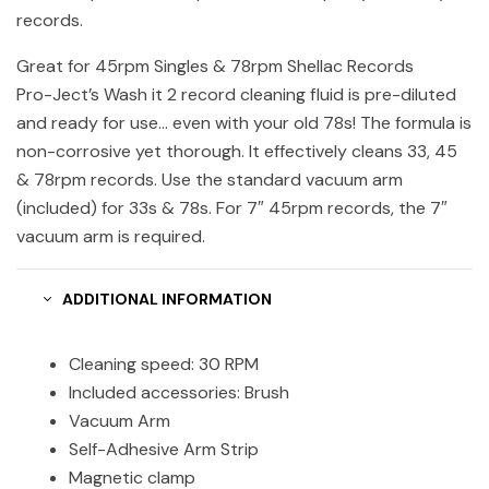
records.
Great for 45rpm Singles & 78rpm Shellac Records
Pro-Ject’s Wash it 2 record cleaning fluid is pre-diluted
and ready for use… even with your old 78s! The formula is
non-corrosive yet thorough. It effectively cleans 33, 45
& 78rpm records. Use the standard vacuum arm
(included) for 33s & 78s. For 7″ 45rpm records, the 7″
vacuum arm is required.
ADDITIONAL INFORMATION
Cleaning speed: 30 RPM
Included accessories: Brush
Vacuum Arm
Self-Adhesive Arm Strip
Magnetic clamp