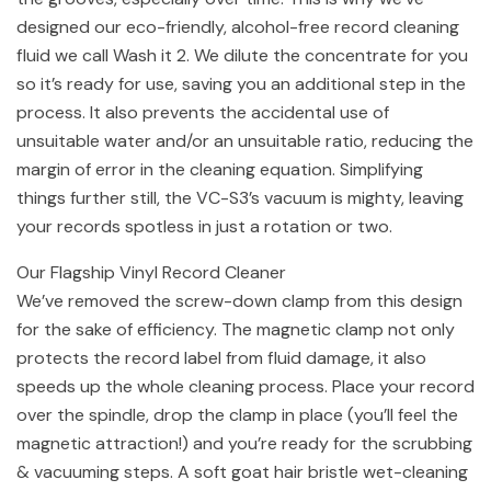
designed our eco-friendly, alcohol-free record cleaning
fluid we call Wash it 2. We dilute the concentrate for you
so it’s ready for use, saving you an additional step in the
process. It also prevents the accidental use of
unsuitable water and/or an unsuitable ratio, reducing the
margin of error in the cleaning equation. Simplifying
things further still, the VC-S3’s vacuum is mighty, leaving
your records spotless in just a rotation or two.
Our Flagship Vinyl Record Cleaner
We’ve removed the screw-down clamp from this design
for the sake of efficiency. The magnetic clamp not only
protects the record label from fluid damage, it also
speeds up the whole cleaning process. Place your record
over the spindle, drop the clamp in place (you’ll feel the
magnetic attraction!) and you’re ready for the scrubbing
& vacuuming steps. A soft goat hair bristle wet-cleaning