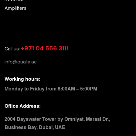
Amplifiers
+971 04 556 3111
Call us:
info@qualia.ae
Working hours:
Monday to Friday from 8:00AM – 5:00PM
Office Address:
2004 Bayswater Tower by Omniyat, Marasi Dr.,
Business Bay, Dubai, UAE