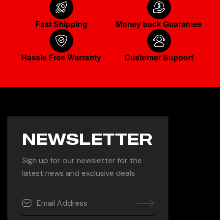
Fast Shipping
Money back Guarantee
Hassle Free Warranty
Customer Support
NEWSLETTER
Sign up for our newsletter for the
latest news and exclusive deals