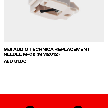
MJI AUDIO TECHNICA REPLACEMENT
NEEDLE M-02 (MM2012)
AED 81.00
ADD TO CART