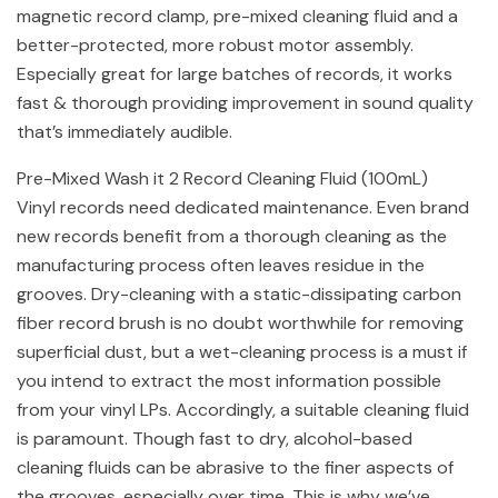
magnetic record clamp, pre-mixed cleaning fluid and a
better-protected, more robust motor assembly.
Especially great for large batches of records, it works
fast & thorough providing improvement in sound quality
that’s immediately audible.
Pre-Mixed Wash it 2 Record Cleaning Fluid (100mL)
Vinyl records need dedicated maintenance. Even brand
new records benefit from a thorough cleaning as the
manufacturing process often leaves residue in the
grooves. Dry-cleaning with a static-dissipating carbon
fiber record brush is no doubt worthwhile for removing
superficial dust, but a wet-cleaning process is a must if
you intend to extract the most information possible
from your vinyl LPs. Accordingly, a suitable cleaning fluid
is paramount. Though fast to dry, alcohol-based
cleaning fluids can be abrasive to the finer aspects of
the grooves, especially over time. This is why we’ve