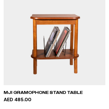
MJI GRAMOPHONE STAND TABLE
AED 485.00