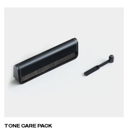
ADD TO CART
TONE CARE PACK