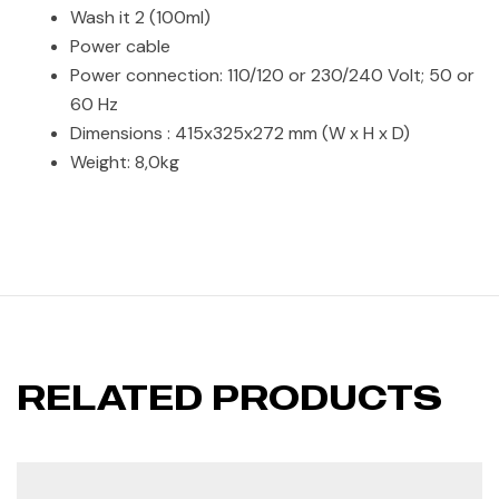
Wash it 2 (100ml)
Power cable
Power connection: 110/120 or 230/240 Volt; 50 or
60 Hz
Dimensions : 415x325x272 mm (W x H x D)
Weight: 8,0kg
RELATED PRODUCTS