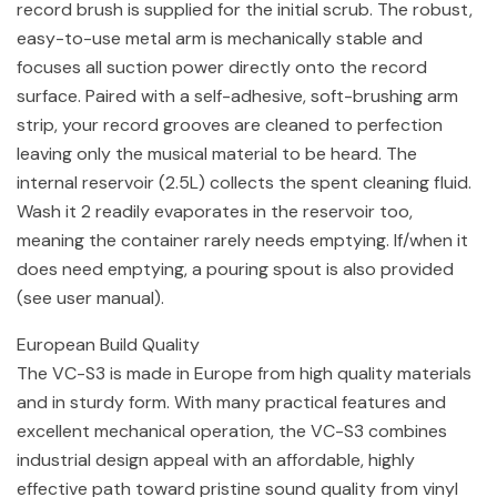
record brush is supplied for the initial scrub. The robust,
easy-to-use metal arm is mechanically stable and
focuses all suction power directly onto the record
surface. Paired with a self-adhesive, soft-brushing arm
strip, your record grooves are cleaned to perfection
leaving only the musical material to be heard. The
internal reservoir (2.5L) collects the spent cleaning fluid.
Wash it 2 readily evaporates in the reservoir too,
meaning the container rarely needs emptying. If/when it
does need emptying, a pouring spout is also provided
(see user manual).
European Build Quality
The VC-S3 is made in Europe from high quality materials
and in sturdy form. With many practical features and
excellent mechanical operation, the VC-S3 combines
industrial design appeal with an affordable, highly
effective path toward pristine sound quality from vinyl