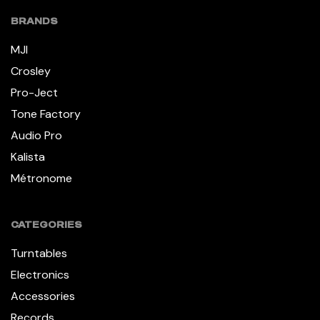
BRANDS
MJI
Crosley
Pro-Ject
Tone Factory
Audio Pro
Kalista
Métronome
CATEGORIES
Turntables
Electronics
Accessories
Records