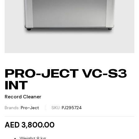
PRO-JECT VC-S3
INT
Record Cleaner
Brands:
Pro-Ject
SKU:
PJ295724
AED 3,800.00
Weight 8 kg