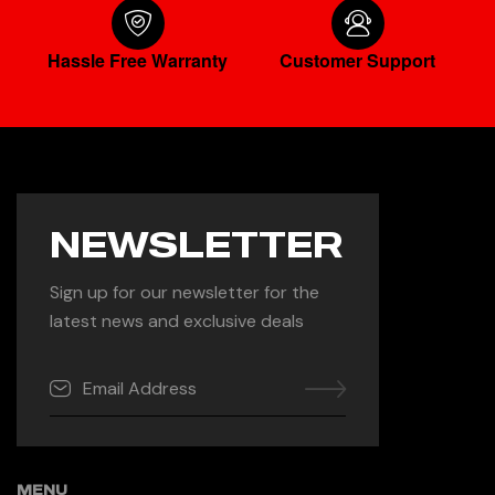
Hassle Free Warranty
Customer Support
NEWSLETTER
Sign up for our newsletter for the
latest news and exclusive deals
MENU