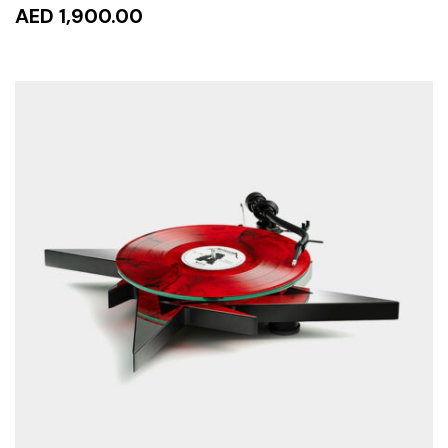
AED 1,900.00
READ MORE