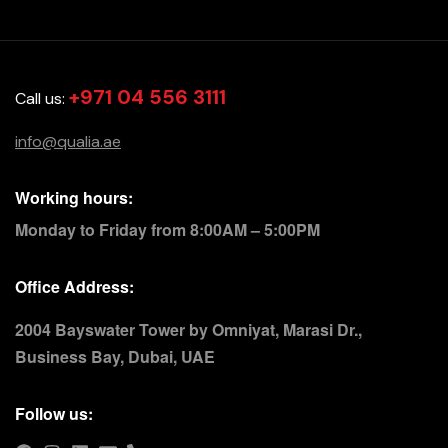
+971 04 556 3111
Call us:
info@qualia.ae
Working hours:
Monday to Friday from 8:00AM – 5:00PM
Office Address:
2004 Bayswater Tower by Omniyat, Marasi Dr.,
Business Bay, Dubai, UAE
Follow us: