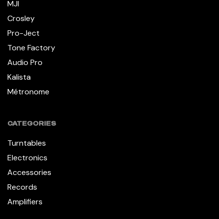
MJI
Crosley
Pro-Ject
Tone Factory
Audio Pro
Kalista
Métronome
CATEGORIES
Turntables
Electronics
Accessories
Records
Amplifiers