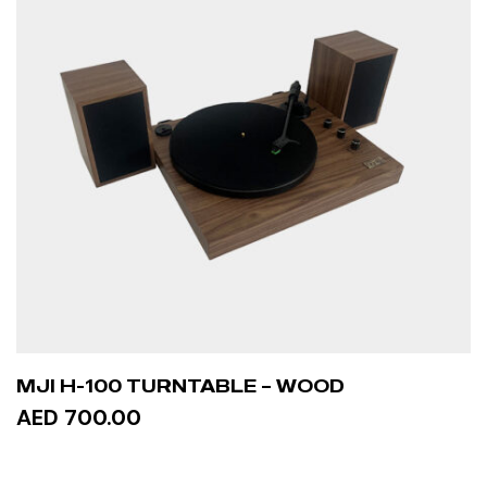
MJI H-100 TURNTABLE – WOOD
AED 700.00
ADD TO CART