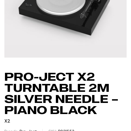
PRO-JECT X2
TURNTABLE 2M
SILVER NEEDLE –
PIANO BLACK
X2