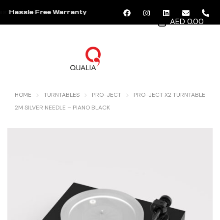
Hassle Free Warranty
AED 0.00
MENU
HOME
TURNTABLES
PRO-JECT
PRO-JECT X2 TURNTABLE
2M SILVER NEEDLE – PIANO BLACK