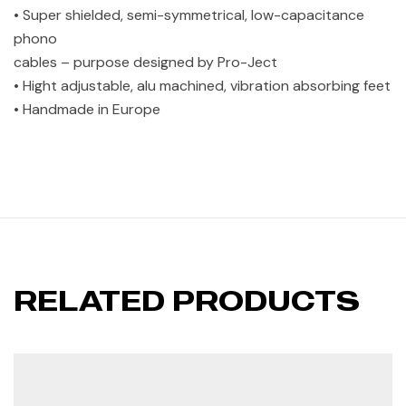
• Super shielded, semi-symmetrical, low-capacitance
phono
cables – purpose designed by Pro-Ject
• Hight adjustable, alu machined, vibration absorbing feet
• Handmade in Europe
RELATED PRODUCTS