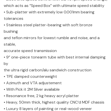
which acts as “Speed Box” with ultimate speed stability
• Sub-platter with extremely low 0.001mm bearing
tolerances
• Stainless steel platter-bearing with soft bronze
bushing
and teflon mirrors for lowest rumble and noise, and a
stable,
accurate speed transmission
• 9” one-piece tonearm tube with best internal damping
by
the ultra rigid carbon/alu sandwich construction
• TPE damped counterweight
• Azimuth and VTA adjustement
• With Pick it 2M Silver available
• Resonance free, 2 kg heavy acryl platter
• Heavy, 50mm thick, highest quality CNC‘d MDF chassis
• Luxury 8 layers of painting or real-wood veneer