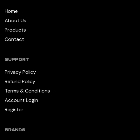
Home
About Us
Products
Contact
SUPPORT
Privacy Policy
Refund Policy
Terms & Conditions
Account Login
Register
BRANDS