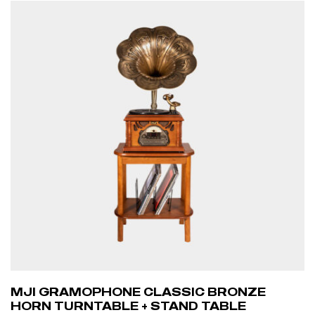
MJI GRAMOPHONE CLASSIC BRONZE
HORN TURNTABLE + STAND TABLE