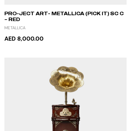
PRO-JECT ART- METALLICA (PICK IT) SC C
– RED
METALLICA
AED 8,000.00
READ MORE