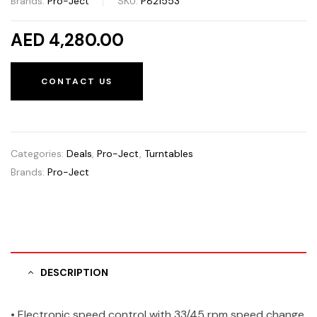
Brands:
Pro-Ject
SKU:
P821553
AED 4,280.00
CONTACT US
Categories:
Deals
,
Pro-Ject
,
Turntables
Brands:
Pro-Ject
DESCRIPTION
• Electronic speed control with 33/45 rpm speed change,