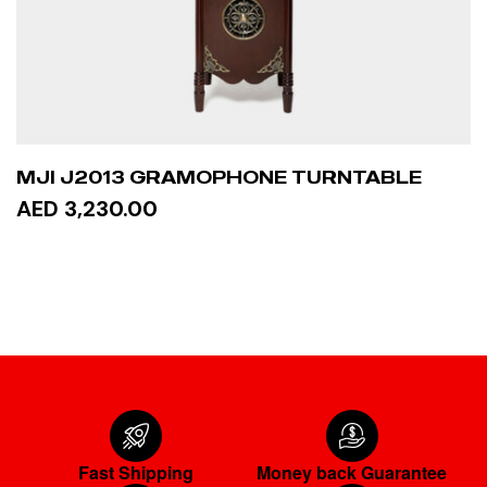
MJI J2013 GRAMOPHONE TURNTABLE
AED 3,230.00
READ MORE
Fast Shipping
Money back Guarantee