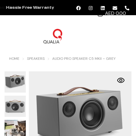
Hassle Free Warranty
AED 0.00
MENU
HOME
SPEAKERS
AUDIO PRO SPEAKER C5 MKII – GREY