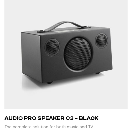
AUDIO PRO SPEAKER C3 – BLACK
The complete solution for both music and TV