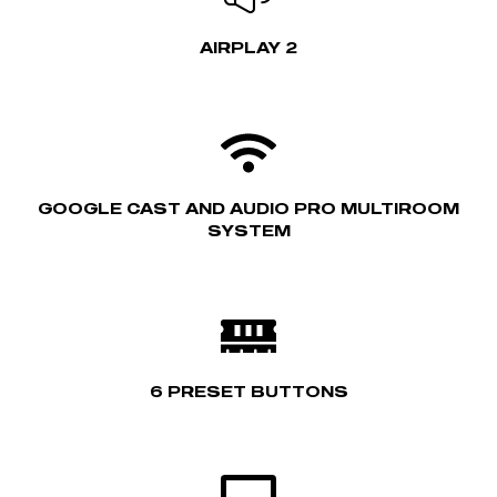
AIRPLAY 2
GOOGLE CAST AND AUDIO PRO MULTIROOM
SYSTEM
6 PRESET BUTTONS