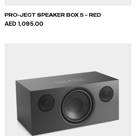
PRO-JECT SPEAKER BOX 5 – RED
AED 1,095.00
ADD TO CART