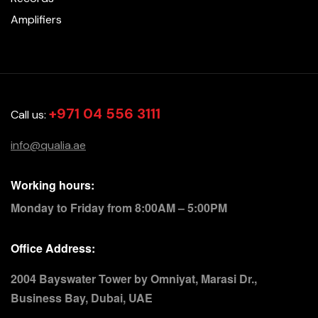
Amplifiers
+971 04 556 3111
Call us:
info@qualia.ae
Working hours:
Monday to Friday from 8:00AM – 5:00PM
Office Address:
2004 Bayswater Tower by Omniyat, Marasi Dr.,
Business Bay, Dubai, UAE