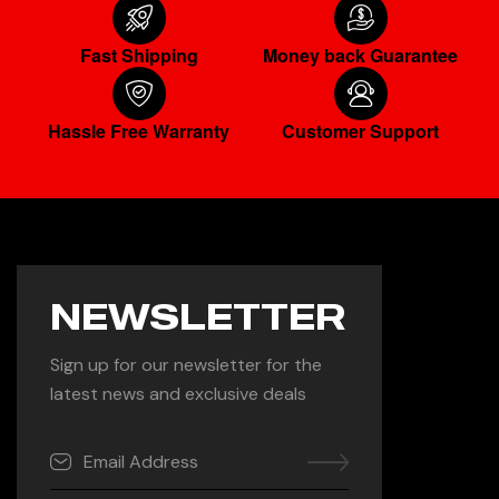
Fast Shipping
Money back Guarantee
Hassle Free Warranty
Customer Support
NEWSLETTER
Sign up for our newsletter for the
latest news and exclusive deals