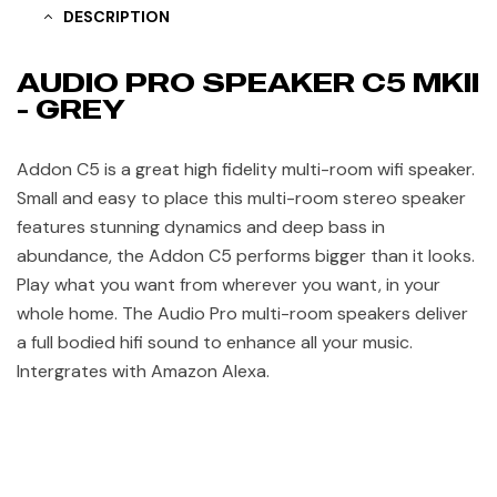
DESCRIPTION
AUDIO PRO SPEAKER C5 MKII
- GREY
Addon C5 is a great high fidelity multi-room wifi speaker.
Small and easy to place this multi-room stereo speaker
features stunning dynamics and deep bass in
abundance, the Addon C5 performs bigger than it looks.
Play what you want from wherever you want, in your
whole home. The Audio Pro multi-room speakers deliver
a full bodied hifi sound to enhance all your music.
Intergrates with Amazon Alexa.