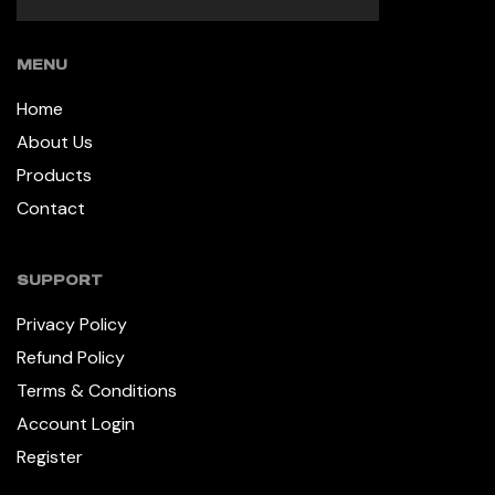
MENU
Home
About Us
Products
Contact
SUPPORT
Privacy Policy
Refund Policy
Terms & Conditions
Account Login
Register