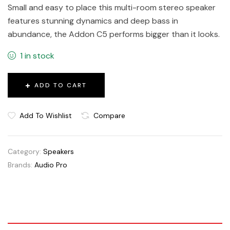
Small and easy to place this multi-room stereo speaker
features stunning dynamics and deep bass in
abundance, the Addon C5 performs bigger than it looks.
1 in stock
ADD TO CART
Add To Wishlist
Compare
Category:
Speakers
Brands:
Audio Pro