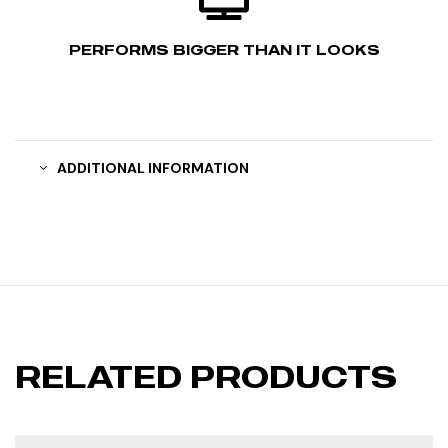
PERFORMS BIGGER THAN IT LOOKS
ADDITIONAL INFORMATION
RELATED PRODUCTS