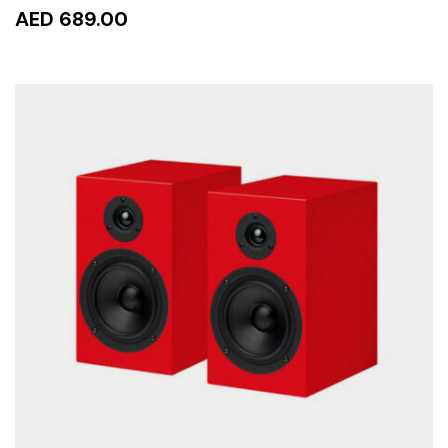
AED 689.00
ADD TO CART