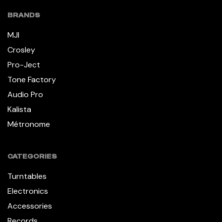
BRANDS
MJI
Crosley
Pro-Ject
Tone Factory
Audio Pro
Kalista
Métronome
CATEGORIES
Turntables
Electronics
Accessories
Records