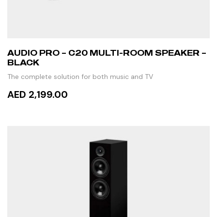
AUDIO PRO – C20 MULTI-ROOM SPEAKER –
BLACK
The complete solution for both music and TV
AED 2,199.00
ADD TO CART