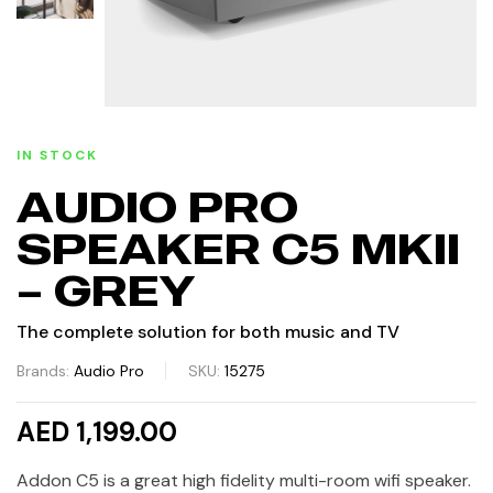
IN STOCK
AUDIO PRO
SPEAKER C5 MKII
– GREY
The complete solution for both music and TV
Brands:
Audio Pro
SKU:
15275
AED 1,199.00
Addon C5 is a great high fidelity multi-room wifi speaker.