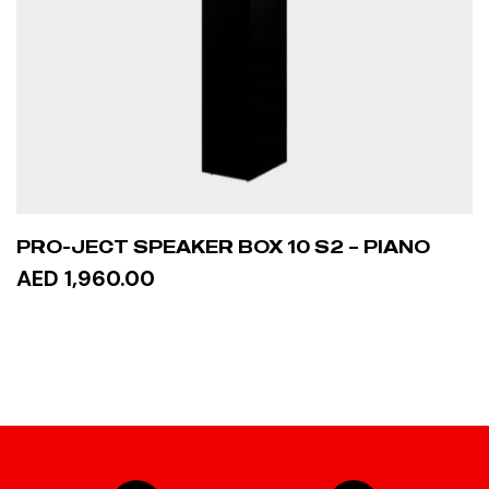
PRO-JECT SPEAKER BOX 10 S2 – PIANO
AED 1,960.00
ADD TO CART