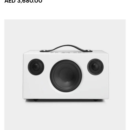
AED 3,680.00
ADD TO CART