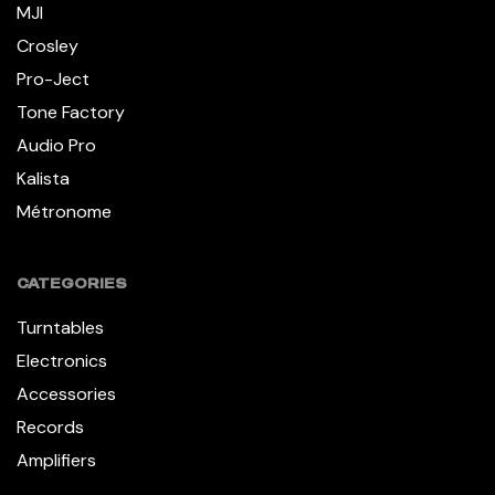
MJI
Crosley
Pro-Ject
Tone Factory
Audio Pro
Kalista
Métronome
CATEGORIES
Turntables
Electronics
Accessories
Records
Amplifiers