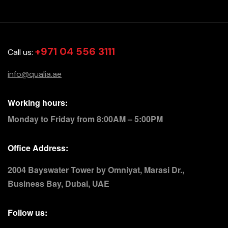
+971 04 556 3111
Call us:
info@qualia.ae
Working hours:
Monday to Friday from 8:00AM – 5:00PM
Office Address:
2004 Bayswater Tower by Omniyat, Marasi Dr.,
Business Bay, Dubai, UAE
Follow us: