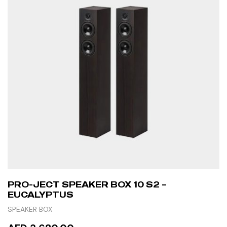
PRO-JECT SPEAKER BOX 10 S2 –
EUCALYPTUS
SPEAKER BOX