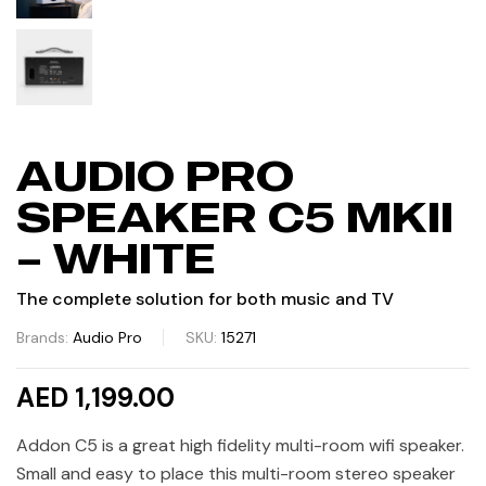
AUDIO PRO
SPEAKER C5 MKII
– WHITE
The complete solution for both music and TV
Brands:
Audio Pro
SKU:
15271
AED 1,199.00
Addon C5 is a great high fidelity multi-room wifi speaker.
Small and easy to place this multi-room stereo speaker