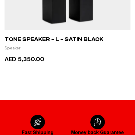
TONE SPEAKER – L – SATIN BLACK
Speaker
AED 5,350.00
ADD TO CART
Fast Shipping
Money back Guarantee