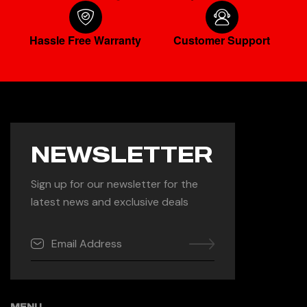
Hassle Free Warranty
Customer Support
NEWSLETTER
Sign up for our newsletter for the
latest news and exclusive deals
MENU