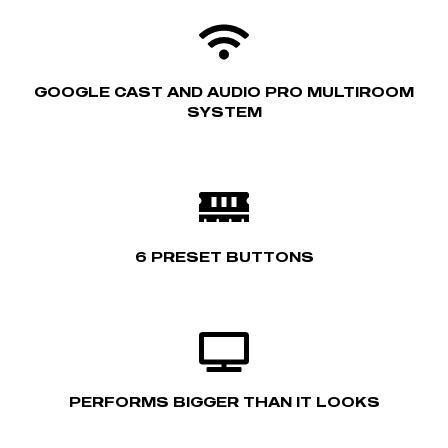
GOOGLE CAST AND AUDIO PRO MULTIROOM
SYSTEM
6 PRESET BUTTONS
PERFORMS BIGGER THAN IT LOOKS