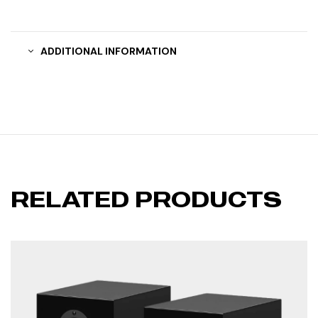
ADDITIONAL INFORMATION
RELATED PRODUCTS