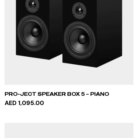
PRO-JECT SPEAKER BOX 5 – PIANO
AED 1,095.00
ADD TO CART