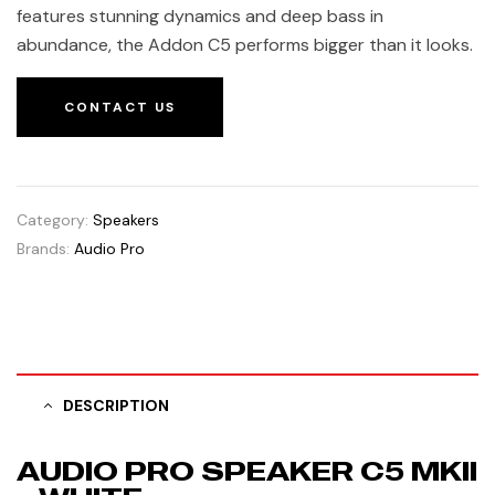
features stunning dynamics and deep bass in
abundance, the Addon C5 performs bigger than it looks.
CONTACT US
Category:
Speakers
Brands:
Audio Pro
DESCRIPTION
AUDIO PRO SPEAKER C5 MKII