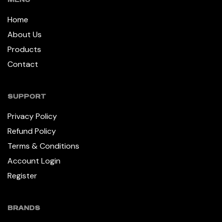
Home
About Us
Products
Contact
SUPPORT
Privacy Policy
Refund Policy
Terms & Conditions
Account Login
Register
BRANDS