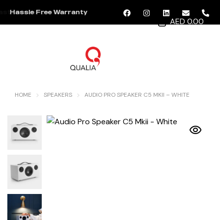
Hassle Free Warranty
AED 0.00
MENU
HOME
SPEAKERS
AUDIO PRO SPEAKER C5 MKII – WHITE