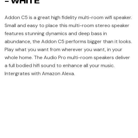
– WHITE
Addon C5 is a great high fidelity multi-room wifi speaker.
Small and easy to place this multi-room stereo speaker
features stunning dynamics and deep bass in
abundance, the Addon C5 performs bigger than it looks.
Play what you want from wherever you want, in your
whole home. The Audio Pro multi-room speakers deliver
a full bodied hifi sound to enhance all your music.
Intergrates with Amazon Alexa.