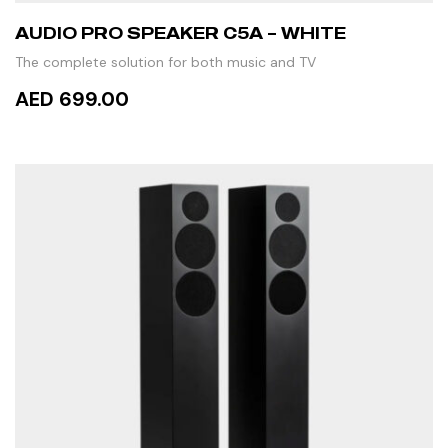
AUDIO PRO SPEAKER C5A – WHITE
The complete solution for both music and TV
AED 699.00
READ MORE