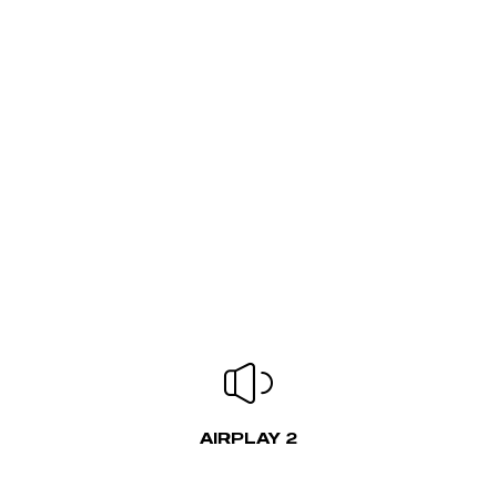
AIRPLAY 2