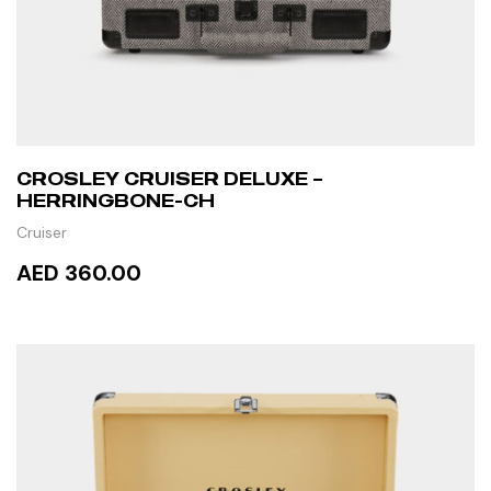
CROSLEY CRUISER DELUXE –
HERRINGBONE-CH
Cruiser
AED 360.00
ADD TO CART