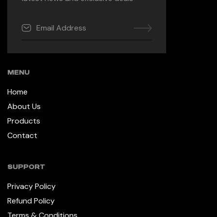
MENU
Home
About Us
Products
Contact
SUPPORT
Privacy Policy
Refund Policy
Terms & Conditions