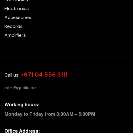
Electronics
Accessories
Records
Amplifiers
+971 04 556 3111
Call us:
info@qualia.ae
Working hours:
Monday to Friday from 8:00AM – 5:00PM
Office Address: