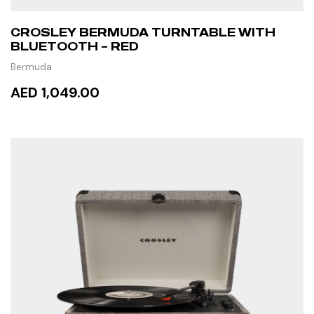
CROSLEY BERMUDA TURNTABLE WITH
BLUETOOTH – RED
Bermuda
AED 1,049.00
ADD TO CART