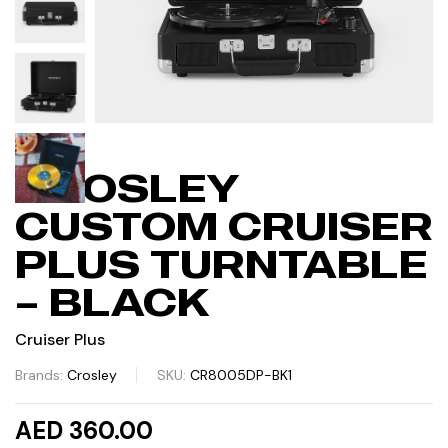
CROSLEY
CUSTOM CRUISER
PLUS TURNTABLE
– BLACK
Cruiser Plus
Brands:
Crosley
SKU:
CR8005DP-BK1
AED 360.00