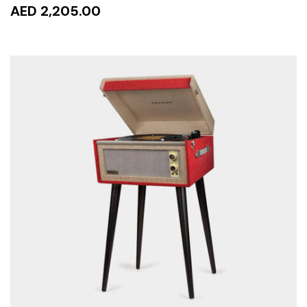
AED 2,205.00
READ MORE