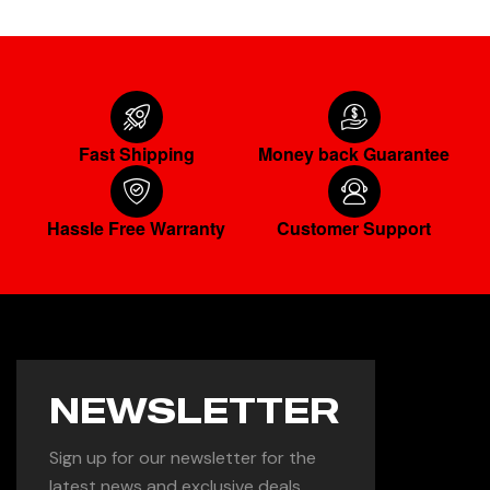
Fast Shipping
Money back Guarantee
Hassle Free Warranty
Customer Support
NEWSLETTER
Sign up for our newsletter for the
latest news and exclusive deals