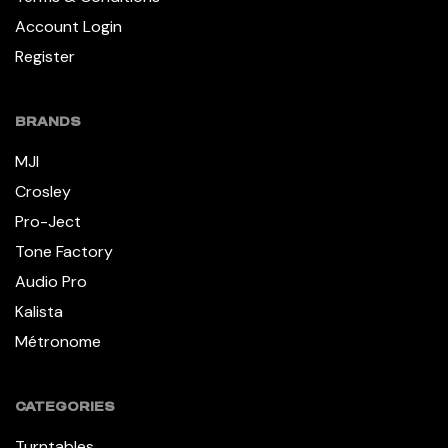
Account Login
Register
BRANDS
MJI
Crosley
Pro-Ject
Tone Factory
Audio Pro
Kalista
Métronome
CATEGORIES
Turntables