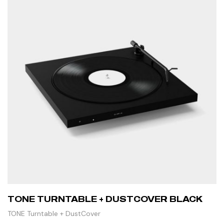
TONE TURNTABLE + DUSTCOVER BLACK
TONE Turntable + DustCover