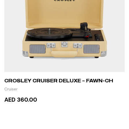
CROSLEY CRUISER DELUXE – FAWN-CH
Cruiser
AED 360.00
READ MORE