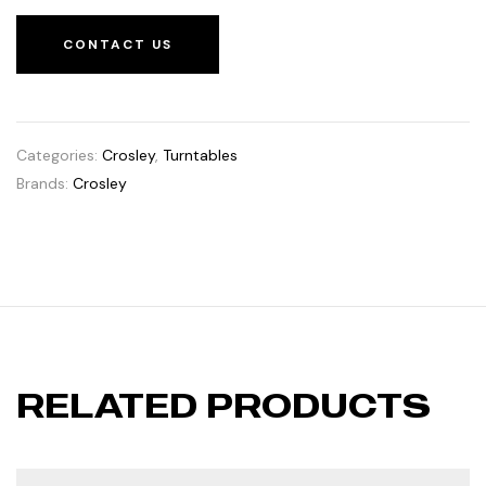
CONTACT US
Categories:
Crosley
,
Turntables
Brands:
Crosley
RELATED PRODUCTS