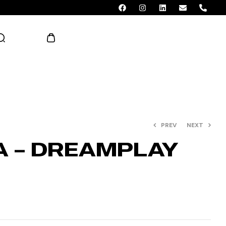
AED 0.00
PREV
NEXT
A – DREAMPLAY