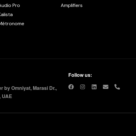
Audio Pro
Amplifiers
Kalista
Métronome
Follow us:
 by Omniyat, Marasi Dr.,
, UAE