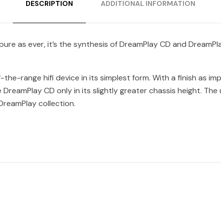
DESCRIPTION
ADDITIONAL INFORMATION
 pure as ever, it’s the synthesis of DreamPlay CD and DreamPla
he-range hifi device in its simplest form. With a finish as im
 DreamPlay CD only in its slightly greater chassis height. Th
DreamPlay collection.