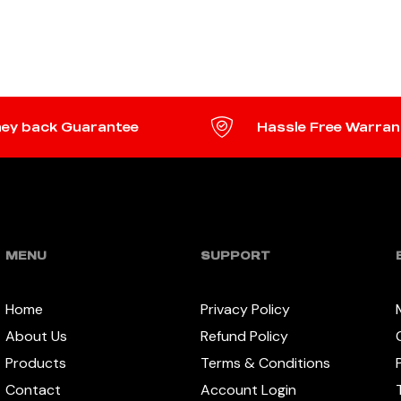
ADD TO CART
TO CART
ey back Guarantee
Hassle Free Warran
MENU
SUPPORT
Home
Privacy Policy
About Us
Refund Policy
Products
Terms & Conditions
Contact
Account Login