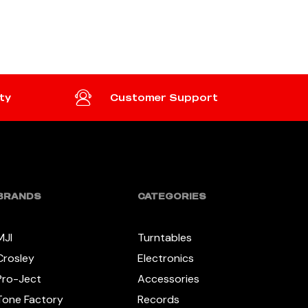
ADD TO CART
ty
Customer Support
BRANDS
CATEGORIES
MJI
Turntables
Crosley
Electronics
Pro-Ject
Accessories
Tone Factory
Records