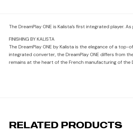
The DreamPlay ONE is Kalista’s first integrated player. As
FINISHING BY KALISTA
The DreamPlay ONE by Kalista is the elegance of a top-of-t
integrated converter, the DreamPlay ONE differs from the
remains at the heart of the French manufacturing of the 
RELATED PRODUCTS