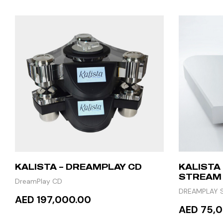
KALISTA – DREAMPLAY CD
KALISTA
STREAM
DreamPlay CD
DREAMPLAY 
AED 197,000.00
AED 75,