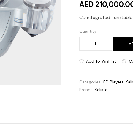
AED 210,000.0
CD integrated Turntable i
Quantity
A
Add To Wishlist
C
Categories:
CD Players
,
Kali
Brands:
Kalista