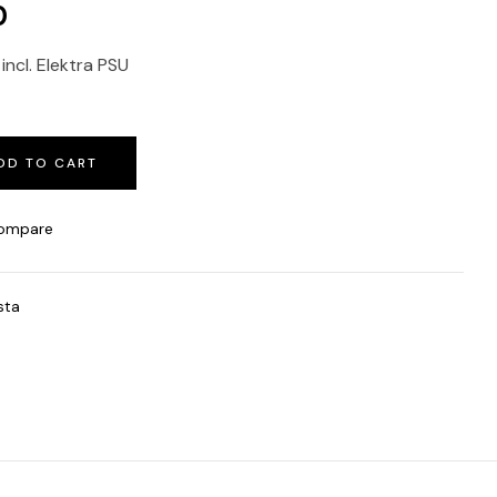
0
ncl. Elektra PSU
DD TO CART
ompare
sta