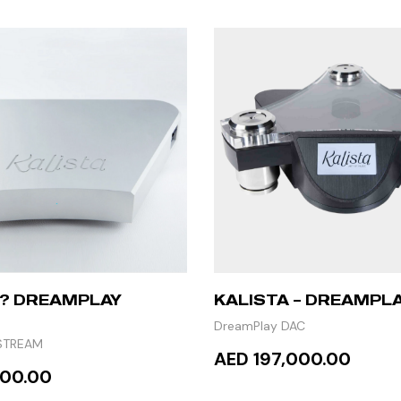
 ? DREAMPLAY
KALISTA – DREAMPLA
DreamPlay DAC
STREAM
AED 197,000.00
000.00