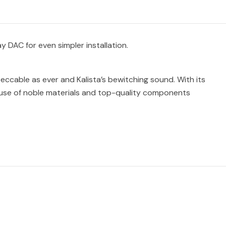
y DAC for even simpler installation.
peccable as ever and Kalista’s bewitching sound. With its
e use of noble materials and top-quality components