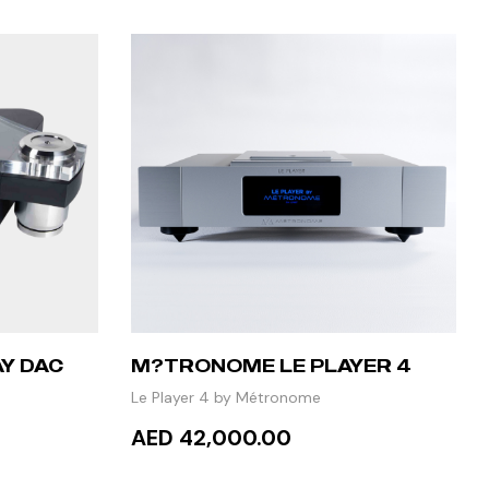
Y DAC
M?TRONOME LE PLAYER 4
Le Player 4 by Métronome
AED 42,000.00