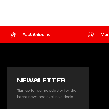
ADD TO CART
ADD 
Fast Shipping
Mon
NEWSLETTER
Sign up for our newsletter for the
latest news and exclusive deals