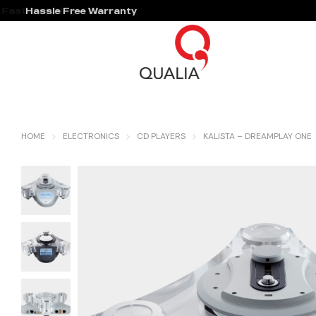
Hassle Free Warranty
HOME
ELECTRONICS
CD PLAYERS
KALISTA – DREAMPLAY ONE