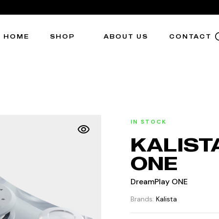
HOME
SHOP
ABOUT US
CONTACT
IN STOCK
KALIST
ONE
DreamPlay ONE
Brands:
Kalista