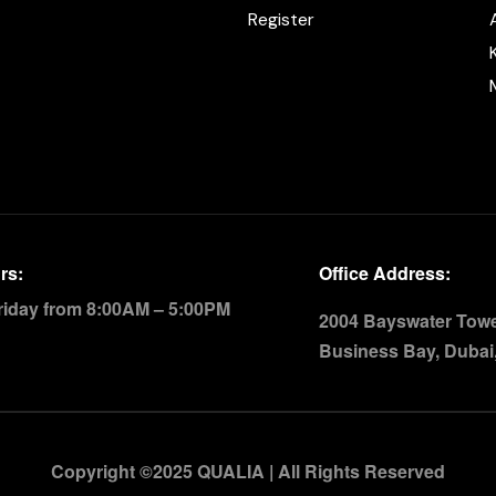
Register
rs:
Office Address:
riday from 8:00AM – 5:00PM
2004 Bayswater Tower
Business Bay, Dubai
Copyright ©2025 QUALIA | All Rights Reserved