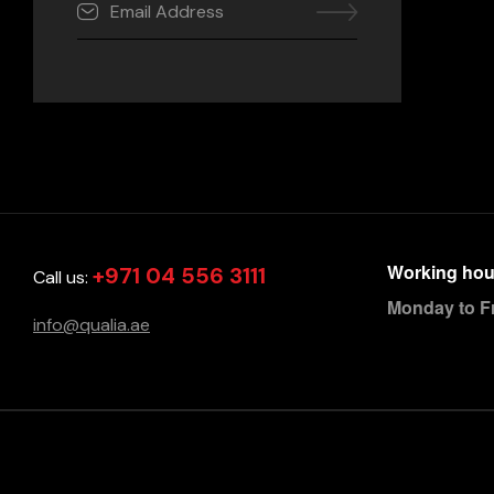
Working hou
+971 04 556 3111
Call us:
Monday to F
info@qualia.ae