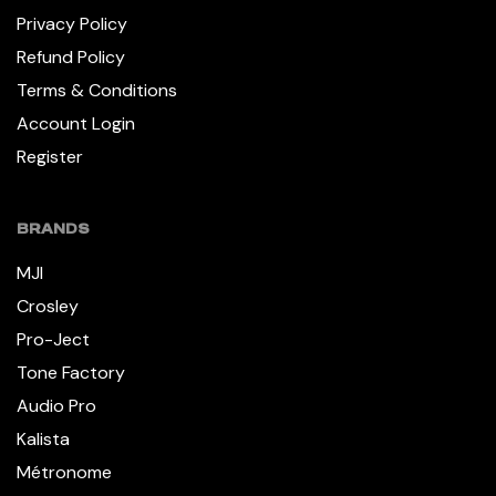
Privacy Policy
Refund Policy
Terms & Conditions
Account Login
Register
BRANDS
MJI
Crosley
Pro-Ject
Tone Factory
Audio Pro
Kalista
Métronome