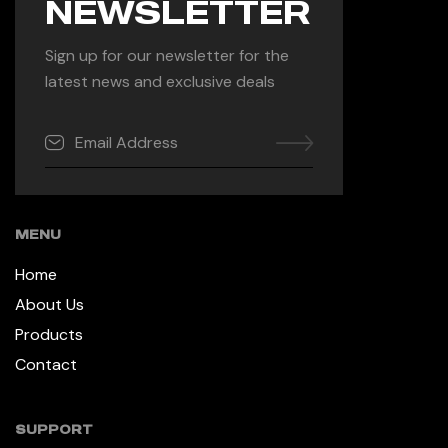
NEWSLETTER
Sign up for our newsletter for the
latest news and exclusive deals
MENU
Home
About Us
Products
Contact
SUPPORT