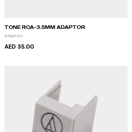
TONE RCA-3.5MM ADAPTOR
Adaptors
AED 35.00
READ MORE