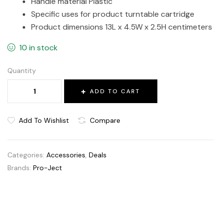
Handle material Plastic
Specific uses for product turntable cartridge
Product dimensions 13L x 4.5W x 2.5H centimeters
10 in stock
Quantity
ADD TO CART
Add To Wishlist
Compare
Categories:
Accessories
,
Deals
Brands:
Pro-Ject