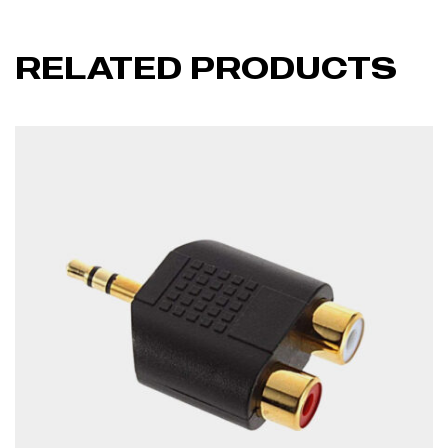
RELATED PRODUCTS