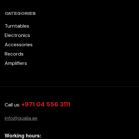
CATEGORIES
Turntables
Electronics
Accessories
Records
Amplifiers
+971 04 556 3111
Call us:
info@qualia.ae
Working hours: