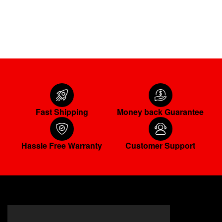
ADD TO CART
Fast Shipping
Money back Guarantee
Hassle Free Warranty
Customer Support