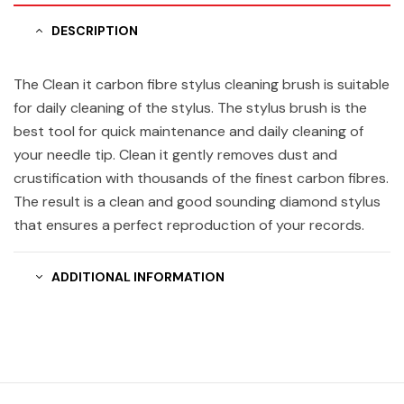
DESCRIPTION
The Clean it carbon fibre stylus cleaning brush is suitable
for daily cleaning of the stylus. The stylus brush is the
best tool for quick maintenance and daily cleaning of
your needle tip. Clean it gently removes dust and
crustification with thousands of the finest carbon fibres.
The result is a clean and good sounding diamond stylus
that ensures a perfect reproduction of your records.
ADDITIONAL INFORMATION