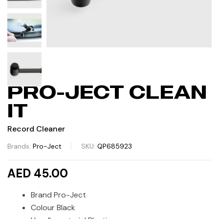
IN STOCK
PRO-JECT CLEAN
IT
Record Cleaner
Brands:
Pro-Ject
SKU:
QP685923
AED 45.00
Brand Pro-Ject
Colour Black