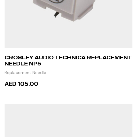
CROSLEY AUDIO TECHNICA REPLACEMENT
NEEDLE NP5
Replacement Needle
AED 105.00
READ MORE