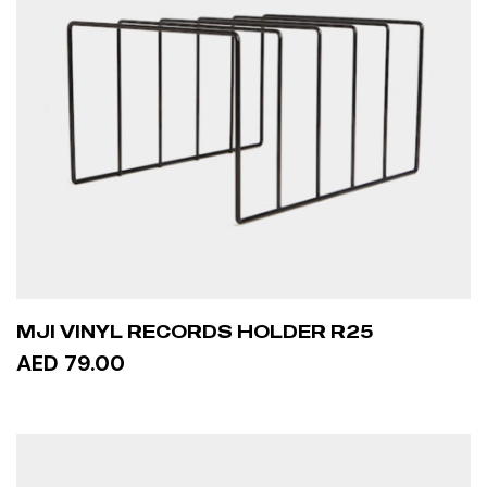
MJI VINYL RECORDS HOLDER R25
AED 79.00
ADD TO CART