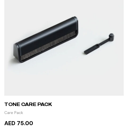
TONE CARE PACK
Care Pack
AED 75.00