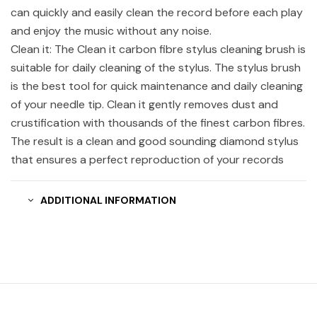
can quickly and easily clean the record before each play
and enjoy the music without any noise.
Clean it: The Clean it carbon fibre stylus cleaning brush is
suitable for daily cleaning of the stylus. The stylus brush
is the best tool for quick maintenance and daily cleaning
of your needle tip. Clean it gently removes dust and
crustification with thousands of the finest carbon fibres.
The result is a clean and good sounding diamond stylus
that ensures a perfect reproduction of your records
ADDITIONAL INFORMATION