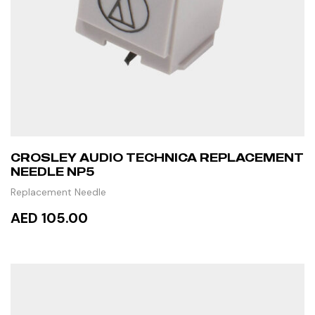
CROSLEY AUDIO TECHNICA REPLACEMENT
NEEDLE NP5
Replacement Needle
AED 105.00
READ MORE