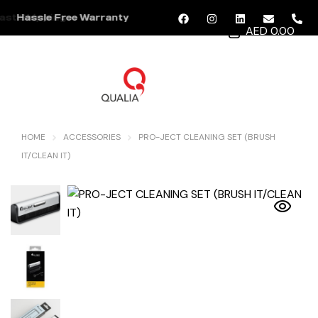
ast Shipping
Hassle Free Warranty
AED 0.00
MENU
HOME
ACCESSORIES
PRO-JECT CLEANING SET (BRUSH
IT/CLEAN IT)