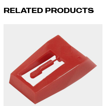
RELATED PRODUCTS