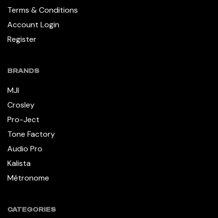
Terms & Conditions
Account Login
Register
BRANDS
MJI
Crosley
Pro-Ject
Tone Factory
Audio Pro
Kalista
Métronome
CATEGORIES