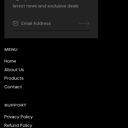
latest news and exclusive deals
MENU
Home
About Us
Products
Contact
SUPPORT
Privacy Policy
Refund Policy