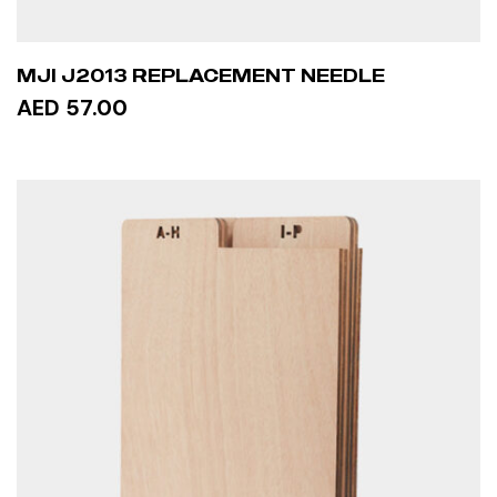
MJI J2013 REPLACEMENT NEEDLE
AED 57.00
READ MORE