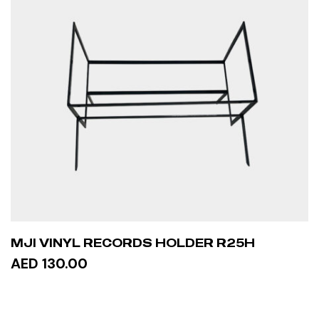
MJI VINYL RECORDS HOLDER R25H
AED 130.00
ADD TO CART