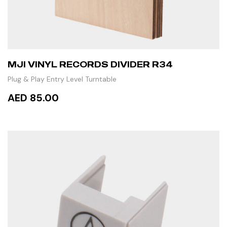
MJI VINYL RECORDS DIVIDER R34
Plug & Play Entry Level Turntable
AED 85.00
ADD TO CART