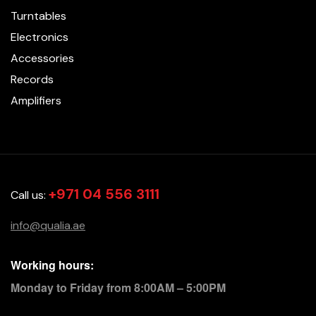
Turntables
Electronics
Accessories
Records
Amplifiers
+971 04 556 3111
Call us:
info@qualia.ae
Working hours:
Monday to Friday from 8:00AM – 5:00PM