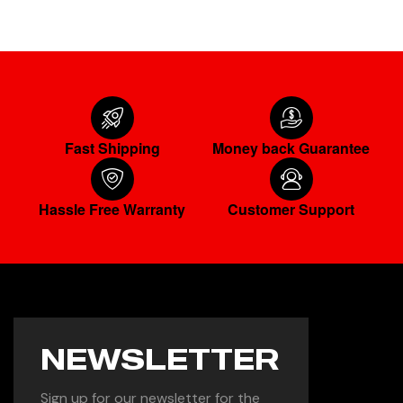
Fast Shipping
Money back Guarantee
Hassle Free Warranty
Customer Support
NEWSLETTER
Sign up for our newsletter for the