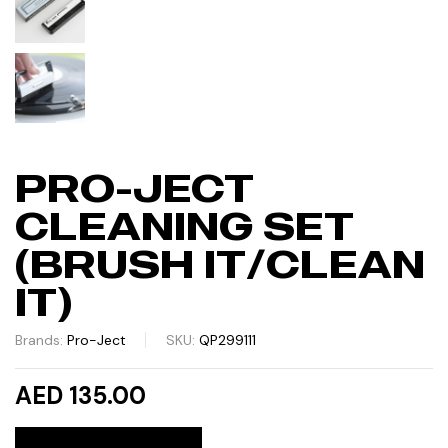
PRO-JECT
CLEANING SET
(BRUSH IT/CLEAN
IT)
Brands:
Pro-Ject
SKU:
QP299111
AED 135.00