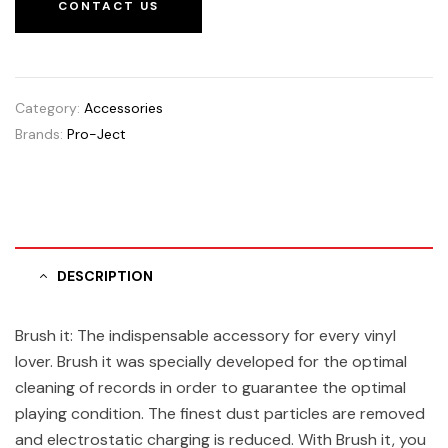
CONTACT US
Category:
Accessories
Brands:
Pro-Ject
DESCRIPTION
Brush it: The indispensable accessory for every vinyl
lover. Brush it was specially developed for the optimal
cleaning of records in order to guarantee the optimal
playing condition. The finest dust particles are removed
and electrostatic charging is reduced. With Brush it, you