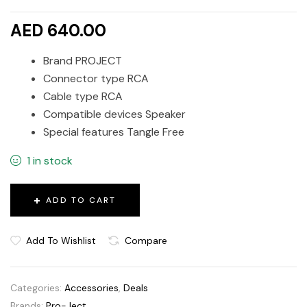
AED 640.00
Brand PROJECT
Connector type RCA
Cable type RCA
Compatible devices Speaker
Special features Tangle Free
1 in stock
ADD TO CART
Add To Wishlist
Compare
Categories:
Accessories
,
Deals
Brands:
Pro-Ject