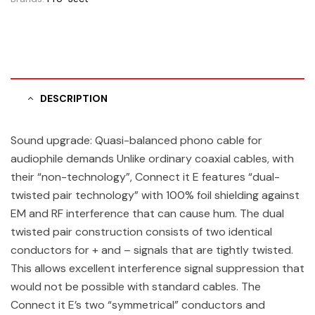
DESCRIPTION
Sound upgrade: Quasi-balanced phono cable for
audiophile demands Unlike ordinary coaxial cables, with
their “non-technology”, Connect it E features “dual-
twisted pair technology” with 100% foil shielding against
EM and RF interference that can cause hum. The dual
twisted pair construction consists of two identical
conductors for + and – signals that are tightly twisted.
This allows excellent interference signal suppression that
would not be possible with standard cables. The
Connect it E’s two “symmetrical” conductors and