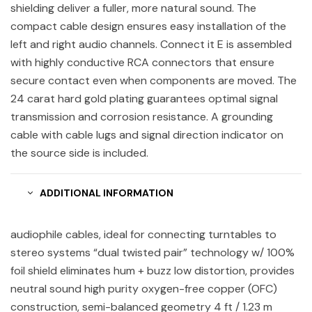
shielding deliver a fuller, more natural sound. The
compact cable design ensures easy installation of the
left and right audio channels. Connect it E is assembled
with highly conductive RCA connectors that ensure
secure contact even when components are moved. The
24 carat hard gold plating guarantees optimal signal
transmission and corrosion resistance. A grounding
cable with cable lugs and signal direction indicator on
the source side is included.
ADDITIONAL INFORMATION
audiophile cables, ideal for connecting turntables to
stereo systems “dual twisted pair” technology w/ 100%
foil shield eliminates hum + buzz low distortion, provides
neutral sound high purity oxygen-free copper (OFC)
construction, semi-balanced geometry 4 ft / 1.23 m