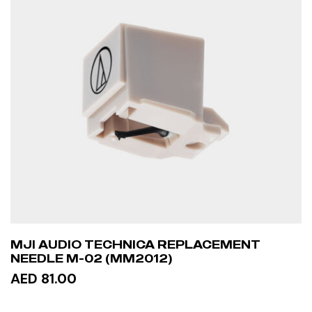
MJI AUDIO TECHNICA REPLACEMENT
NEEDLE M-02 (MM2012)
AED 81.00