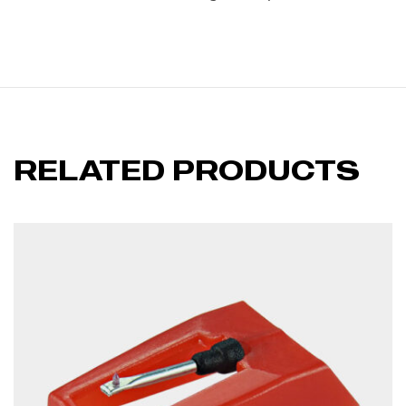
RELATED PRODUCTS