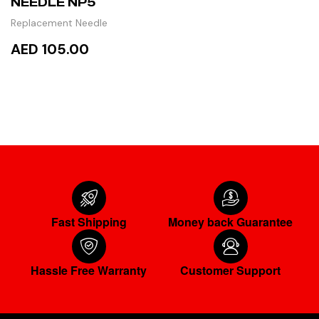
NEEDLE NP5
Replacement Needle
AED 105.00
READ MORE
Fast Shipping
Money back Guarantee
Hassle Free Warranty
Customer Support