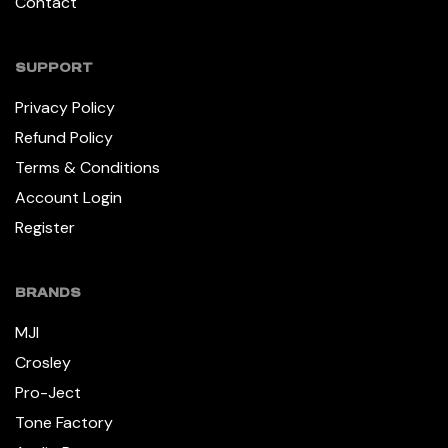
Contact
SUPPORT
Privacy Policy
Refund Policy
Terms & Conditions
Account Login
Register
BRANDS
MJI
Crosley
Pro-Ject
Tone Factory