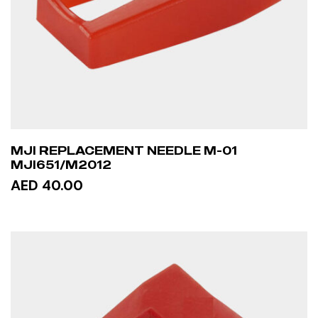
MJI REPLACEMENT NEEDLE M-01
MJI651/M2012
AED 40.00
ADD TO CART