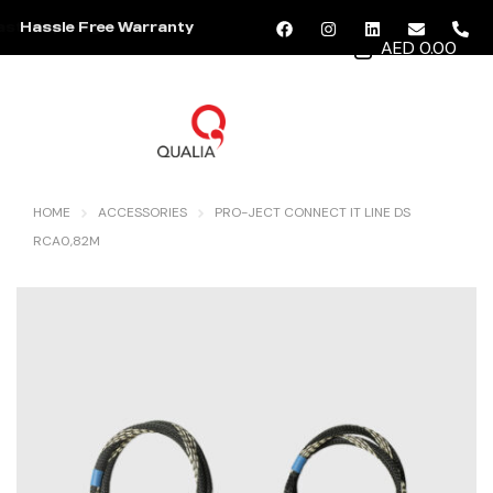
Hassle Free Warranty
AED 0.00
MENU
HOME
ACCESSORIES
PRO-JECT CONNECT IT LINE DS
RCA0,82M