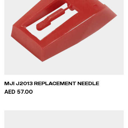
MJI J2013 REPLACEMENT NEEDLE
AED 57.00
READ MORE