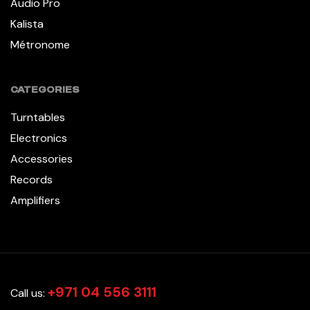
Audio Pro
Kalista
Métronome
CATEGORIES
Turntables
Electronics
Accessories
Records
Amplifiers
+971 04 556 3111
Call us: