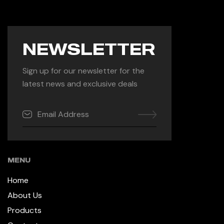
NEWSLETTER
Sign up for our newsletter for the
latest news and exclusive deals
MENU
Home
About Us
Products