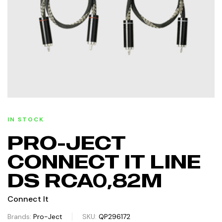
IN STOCK
PRO-JECT
CONNECT IT LINE
DS RCA0,82M
Connect It
Brands:
Pro-Ject
SKU:
QP296172