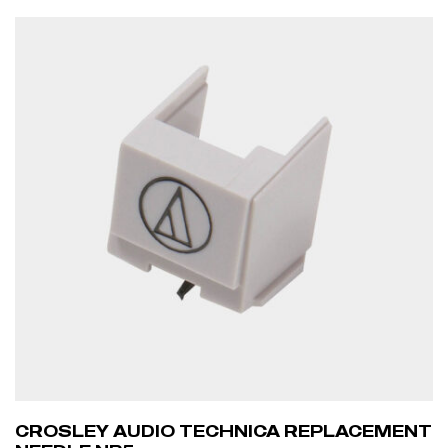
ADD TO CART
CROSLEY AUDIO TECHNICA REPLACEMENT