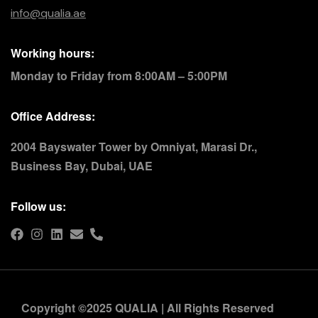
info@qualia.ae
Working hours:
Monday to Friday from 8:00AM – 5:00PM
Office Address:
2004 Bayswater Tower by Omniyat, Marasi Dr.,
Business Bay, Dubai, UAE
Follow us:
Copyright ©2025 QUALIA | All Rights Reserved