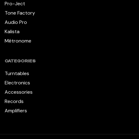
Pro-Ject
Tone Factory
Audio Pro
Kalista
Métronome
CATEGORIES
Turntables
Electronics
Accessories
Records
Amplifiers