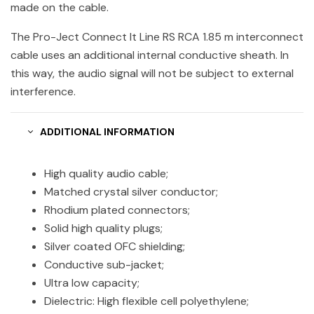
made on the cable.
The Pro-Ject Connect It Line RS RCA 1.85 m interconnect
cable uses an additional internal conductive sheath. In
this way, the audio signal will not be subject to external
interference.
ADDITIONAL INFORMATION
High quality audio cable;
Matched crystal silver conductor;
Rhodium plated connectors;
Solid high quality plugs;
Silver coated OFC shielding;
Conductive sub-jacket;
Ultra low capacity;
Dielectric: High flexible cell polyethylene;