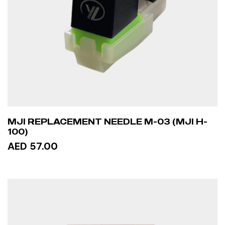
MJI REPLACEMENT NEEDLE M-03 (MJI H-
100)
AED 57.00
ADD TO CART