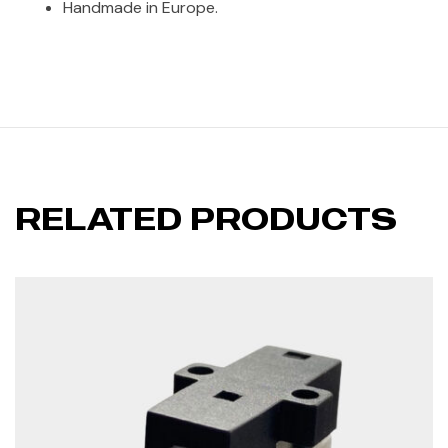
Handmade in Europe.
RELATED PRODUCTS