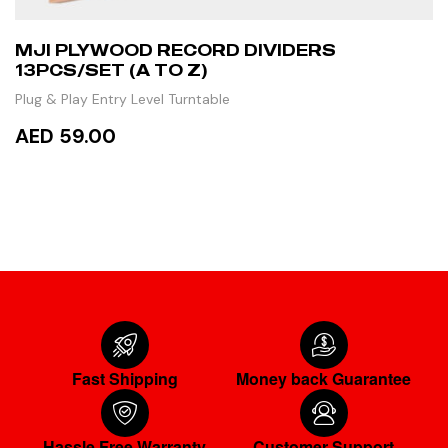
MJI PLYWOOD RECORD DIVIDERS
13PCS/SET (A TO Z)
Plug & Play Entry Level Turntable
AED 59.00
ADD TO CART
Fast Shipping
Money back Guarantee
Hassle Free Warranty
Customer Support