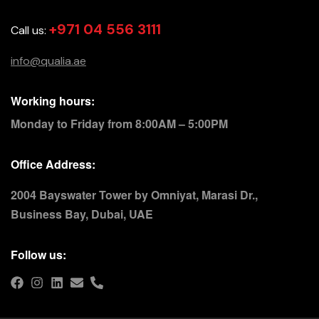
+971 04 556 3111
Call us:
info@qualia.ae
Working hours:
Monday to Friday from 8:00AM – 5:00PM
Office Address:
2004 Bayswater Tower by Omniyat, Marasi Dr.,
Business Bay, Dubai, UAE
Follow us: