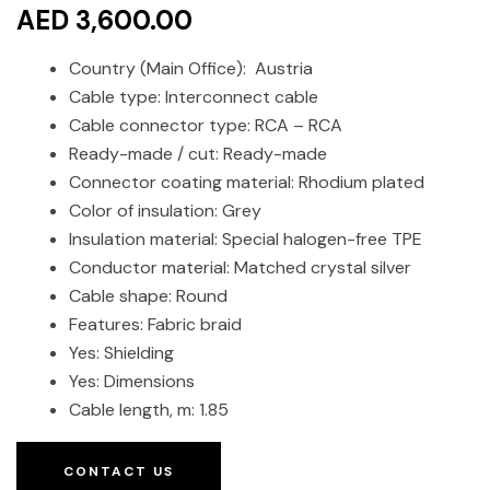
AED 3,600.00
Country (Main Office): Austria
Cable type: Interconnect cable
Cable connector type: RCA – RCA
Ready-made / cut: Ready-made
Connector coating material: Rhodium plated
Color of insulation: Grey
Insulation material: Special halogen-free TPE
Conductor material: Matched crystal silver
Cable shape: Round
Features: Fabric braid
Yes: Shielding
Yes: Dimensions
Cable length, m: 1.85
CONTACT US