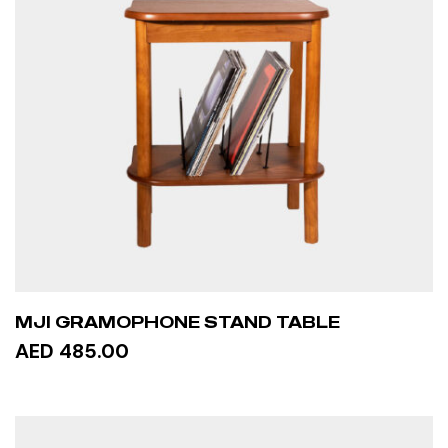
MJI GRAMOPHONE STAND TABLE
AED 485.00
ADD TO CART