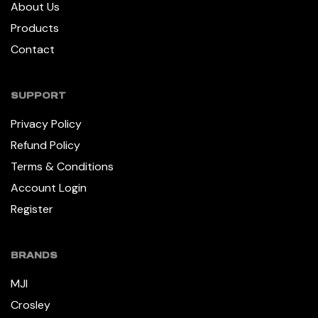
About Us
Products
Contact
SUPPORT
Privacy Policy
Refund Policy
Terms & Conditions
Account Login
Register
BRANDS
MJI
Crosley