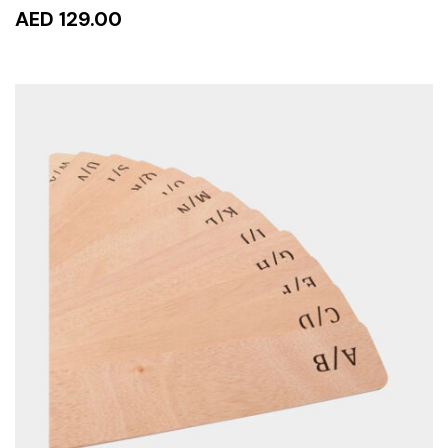
AED 129.00
ADD TO CART