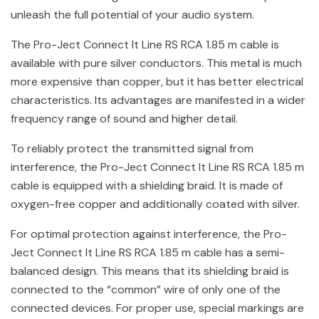
unleash the full potential of your audio system.
The Pro-Ject Connect It Line RS RCA 1.85 m cable is
available with pure silver conductors. This metal is much
more expensive than copper, but it has better electrical
characteristics. Its advantages are manifested in a wider
frequency range of sound and higher detail.
To reliably protect the transmitted signal from
interference, the Pro-Ject Connect It Line RS RCA 1.85 m
cable is equipped with a shielding braid. It is made of
oxygen-free copper and additionally coated with silver.
For optimal protection against interference, the Pro-
Ject Connect It Line RS RCA 1.85 m cable has a semi-
balanced design. This means that its shielding braid is
connected to the “common” wire of only one of the
connected devices. For proper use, special markings are