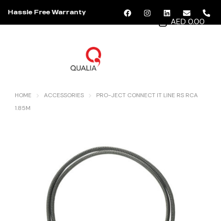
Hassle Free Warranty
AED 0.00
MENU
HOME
ACCESSORIES
PRO-JECT CONNECT IT LINE RS RCA
1.85M