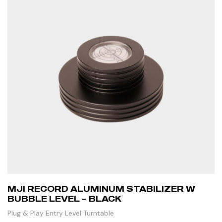
MJI RECORD ALUMINUM STABILIZER W
BUBBLE LEVEL – BLACK
Plug & Play Entry Level Turntable