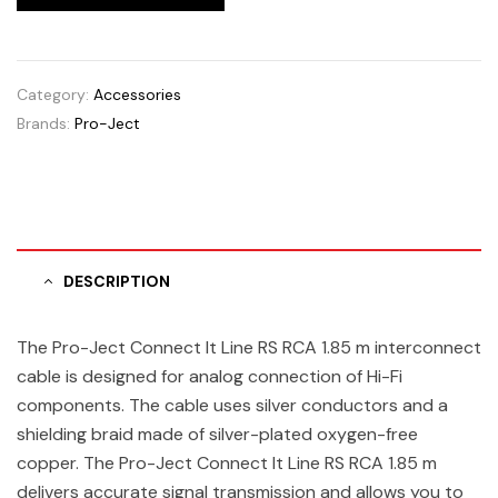
Category:
Accessories
Brands:
Pro-Ject
DESCRIPTION
The Pro-Ject Connect It Line RS RCA 1.85 m interconnect
cable is designed for analog connection of Hi-Fi
components. The cable uses silver conductors and a
shielding braid made of silver-plated oxygen-free
copper. The Pro-Ject Connect It Line RS RCA 1.85 m
delivers accurate signal transmission and allows you to