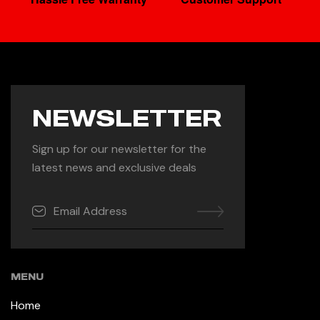
NEWSLETTER
Sign up for our newsletter for the
latest news and exclusive deals
MENU
Home