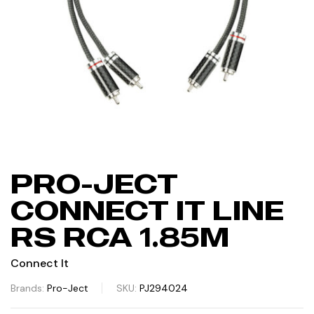
PRO-JECT
CONNECT IT LINE
RS RCA 1.85M
Connect It
Brands:
Pro-Ject
SKU:
PJ294024