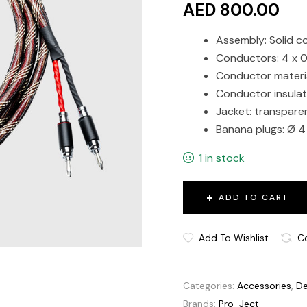
AED 800.00
Assembly: Solid c
Conductors: 4 x 
Conductor materia
Conductor insulat
Jacket: transpare
Banana plugs: Ø 4
1 in stock
ADD TO CART
Add To Wishlist
C
Categories:
Accessories
,
De
Brands:
Pro-Ject