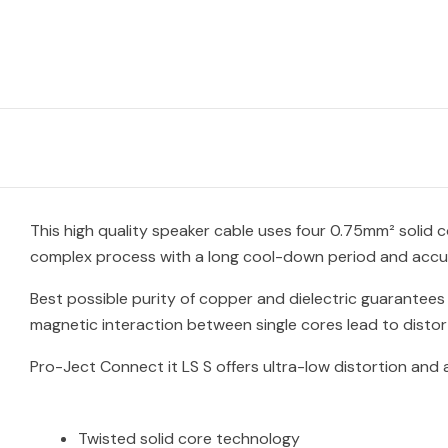
This high quality speaker cable uses four 0.75mm² solid
complex process with a long cool-down period and accura
Best possible purity of copper and dielectric guarantees 
magnetic interaction between single cores lead to disto
Pro-Ject Connect it LS S offers ultra-low distortion and
Twisted solid core technology