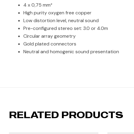
4 x 0,75 mm²
High purity oxygen free copper
Low distortion level, neutral sound
Pre-configured stereo set: 3.0 or 4.0m
Circular array geometry
Gold plated connectors
Neutral and homogenic sound presentation
RELATED PRODUCTS