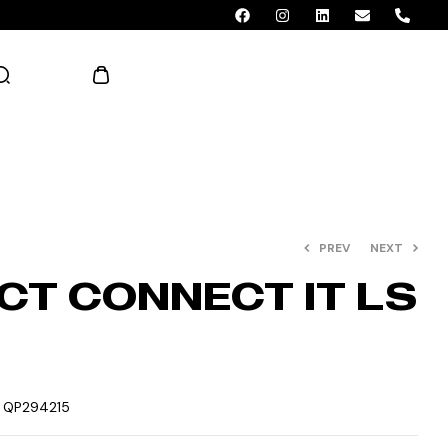
AED 0.00
PREV
NEXT
CT CONNECT IT LS
:
QP294215