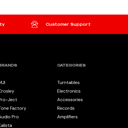
ty
Customer Support
BRANDS
CATEGORIES
MJI
Turntables
Crosley
Electronics
Pro-Ject
Accessories
Tone Factory
Records
Audio Pro
Amplifiers
Kalista