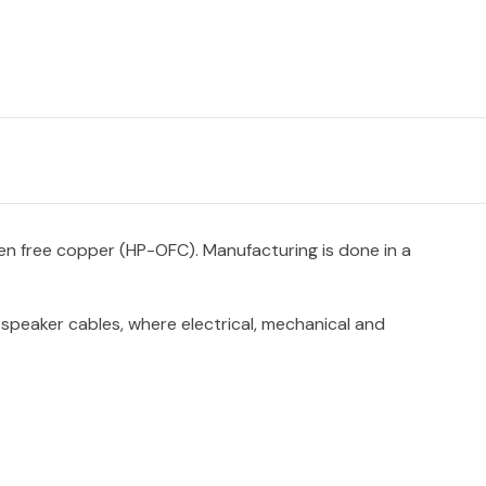
en free copper (HP-OFC). Manufacturing is done in a
z speaker cables, where electrical, mechanical and