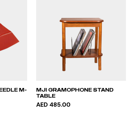
EEDLE M-
MJI GRAMOPHONE STAND
TABLE
AED 485.00
ADD TO CART