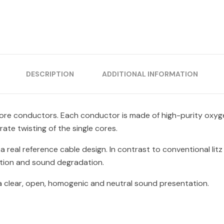
DESCRIPTION
ADDITIONAL INFORMATION
 core conductors. Each conductor is made of high-purity oxyg
te twisting of the single cores.
a real reference cable design. In contrast to conventional lit
rtion and sound degradation.
 a clear, open, homogenic and neutral sound presentation.