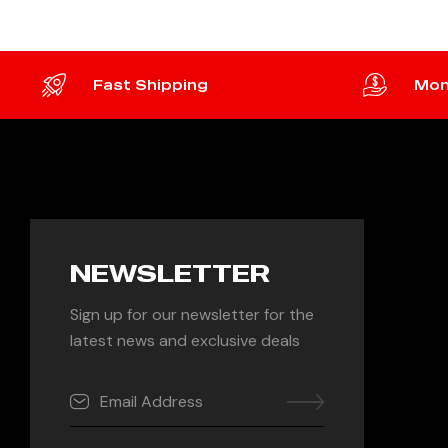
Fast Shipping
Mon
NEWSLETTER
Sign up for our newsletter for the
latest news and exclusive deals