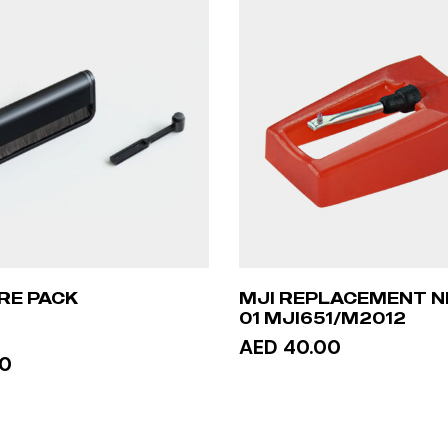
RE PACK
MJI REPLACEMENT N
01 MJI651/M2012
AED 40.00
00
ADD TO CART
TO CART