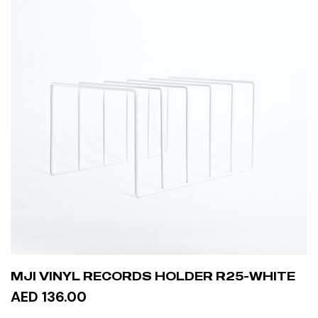
MJI VINYL RECORDS HOLDER R25-WHITE
AED 136.00