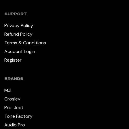
SUPPORT
Privacy Policy
Refund Policy
Terms & Conditions
Account Login
Register
BRANDS
MJI
Crosley
Pro-Ject
Tone Factory
Audio Pro