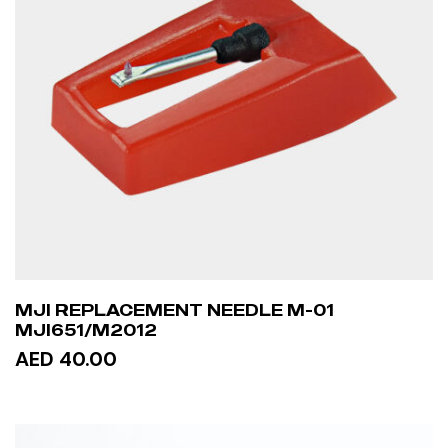
MJI REPLACEMENT NEEDLE M-01
MJI651/M2012
AED 40.00
ADD TO CART