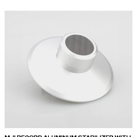
ADD TO CART