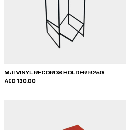
MJI VINYL RECORDS HOLDER R25G
AED 130.00
ADD TO CART