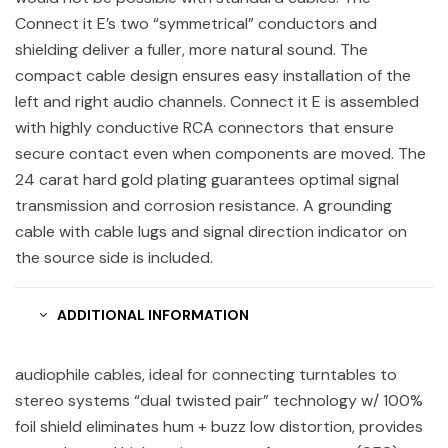
Connect it E’s two “symmetrical” conductors and
shielding deliver a fuller, more natural sound. The
compact cable design ensures easy installation of the
left and right audio channels. Connect it E is assembled
with highly conductive RCA connectors that ensure
secure contact even when components are moved. The
24 carat hard gold plating guarantees optimal signal
transmission and corrosion resistance. A grounding
cable with cable lugs and signal direction indicator on
the source side is included.
ADDITIONAL INFORMATION
audiophile cables, ideal for connecting turntables to
stereo systems “dual twisted pair” technology w/ 100%
foil shield eliminates hum + buzz low distortion, provides