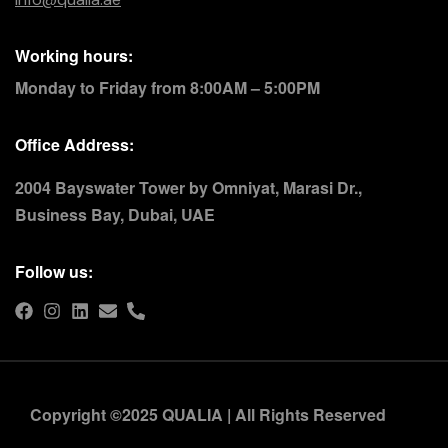
Working hours:
Monday to Friday from 8:00AM – 5:00PM
Office Address:
2004 Bayswater Tower by Omniyat, Marasi Dr.,
Business Bay, Dubai, UAE
Follow us:
Copyright ©2025 QUALIA | All Rights Reserved