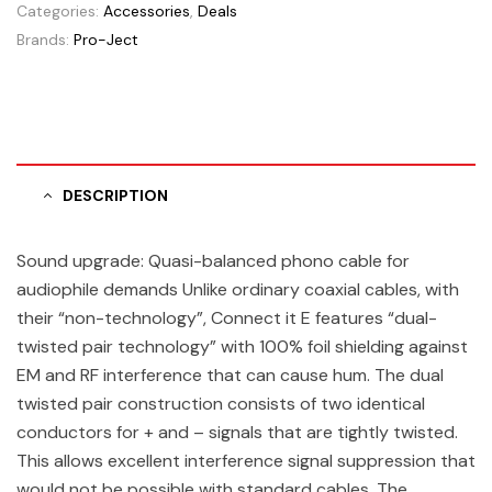
Categories:
Accessories
,
Deals
Brands:
Pro-Ject
DESCRIPTION
Sound upgrade: Quasi-balanced phono cable for
audiophile demands Unlike ordinary coaxial cables, with
their “non-technology”, Connect it E features “dual-
twisted pair technology” with 100% foil shielding against
EM and RF interference that can cause hum. The dual
twisted pair construction consists of two identical
conductors for + and – signals that are tightly twisted.
This allows excellent interference signal suppression that
would not be possible with standard cables. The