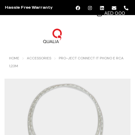
Hassle Free Warranty
AED 0.00
MENU
HOME
ACCESSORIES
PRO-JECT CONNECT IT PHONO E RCA
1,23M