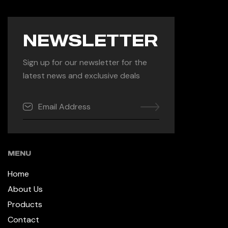
NEWSLETTER
Sign up for our newsletter for the
latest news and exclusive deals
MENU
Home
About Us
Products
Contact