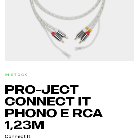
IN STOCK
PRO-JECT
CONNECT IT
PHONO E RCA
1,23M
Connect It