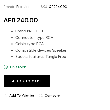
Brands:
Pro-Ject
SKU:
QP294093
AED 240.00
Brand PROJECT
Connector type RCA
Cable type RCA
Compatible devices Speaker
Special features Tangle Free
1 in stock
ADD TO CART
Add To Wishlist
Compare