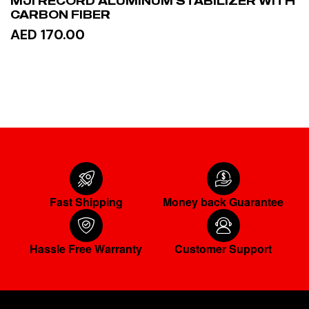
MJI RECORD ALUMINUM STABILIZER WITH
CARBON FIBER
AED 170.00
ADD TO CART
Fast Shipping
Money back Guarantee
Hassle Free Warranty
Customer Support