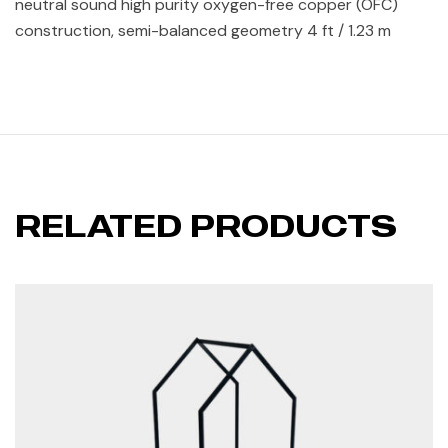
neutral sound high purity oxygen-free copper (OFC)
construction, semi-balanced geometry 4 ft / 1.23 m
RELATED PRODUCTS