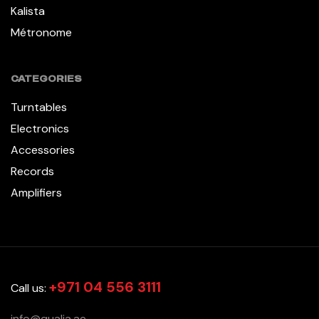
Kalista
Métronome
CATEGORIES
Turntables
Electronics
Accessories
Records
Amplifiers
+971 04 556 3111
Call us:
info@qualia.ae