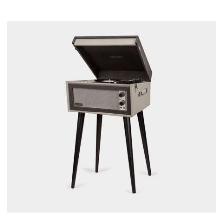
READ MORE