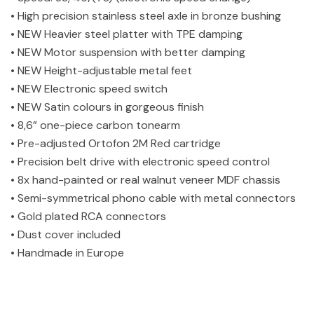
• High precision stainless steel axle in bronze bushing
• NEW Heavier steel platter with TPE damping
• NEW Motor suspension with better damping
• NEW Height-adjustable metal feet
• NEW Electronic speed switch
• NEW Satin colours in gorgeous finish
• 8,6” one-piece carbon tonearm
• Pre-adjusted Ortofon 2M Red cartridge
• Precision belt drive with electronic speed control
• 8x hand-painted or real walnut veneer MDF chassis
• Semi-symmetrical phono cable with metal connectors
• Gold plated RCA connectors
• Dust cover included
• Handmade in Europe