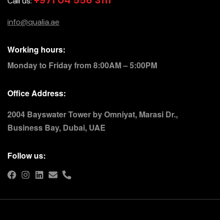
+971 04 556 3111
Call us:
info@qualia.ae
Working hours:
Monday to Friday from 8:00AM – 5:00PM
Office Address:
2004 Bayswater Tower by Omniyat, Marasi Dr.,
Business Bay, Dubai, UAE
Follow us: