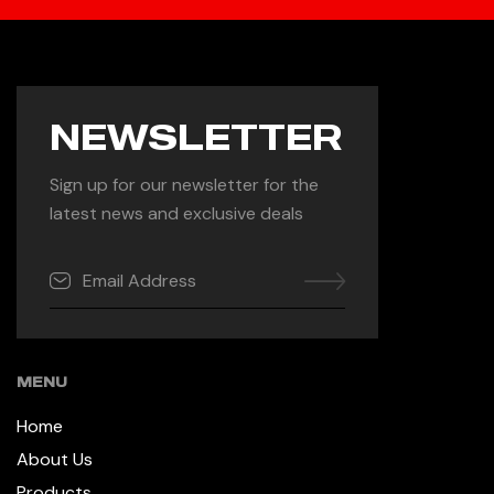
NEWSLETTER
Sign up for our newsletter for the
latest news and exclusive deals
MENU
Home
About Us
Products