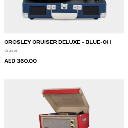
CROSLEY CRUISER DELUXE – BLUE-CH
Cruiser
AED 360.00
READ MORE