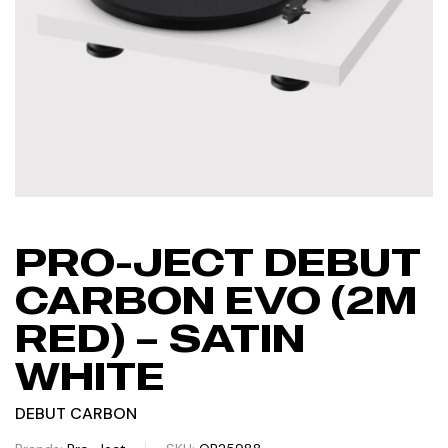
PRO-JECT DEBUT
CARBON EVO (2M
RED) – SATIN
WHITE
DEBUT CARBON