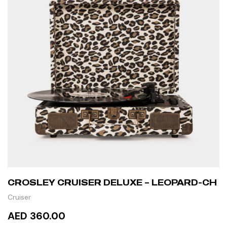
CROSLEY CRUISER DELUXE – LEOPARD-CH
Cruiser
AED 360.00