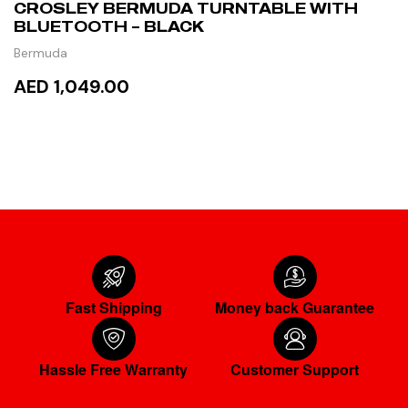
CROSLEY BERMUDA TURNTABLE WITH
BLUETOOTH – BLACK
Bermuda
AED 1,049.00
ADD TO CART
Fast Shipping
Money back Guarantee
Hassle Free Warranty
Customer Support