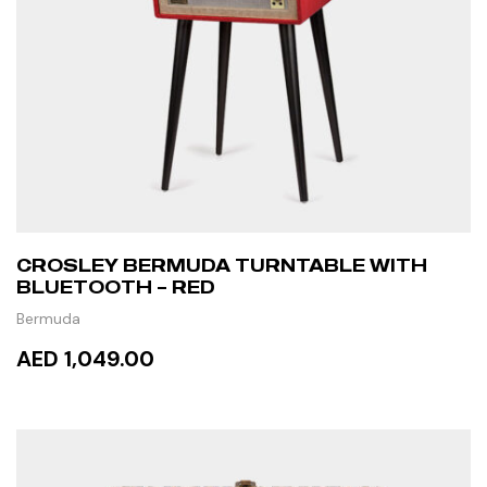
CROSLEY BERMUDA TURNTABLE WITH
BLUETOOTH – RED
Bermuda
AED 1,049.00
ADD TO CART