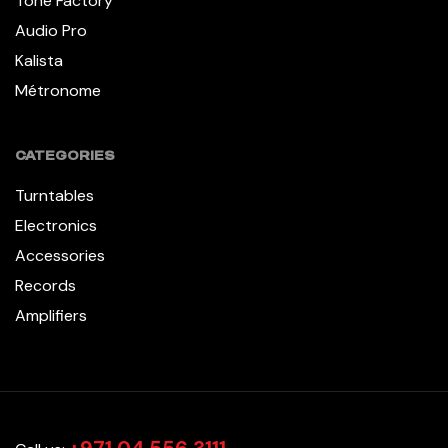
Tone Factory
Audio Pro
Kalista
Métronome
CATEGORIES
Turntables
Electronics
Accessories
Records
Amplifiers