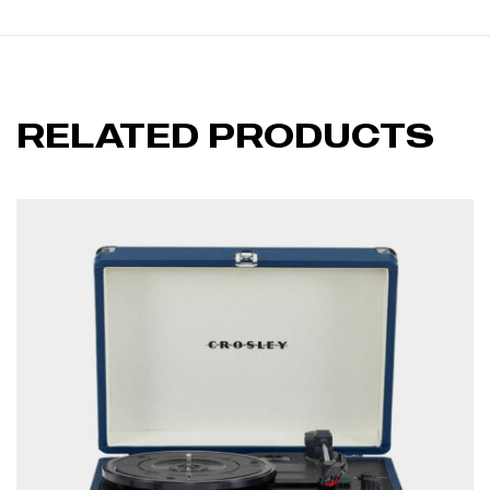
RELATED PRODUCTS