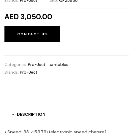
Brands:
Pro-Ject
SKU:
QP25988
AED 3,050.00
CONTACT US
Categories:
Pro-Ject
,
Turntables
Brands:
Pro-Ject
DESCRIPTION
• Speed: 33, 45/(78) (electronic speed change)