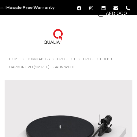
Hassle Free Warranty
AED 0.00
MENU
HOME
TURNTABLES
PRO-JECT
PRO-JECT DEBUT
CARBON EVO (2M RED) – SATIN WHITE