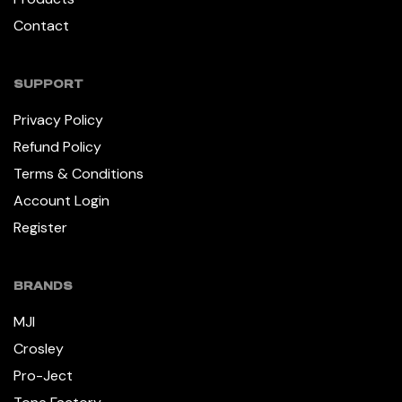
Contact
SUPPORT
Privacy Policy
Refund Policy
Terms & Conditions
Account Login
Register
BRANDS
MJI
Crosley
Pro-Ject