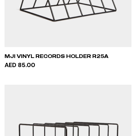
MJI VINYL RECORDS HOLDER R25A
AED 85.00
ADD TO CART