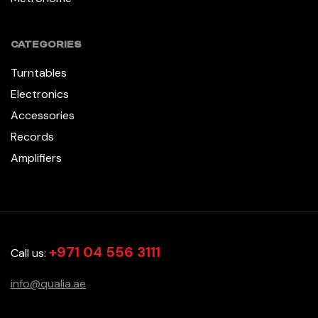
CATEGORIES
Turntables
Electronics
Accessories
Records
Amplifiers
+971 04 556 3111
Call us:
info@qualia.ae