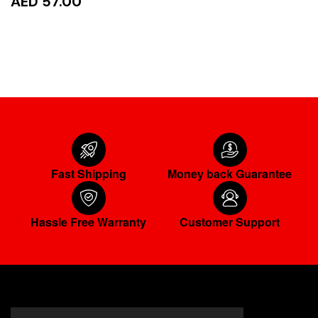
AED 57.00
READ MORE
Fast Shipping
Money back Guarantee
Hassle Free Warranty
Customer Support