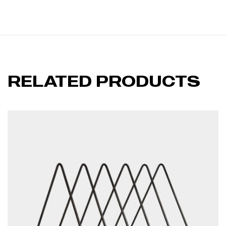
RELATED PRODUCTS