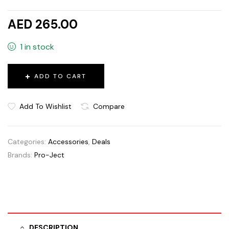
AED 265.00
1 in stock
ADD TO CART
Add To Wishlist
Compare
Categories:
Accessories
,
Deals
Brands:
Pro-Ject
DESCRIPTION