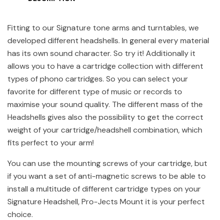
Fitting to our Signature tone arms and turntables, we
developed different headshells. In general every material
has its own sound character. So try it! Additionally it
allows you to have a cartridge collection with different
types of phono cartridges. So you can select your
favorite for different type of music or records to
maximise your sound quality. The different mass of the
Headshells gives also the possibility to get the correct
weight of your cartridge/headshell combination, which
fits perfect to your arm!
You can use the mounting screws of your cartridge, but
if you want a set of anti-magnetic screws to be able to
install a multitude of different cartridge types on your
Signature Headshell, Pro-Jects Mount it is your perfect
choice.