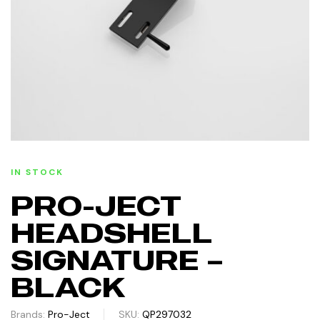
IN STOCK
PRO-JECT
HEADSHELL
SIGNATURE –
BLACK
Brands:
Pro-Ject
SKU:
QP297032