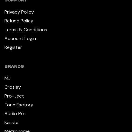
SUPPORT
Privacy Policy
Refund Policy
Terms & Conditions
Account Login
Register
BRANDS
MJI
Crosley
Pro-Ject
Tone Factory
Audio Pro
Kalista
Métronome