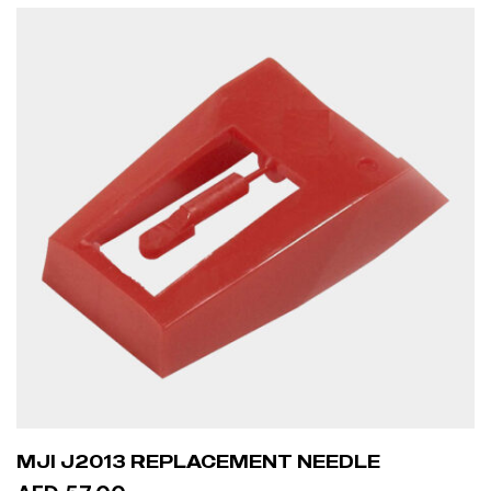
READ MORE
MJI J2013 REPLACEMENT NEEDLE