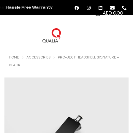
Hassle Free Warranty
AED 0.00
MENU
HOME
ACCESSORIES
PRO-JECT HEADSHELL SIGNATURE –
BLACK