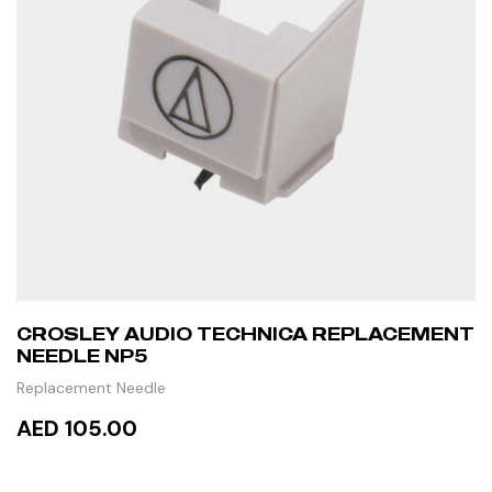
CROSLEY AUDIO TECHNICA REPLACEMENT
NEEDLE NP5
Replacement Needle
AED 105.00