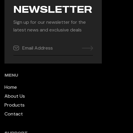
NEWSLETTER
Sign up for our newsletter for the
latest news and exclusive deals
MENU
Home
About Us
Products
Contact