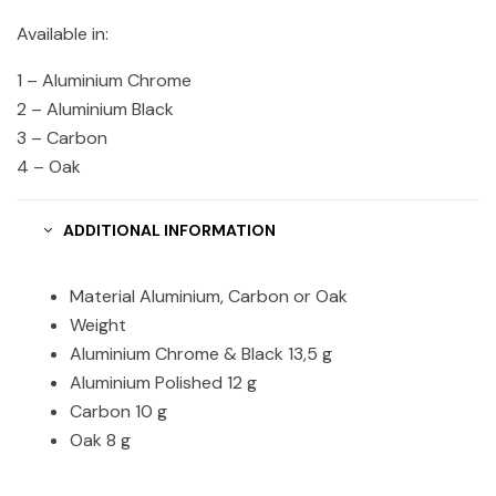
Available in:
1 – Aluminium Chrome
2 – Aluminium Black
3 – Carbon
4 – Oak
ADDITIONAL INFORMATION
Material Aluminium, Carbon or Oak
Weight
Aluminium Chrome & Black 13,5 g
Aluminium Polished 12 g
Carbon 10 g
Oak 8 g