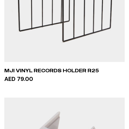
MJI VINYL RECORDS HOLDER R25
AED 79.00
ADD TO CART