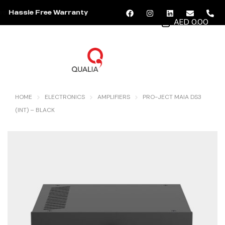
Hassle Free Warranty
AED 0.00
MENU
HOME
ELECTRONICS
AMPLIFIERS
PRO-JECT MAIA DS3
(INT) – BLACK