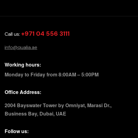
+971 04 556 3111
Call us:
info@qualia.ae
Working hours:
Monday to Friday from 8:00AM – 5:00PM
Office Address:
2004 Bayswater Tower by Omniyat, Marasi Dr.,
Business Bay, Dubai, UAE
Follow us: