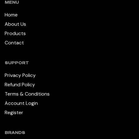
MENU
Home
About Us
Products
Contact
SUPPORT
Privacy Policy
Refund Policy
Terms & Conditions
Account Login
Register
BRANDS