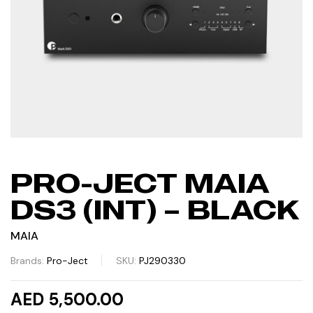
PRO-JECT MAIA
DS3 (INT) – BLACK
MAIA
Brands:
Pro-Ject
SKU:
PJ290330
AED 5,500.00