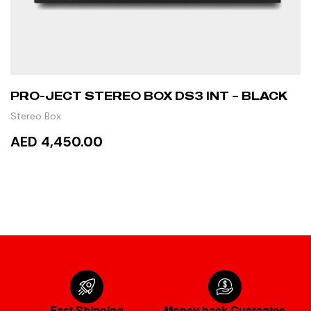
PRO-JECT STEREO BOX DS3 INT – BLACK
Stereo Box
AED 4,450.00
READ MORE
Fast Shipping
Money back Guarantee