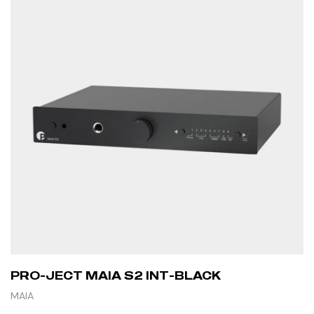
PRO-JECT MAIA S2 INT-BLACK
MAIA