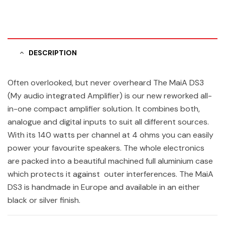
DESCRIPTION
Often overlooked, but never overheard The MaiA DS3
(My audio integrated Amplifier) is our new reworked all-
in-one compact amplifier solution. It combines both,
analogue and digital inputs to suit all different sources.
With its 140 watts per channel at 4 ohms you can easily
power your favourite speakers. The whole electronics
are packed into a beautiful machined full aluminium case
which protects it against outer interferences. The MaiA
DS3 is handmade in Europe and available in an either
black or silver finish.