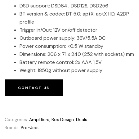
DSD support: DSD64 , DSD128, DSD256
BT version & codec: BT 5.0; aptX, aptX HD, A2DP
profile
Trigger In/Out: 12V on/off detector
Outboard power supply: 36V/5,5A DC
Power consumption: <0.5 W standby
Dimensions: 206 x 71 x 240 (252 with sockets) mm
Battery remote control: 2x AAA 1,5V
Weight: 1850g without power supply
CONTACT US
Categories:
Amplifiers
,
Box Design
,
Deals
Brands:
Pro-Ject