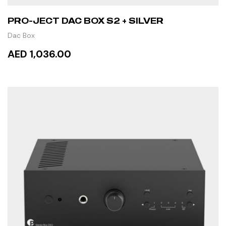
PRO-JECT DAC BOX S2 + SILVER
Dac Box
AED 1,036.00
ADD TO CART