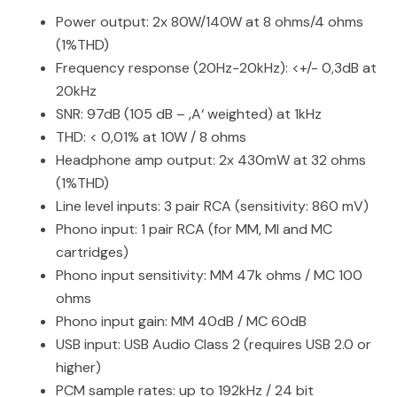
Power output: 2x 80W/140W at 8 ohms/4 ohms
(1%THD)
Frequency response (20Hz-20kHz): <+/- 0,3dB at
20kHz
SNR: 97dB (105 dB – ‚A‘ weighted) at 1kHz
THD: < 0,01% at 10W / 8 ohms
Headphone amp output: 2x 430mW at 32 ohms
(1%THD)
Line level inputs: 3 pair RCA (sensitivity: 860 mV)
Phono input: 1 pair RCA (for MM, MI and MC
cartridges)
Phono input sensitivity: MM 47k ohms / MC 100
ohms
Phono input gain: MM 40dB / MC 60dB
USB input: USB Audio Class 2 (requires USB 2.0 or
higher)
PCM sample rates: up to 192kHz / 24 bit