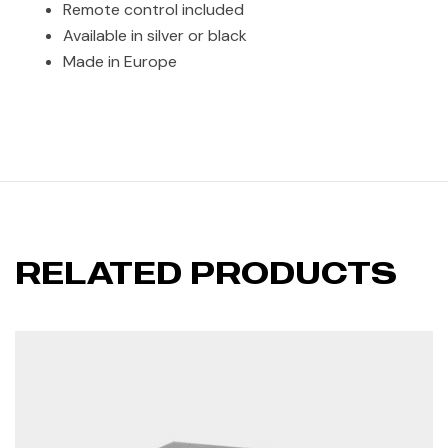
Remote control included
Available in silver or black
Made in Europe
RELATED PRODUCTS