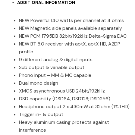
ADDITIONAL INFORMATION
NEW Powerful 140 watts per channel at 4 ohms
NEW Magnetic side panels available separately
NEW PCM 1795DB 32bit/192kHz Delta-Sigma DAC
NEW BT 5.0 receiver with aptX, aptX HD, A2DP
profile
9 different analog & digital inputs
Sub output & variable output
Phono input – MM & MC capable
Dual mono design
XMOS asynchronous USB 24bit/192kHz
DSD capability (DSD64, DSD128; DSD256)
Headphone output 2 x 430mW at 32ohm (1%THD)
Trigger in- & output
Heavy aluminium casing protects against
interference