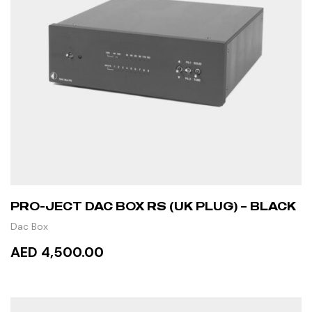
PRO-JECT DAC BOX RS (UK PLUG) – BLACK
Dac Box
AED 4,500.00
ADD TO CART