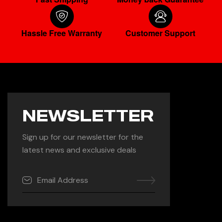
Hassle Free Warranty
Customer Support
NEWSLETTER
Sign up for our newsletter for the
latest news and exclusive deals