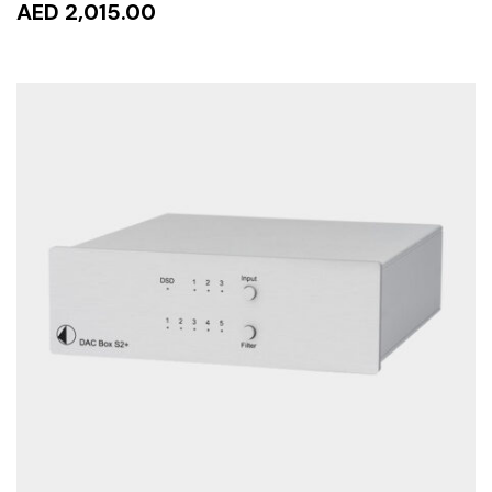
AED 2,015.00
READ MORE