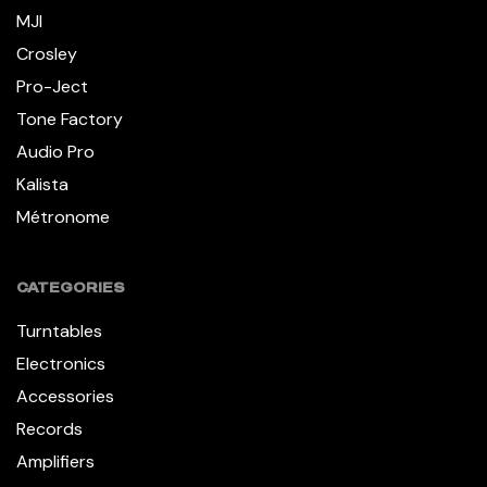
MJI
Crosley
Pro-Ject
Tone Factory
Audio Pro
Kalista
Métronome
CATEGORIES
Turntables
Electronics
Accessories
Records
Amplifiers