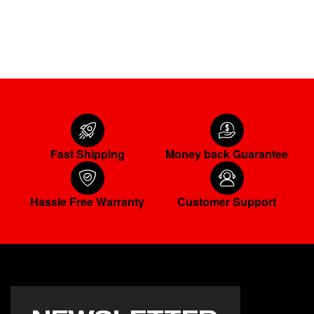
READ MORE
Fast Shipping
Money back Guarantee
Hassle Free Warranty
Customer Support