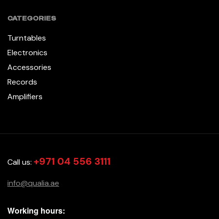
CATEGORIES
Turntables
Electronics
Accessories
Records
Amplifiers
+971 04 556 3111
Call us:
info@qualia.ae
Working hours: