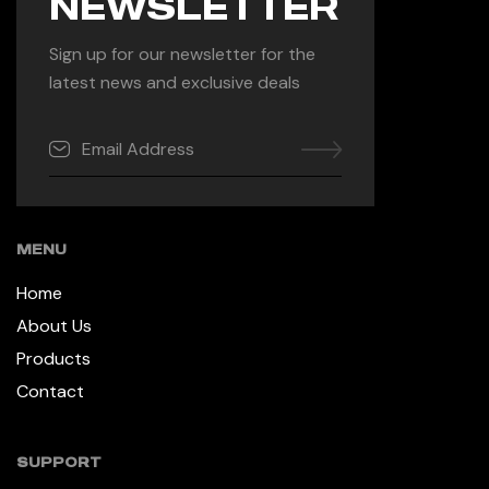
NEWSLETTER
Sign up for our newsletter for the
latest news and exclusive deals
MENU
Home
About Us
Products
Contact
SUPPORT