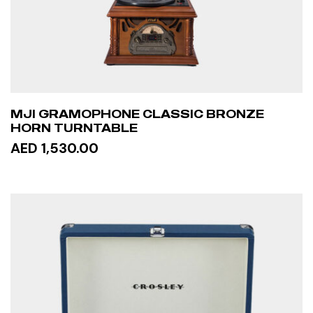
MJI GRAMOPHONE CLASSIC BRONZE
HORN TURNTABLE
AED 1,530.00
READ MORE