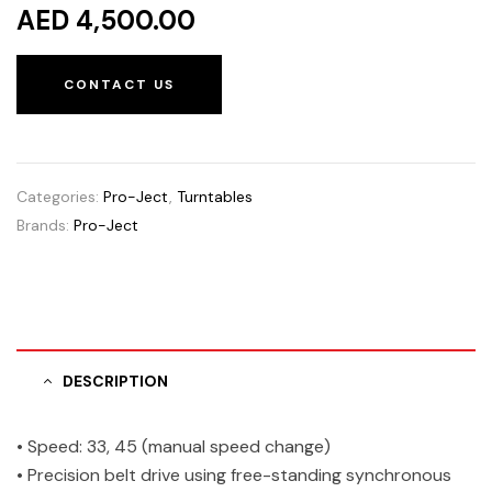
AED 4,500.00
CONTACT US
Categories:
Pro-Ject
,
Turntables
Brands:
Pro-Ject
DESCRIPTION
• Speed: 33, 45 (manual speed change)
• Precision belt drive using free-standing synchronous