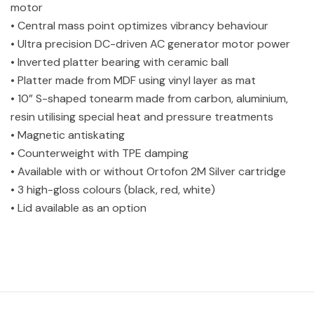
motor
• Central mass point optimizes vibrancy behaviour
• Ultra precision DC-driven AC generator motor power
• Inverted platter bearing with ceramic ball
• Platter made from MDF using vinyl layer as mat
• 10” S-shaped tonearm made from carbon, aluminium,
resin utilising special heat and pressure treatments
• Magnetic antiskating
• Counterweight with TPE damping
• Available with or without Ortofon 2M Silver cartridge
• 3 high-gloss colours (black, red, white)
• Lid available as an option