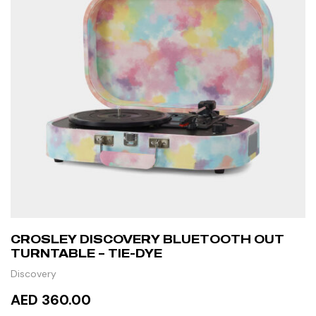
CROSLEY DISCOVERY BLUETOOTH OUT
TURNTABLE – TIE-DYE
Discovery
AED 360.00