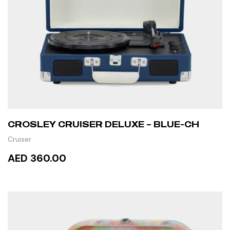
CROSLEY CRUISER DELUXE – BLUE-CH
Cruiser
AED 360.00
READ MORE