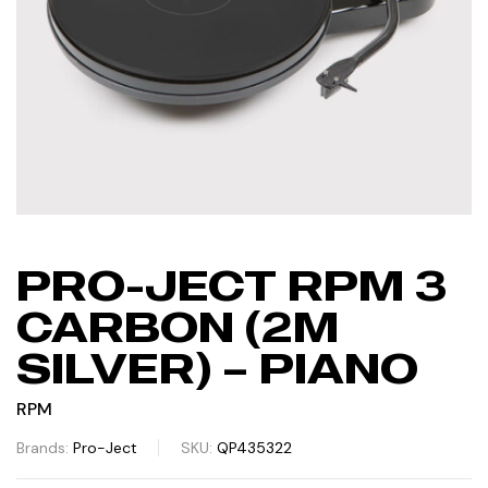
PRO-JECT RPM 3
CARBON (2M
SILVER) – PIANO
RPM
Brands:
Pro-Ject
SKU:
QP435322