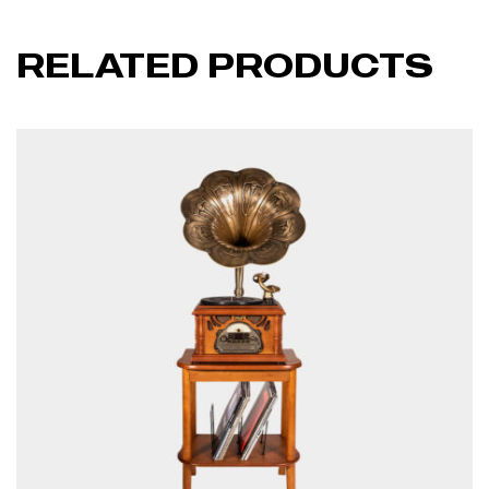
RELATED PRODUCTS