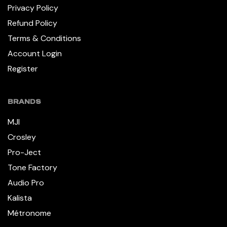
Privacy Policy
Refund Policy
Terms & Conditions
Account Login
Register
BRANDS
MJI
Crosley
Pro-Ject
Tone Factory
Audio Pro
Kalista
Métronome