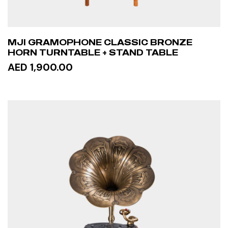
MJI GRAMOPHONE CLASSIC BRONZE
HORN TURNTABLE + STAND TABLE
AED 1,900.00
READ MORE