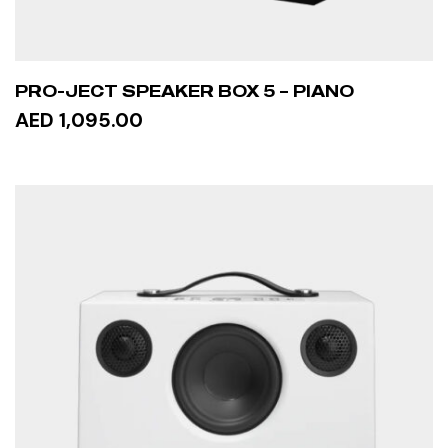
PRO-JECT SPEAKER BOX 5 – PIANO
AED 1,095.00
ADD TO CART