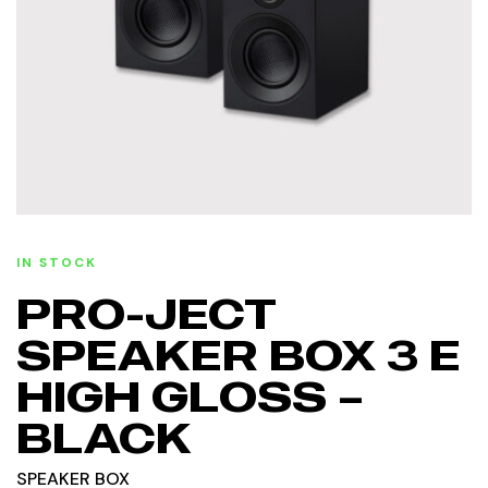
IN STOCK
PRO-JECT
SPEAKER BOX 3 E
HIGH GLOSS –
BLACK
SPEAKER BOX