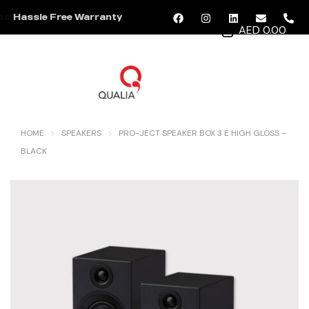
Hassle Free Warranty
AED 0.00
MENU
HOME
SPEAKERS
PRO-JECT SPEAKER BOX 3 E HIGH GLOSS –
BLACK