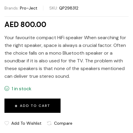
Brands:
Pro-Ject
SKU:
QP298312
AED 800.00
Your favourite compact HiFi speaker When searching for
the right speaker, space is always a crucial factor. Often
the choice falls on a mono Bluetooth speaker or a
soundbar if it is also used for the TV. The problem with
these speakers is that none of the speakers mentioned
can deliver true stereo sound.
1 in stock
ADD TO CART
Add To Wishlist
Compare