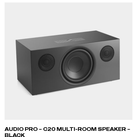
AUDIO PRO – C20 MULTI-ROOM SPEAKER –
BLACK