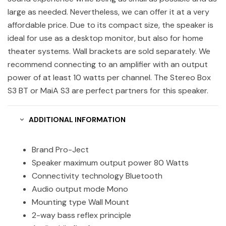
large as needed. Nevertheless, we can offer it at a very
affordable price. Due to its compact size, the speaker is
ideal for use as a desktop monitor, but also for home
theater systems. Wall brackets are sold separately. We
recommend connecting to an amplifier with an output
power of at least 10 watts per channel. The Stereo Box
S3 BT or MaiA S3 are perfect partners for this speaker.
ADDITIONAL INFORMATION
Brand Pro-Ject
Speaker maximum output power 80 Watts
Connectivity technology Bluetooth
Audio output mode Mono
Mounting type Wall Mount
2-way bass reflex principle