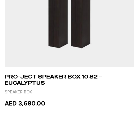
PRO-JECT SPEAKER BOX 10 S2 –
EUCALYPTUS
SPEAKER BOX
AED 3,680.00
ADD TO CART