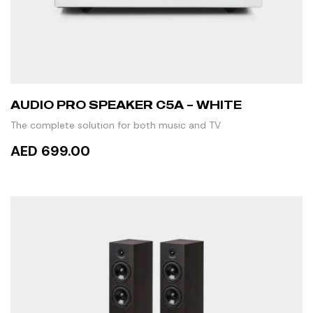
AUDIO PRO SPEAKER C5A – WHITE
The complete solution for both music and TV
AED 699.00
READ MORE