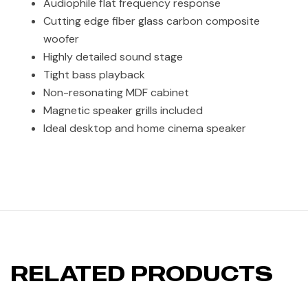
Audiophile flat frequency response
Cutting edge fiber glass carbon composite
woofer
Highly detailed sound stage
Tight bass playback
Non-resonating MDF cabinet
Magnetic speaker grills included
Ideal desktop and home cinema speaker
RELATED PRODUCTS