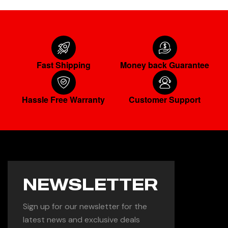
Fast Shipping
Money back Guarantee
Hassle Free Warranty
Customer Support
NEWSLETTER
Sign up for our newsletter for the
latest news and exclusive deals