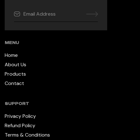
MENU
Home
About Us
Products
Contact
SUPPORT
Privacy Policy
Refund Policy
Terms & Conditions