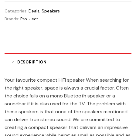
Categories:
Deals
,
Speakers
Brands:
Pro-Ject
DESCRIPTION
Your favourite compact HiFi speaker When searching for
the right speaker, space is always a crucial factor. Often
the choice falls on a mono Bluetooth speaker or a
soundbar if it is also used for the TV. The problem with
these speakers is that none of the speakers mentioned
can deliver true stereo sound. We are committed to
creating a compact speaker that delivers an impressive
sound experience while being as small as possible and as