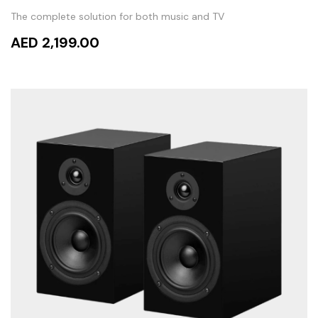
The complete solution for both music and TV
AED 2,199.00
ADD TO CART