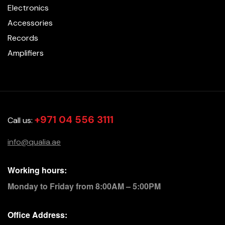
Electronics
Accessories
Records
Amplifiers
+971 04 556 3111
Call us:
info@qualia.ae
Working hours:
Monday to Friday from 8:00AM – 5:00PM
Office Address: