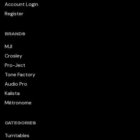
Account Login
Register
BRANDS
MJI
Crosley
Pro-Ject
Tone Factory
Audio Pro
Kalista
Métronome
CATEGORIES
Turntables