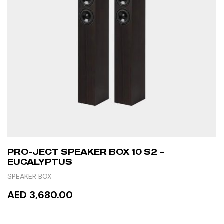
PRO-JECT SPEAKER BOX 10 S2 –
EUCALYPTUS
SPEAKER BOX
AED 3,680.00