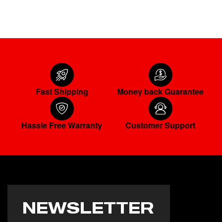
ADD TO CART
Fast Shipping
Money back Guarantee
Hassle Free Warranty
Customer Support
NEWSLETTER