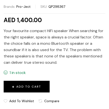
Brands:
Pro-Ject
SKU:
QP298367
AED 1,400.00
Your favourite compact HiFi speaker When searching for
the right speaker, space is always a crucial factor. Often
the choice falls on a mono Bluetooth speaker or a
soundbar if it is also used for the TV. The problem with
these speakers is that none of the speakers mentioned
can deliver true stereo sound.
1 in stock
ADD TO CART
Add To Wishlist
Compare