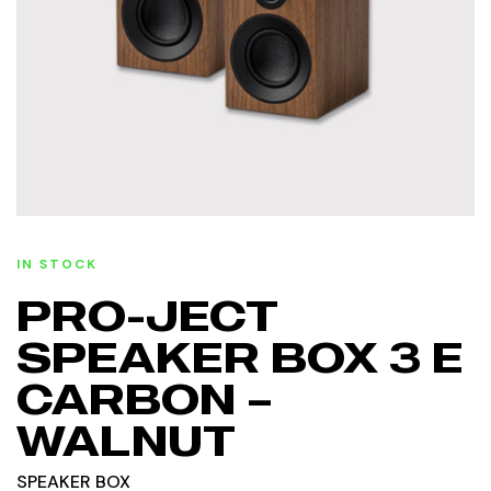
IN STOCK
PRO-JECT
SPEAKER BOX 3 E
CARBON –
WALNUT
SPEAKER BOX