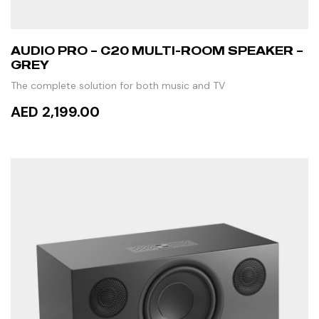
AUDIO PRO – C20 MULTI-ROOM SPEAKER –
GREY
The complete solution for both music and TV
AED 2,199.00
ADD TO CART