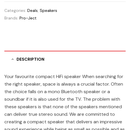
Categories:
Deals
,
Speakers
Brands:
Pro-Ject
DESCRIPTION
Your favourite compact HiFi speaker When searching for
the right speaker, space is always a crucial factor. Often
the choice falls on a mono Bluetooth speaker or a
soundbar if it is also used for the TV. The problem with
these speakers is that none of the speakers mentioned
can deliver true stereo sound. We are committed to
creating a compact speaker that delivers an impressive
sound experience while being as small as possible and as