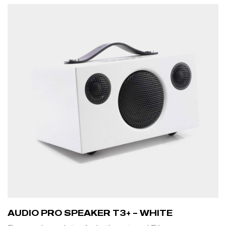
AUDIO PRO SPEAKER T3+ – WHITE