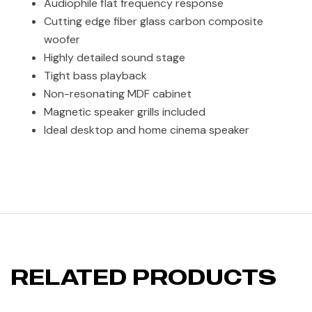
Audiophile flat frequency response
Cutting edge fiber glass carbon composite
woofer
Highly detailed sound stage
Tight bass playback
Non-resonating MDF cabinet
Magnetic speaker grills included
Ideal desktop and home cinema speaker
RELATED PRODUCTS