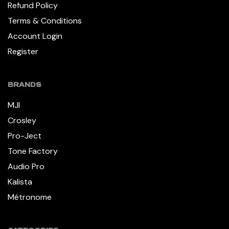
Refund Policy
Terms & Conditions
Account Login
Register
BRANDS
MJI
Crosley
Pro-Ject
Tone Factory
Audio Pro
Kalista
Métronome