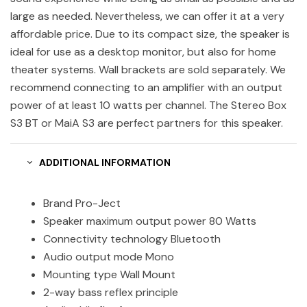
large as needed. Nevertheless, we can offer it at a very
affordable price. Due to its compact size, the speaker is
ideal for use as a desktop monitor, but also for home
theater systems. Wall brackets are sold separately. We
recommend connecting to an amplifier with an output
power of at least 10 watts per channel. The Stereo Box
S3 BT or MaiA S3 are perfect partners for this speaker.
ADDITIONAL INFORMATION
Brand Pro-Ject
Speaker maximum output power 80 Watts
Connectivity technology Bluetooth
Audio output mode Mono
Mounting type Wall Mount
2-way bass reflex principle