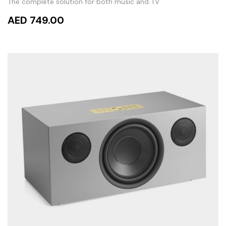
The complete solution for both music and TV
AED 749.00
ADD TO CART