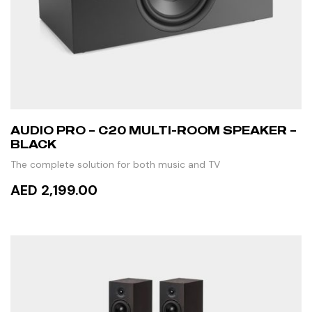
AUDIO PRO – C20 MULTI-ROOM SPEAKER –
BLACK
The complete solution for both music and TV
AED 2,199.00
ADD TO CART