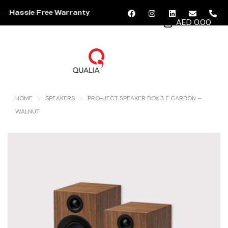
Hassle Free Warranty
AED 0.00
MENU
HOME
SPEAKERS
PRO-JECT SPEAKER BOX 3 E CARBON –
WALNUT