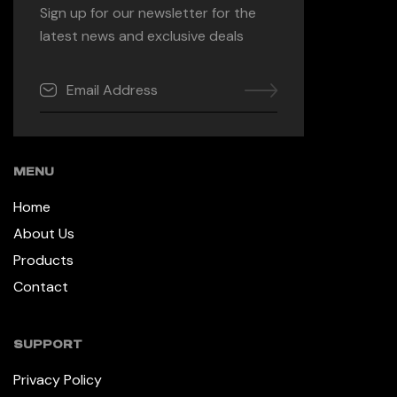
Sign up for our newsletter for the
latest news and exclusive deals
MENU
Home
About Us
Products
Contact
SUPPORT
Privacy Policy