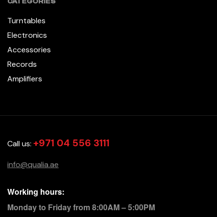
CATEGORIES
Turntables
Electronics
Accessories
Records
Amplifiers
+971 04 556 3111
Call us:
info@qualia.ae
Working hours:
Monday to Friday from 8:00AM – 5:00PM