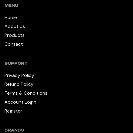
MENU
Home
About Us
Products
Contact
SUPPORT
Privacy Policy
Refund Policy
Terms & Conditions
Account Login
Register
BRANDS