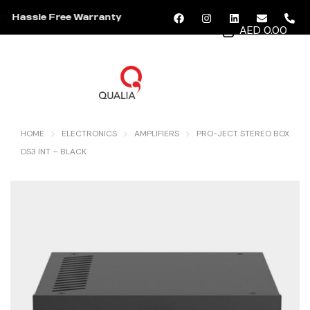
Hassle Free Warranty
AED 0.00
MENU
HOME
ELECTRONICS
AMPLIFIERS
PRO-JECT STEREO BOX
DS3 INT – BLACK