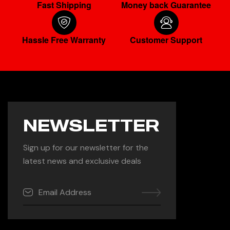
Fast Shipping
Money back Guarantee
Hassle Free Warranty
Customer Support
NEWSLETTER
Sign up for our newsletter for the
latest news and exclusive deals