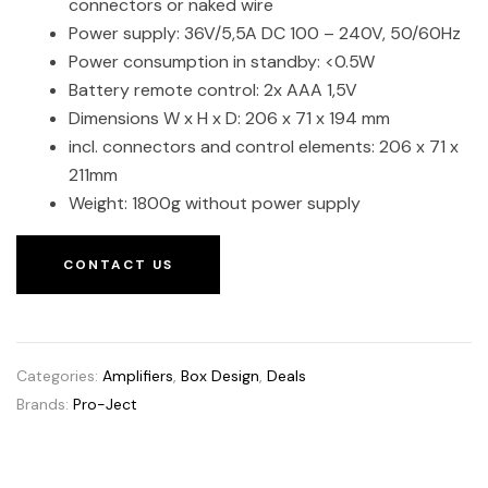
connectors or naked wire
Power supply: 36V/5,5A DC 100 – 240V, 50/60Hz
Power consumption in standby: <0.5W
Battery remote control: 2x AAA 1,5V
Dimensions W x H x D: 206 x 71 x 194 mm
incl. connectors and control elements: 206 x 71 x
211mm
Weight: 1800g without power supply
CONTACT US
Categories:
Amplifiers
,
Box Design
,
Deals
Brands:
Pro-Ject