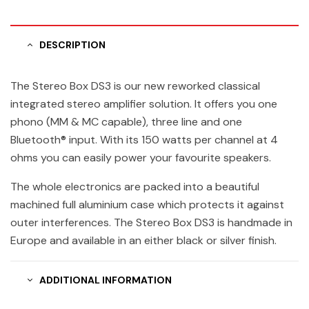
DESCRIPTION
The Stereo Box DS3 is our new reworked classical
integrated stereo amplifier solution. It offers you one
phono (MM & MC capable), three line and one
Bluetooth® input. With its 150 watts per channel at 4
ohms you can easily power your favourite speakers.
The whole electronics are packed into a beautiful
machined full aluminium case which protects it against
outer interferences. The Stereo Box DS3 is handmade in
Europe and available in an either black or silver finish.
ADDITIONAL INFORMATION