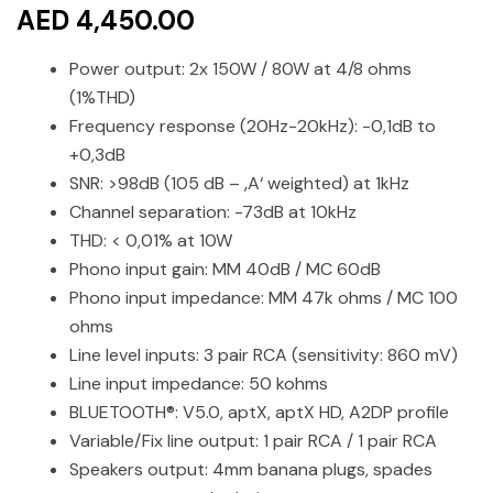
AED 4,450.00
Power output: 2x 150W / 80W at 4/8 ohms
(1%THD)
Frequency response (20Hz-20kHz): -0,1dB to
+0,3dB
SNR: >98dB (105 dB – ‚A‘ weighted) at 1kHz
Channel separation: -73dB at 10kHz
THD: < 0,01% at 10W
Phono input gain: MM 40dB / MC 60dB
Phono input impedance: MM 47k ohms / MC 100
ohms
Line level inputs: 3 pair RCA (sensitivity: 860 mV)
Line input impedance: 50 kohms
BLUETOOTH®: V5.0, aptX, aptX HD, A2DP profile
Variable/Fix line output: 1 pair RCA / 1 pair RCA
Speakers output: 4mm banana plugs, spades