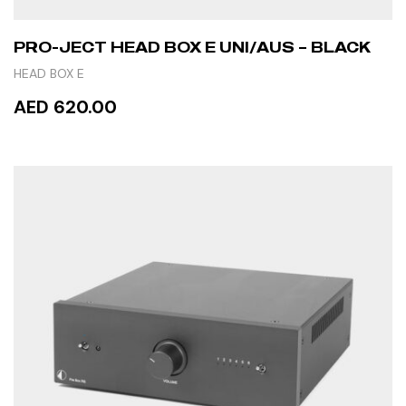
PRO-JECT HEAD BOX E UNI/AUS – BLACK
HEAD BOX E
AED 620.00
ADD TO CART