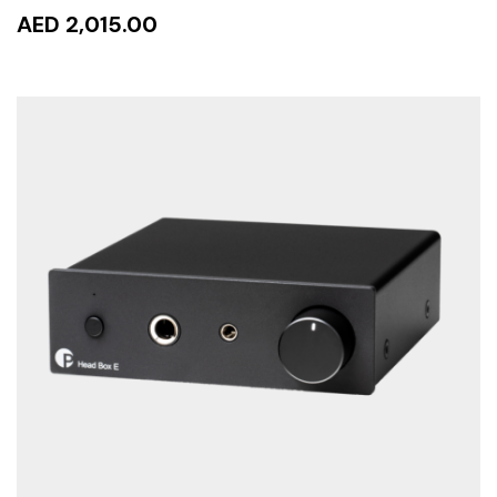
AED 2,015.00
READ MORE