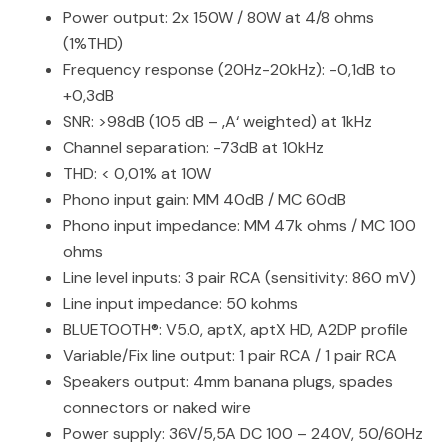
Power output: 2x 150W / 80W at 4/8 ohms
(1%THD)
Frequency response (20Hz-20kHz): -0,1dB to
+0,3dB
SNR: >98dB (105 dB – ‚A‘ weighted) at 1kHz
Channel separation: -73dB at 10kHz
THD: < 0,01% at 10W
Phono input gain: MM 40dB / MC 60dB
Phono input impedance: MM 47k ohms / MC 100
ohms
Line level inputs: 3 pair RCA (sensitivity: 860 mV)
Line input impedance: 50 kohms
BLUETOOTH®: V5.0, aptX, aptX HD, A2DP profile
Variable/Fix line output: 1 pair RCA / 1 pair RCA
Speakers output: 4mm banana plugs, spades
connectors or naked wire
Power supply: 36V/5,5A DC 100 – 240V, 50/60Hz