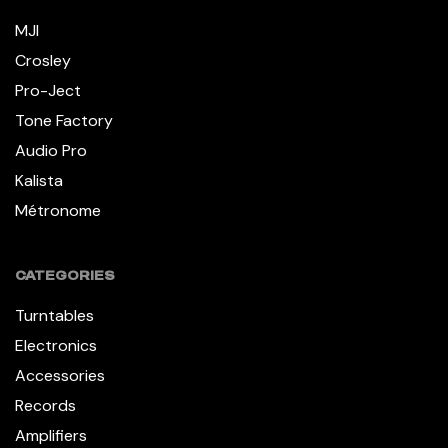
MJI
Crosley
Pro-Ject
Tone Factory
Audio Pro
Kalista
Métronome
CATEGORIES
Turntables
Electronics
Accessories
Records
Amplifiers