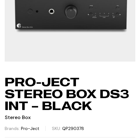
PRO-JECT
STEREO BOX DS3
INT – BLACK
Stereo Box
Brands:
Pro-Ject
SKU:
QP290378