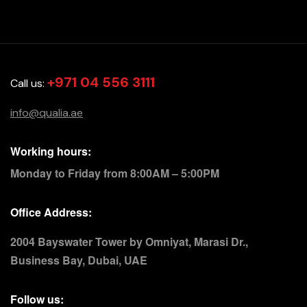
+971 04 556 3111
Call us:
info@qualia.ae
Working hours:
Monday to Friday from 8:00AM – 5:00PM
Office Address:
2004 Bayswater Tower by Omniyat, Marasi Dr.,
Business Bay, Dubai, UAE
Follow us: