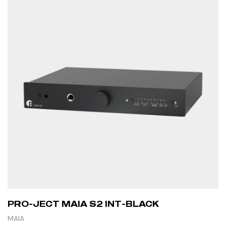
PRO-JECT MAIA S2 INT-BLACK
MAIA