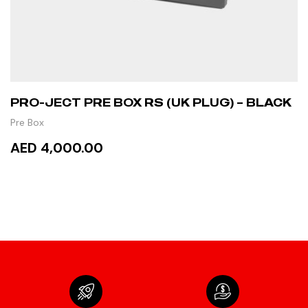
PRO-JECT PRE BOX RS (UK PLUG) – BLACK
Pre Box
AED 4,000.00
ADD TO CART