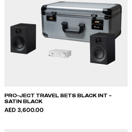
PRO-JECT TRAVEL SETS BLACK INT –
SATIN BLACK
AED 3,600.00
READ MORE