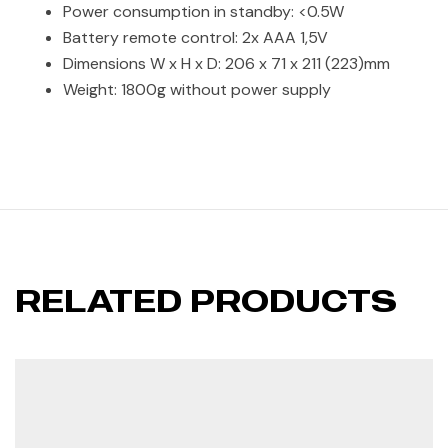
Power consumption in standby: <0.5W
Battery remote control: 2x AAA 1,5V
Dimensions W x H x D: 206 x 71 x 211 (223)mm
Weight: 1800g without power supply
RELATED PRODUCTS