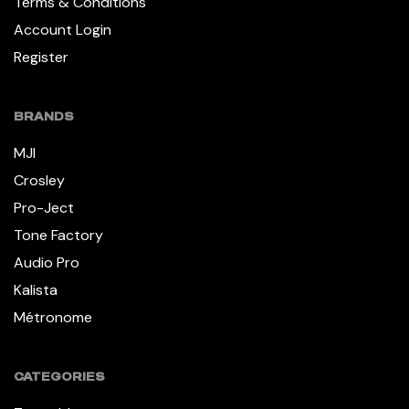
Terms & Conditions
Account Login
Register
BRANDS
MJI
Crosley
Pro-Ject
Tone Factory
Audio Pro
Kalista
Métronome
CATEGORIES