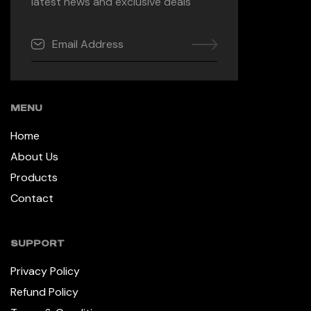
latest news and exclusive deals
MENU
Home
About Us
Products
Contact
SUPPORT
Privacy Policy
Refund Policy