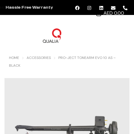
Hassle Free Warranty
AED 0.00
MENU
HOME
ACCESSORIES
PRO-JECT TONEARM EVO 10 AS –
BLACK