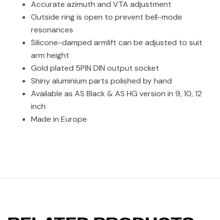
Accurate azimuth and VTA adjustment
Outside ring is open to prevent bell-mode
resonances
Silicone-damped armlift can be adjusted to suit
arm height
Gold plated 5PIN DIN output socket
Shiny aluminium parts polished by hand
Available as AS Black & AS HG version in 9, 10, 12
inch
Made in Europe