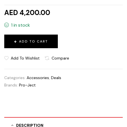
AED 4,200.00
1 in stock
ADD TO CART
Add To Wishlist
Compare
Categories:
Accessories
,
Deals
Brands:
Pro-Ject
DESCRIPTION