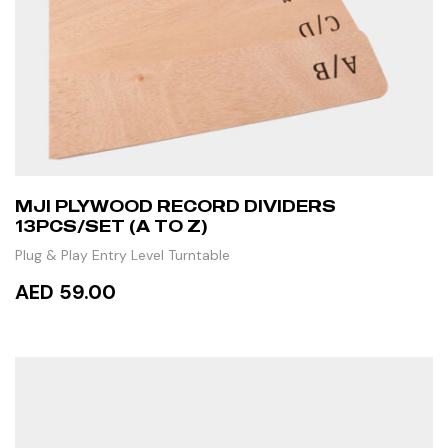
MJI PLYWOOD RECORD DIVIDERS
13PCS/SET (A TO Z)
Plug & Play Entry Level Turntable
AED 59.00
ADD TO CART