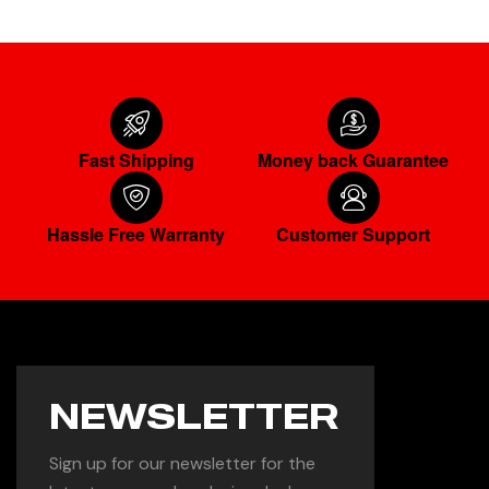
Fast Shipping
Money back Guarantee
Hassle Free Warranty
Customer Support
NEWSLETTER
Sign up for our newsletter for the