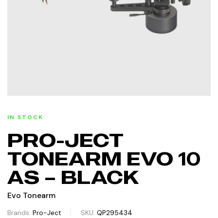
IN STOCK
PRO-JECT
TONEARM EVO 10
AS – BLACK
Evo Tonearm
Brands:
Pro-Ject
SKU:
QP295434