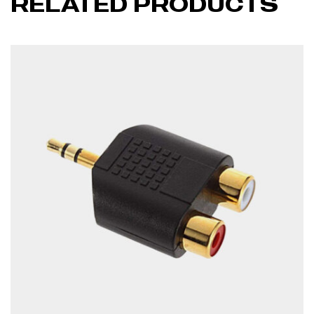
RELATED PRODUCTS