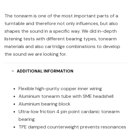
The tonearm is one of the most important parts of a
turntable and therefore not only influences, but also
shapes the sound in a specific way. We did in-depth
listening tests with different bearing types, tonearm
materials and also cartridge combinations to develop
the sound we are looking for.
ADDITIONAL INFORMATION
Flexible high-purity copper inner wiring
Aluminium tonearm tube with SME headshell
Aluminium bearing block
Ultra-low friction 4 pin point cardanic tonearm
bearing
TPE damped counterweight prevents resonances