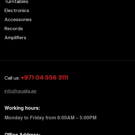
Turntables
Electronics
Accessories
Records
Amplifiers
+971 04 556 3111
Call us:
info@qualia.ae
Working hours:
Monday to Friday from 8:00AM – 5:00PM
Office Address: