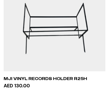
MJI VINYL RECORDS HOLDER R25H
AED 130.00
ADD TO CART