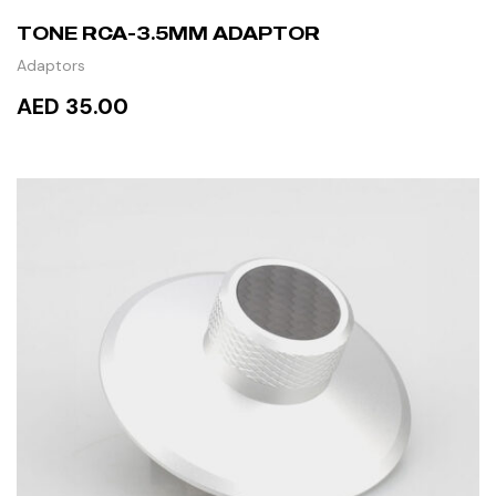
TONE RCA-3.5MM ADAPTOR
Adaptors
AED 35.00
READ MORE