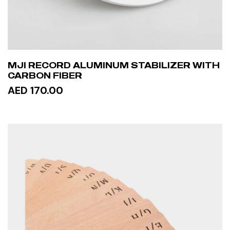
MJI RECORD ALUMINUM STABILIZER WITH
CARBON FIBER
AED 170.00
ADD TO CART