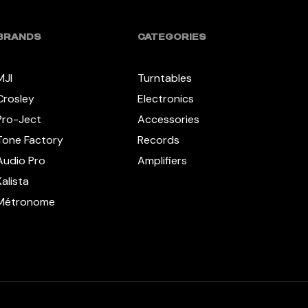
BRANDS
CATEGORIES
MJI
Turntables
Crosley
Electronics
Pro-Ject
Accessories
Tone Factory
Records
Audio Pro
Amplifiers
Kalista
Métronome