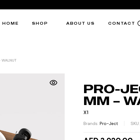
HOME
SHOP
ABOUT US
CONTACT
 – WALNUT
PRO-JEC
MM – W
X1
Brands:
Pro-Ject
SKU