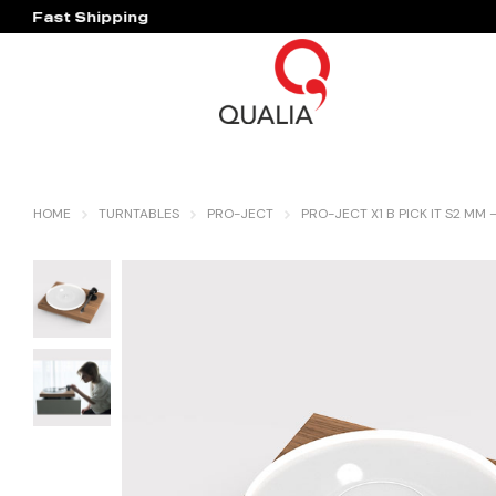
Fast Shipping
Hassle Free Warranty
HOME
TURNTABLES
PRO-JECT
PRO-JECT X1 B PICK IT S2 MM