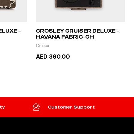
ELUXE –
CROSLEY CRUISER DELUXE –
HAVANA FABRIC-CH
Cruiser
AED 360.00
ADD TO CART
ty
Customer Support