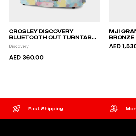
CROSLEY DISCOVERY
MJI GRA
BLUETOOTH OUT TURNTABLE
BRONZE
– TIE-DYE
AED 1,53
Discovery
AED 360.00
READ
READ MORE
Fast Shipping
Mon