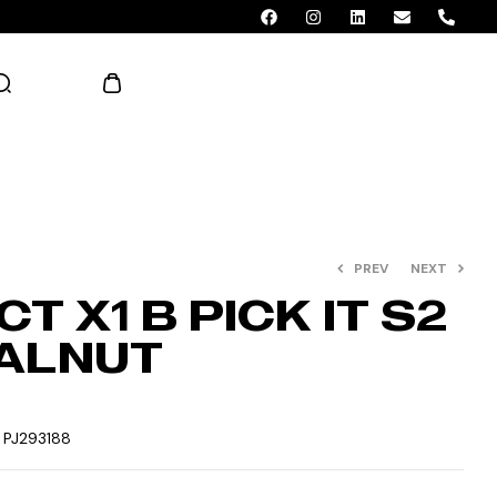
AED 0.00
PREV
NEXT
T X1 B PICK IT S2
ALNUT
:
PJ293188