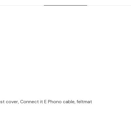
st cover, Connect it E Phono cable, feltmat