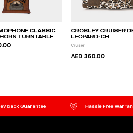
MOPHONE CLASSIC
CROSLEY CRUISER D
 HORN TURNTABLE
LEOPARD-CH
0.00
Cruiser
AED 360.00
 MORE
READ MORE
ey back Guarantee
Hassle Free Warran