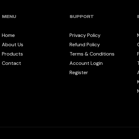
MENU
SUPPORT
Home
Privacy Policy
About Us
Refund Policy
Products
Terms & Conditions
Contact
Account Login
Register