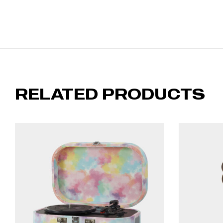
RELATED PRODUCTS