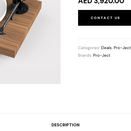
AED 3,920.00
CONTACT US
Categories:
Deals
,
Pro-Jec
Brands:
Pro-Ject
DESCRIPTION