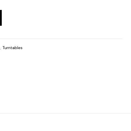
t
,
Turntables