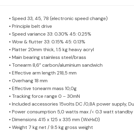
• Speed 33, 45, 78 (electronic speed change)
• Principle belt drive
• Speed variance 33: 0.30% 45: 0.25%
• Wow & flutter 33: 0.15% 45: 0.13%
• Platter 20mm thick, 1.5 kg heavy acryl
• Main bearing stainless steel/brass
• Tonearm 8,6” carbon/aluminium sandwich
• Effective arm length 218,5 mm
• Overhang 18 mm
• Effective tonearm mass 10,0g
• Tracking force range 0 – 30mN
• Included accessories 15volts DC /0,8A power supply, Du
• Power consumption 5,0 watts max /< 0.3 watt standby
• Dimensions 415 x 125 x 335 mm (WxHxD)
• Weight 7 kg net / 9.5 kg gross weight