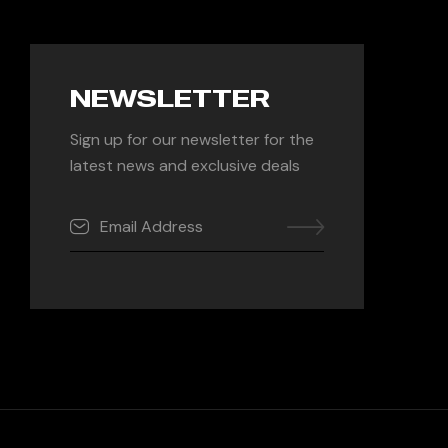
NEWSLETTER
Sign up for our newsletter for the
latest news and exclusive deals