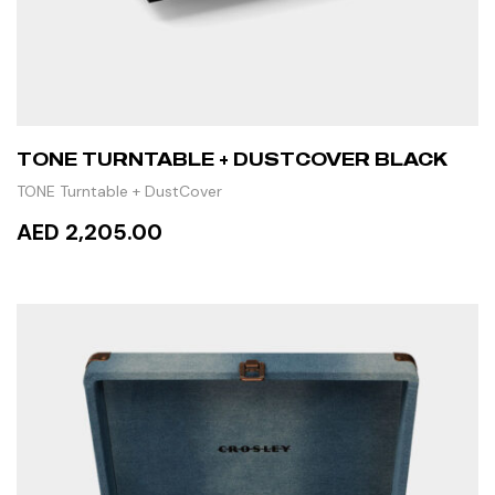
TONE TURNTABLE + DUSTCOVER BLACK
TONE Turntable + DustCover
AED 2,205.00
READ MORE