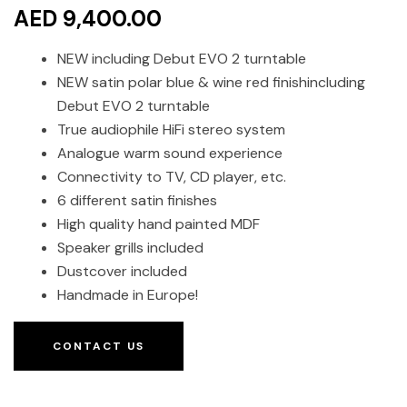
AED 9,400.00
NEW including Debut EVO 2 turntable
NEW satin polar blue & wine red finishincluding
Debut EVO 2 turntable
True audiophile HiFi stereo system
Analogue warm sound experience
Connectivity to TV, CD player, etc.
6 different satin finishes
High quality hand painted MDF
Speaker grills included
Dustcover included
Handmade in Europe!
CONTACT US