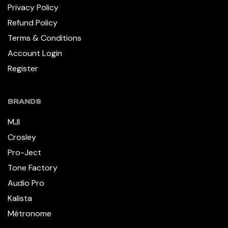
Privacy Policy
Refund Policy
Terms & Conditions
Account Login
Register
BRANDS
MJI
Crosley
Pro-Ject
Tone Factory
Audio Pro
Kalista
Métronome