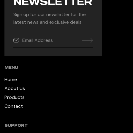
NEWSLETTER
Sign up for our newsletter for the
latest news and exclusive deals
MENU
Home
About Us
Products
Contact
SUPPORT