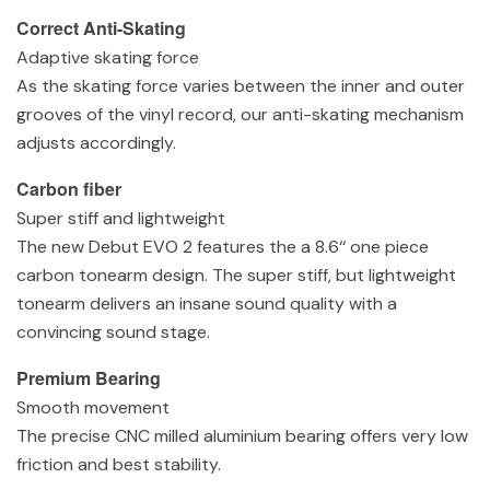
Correct Anti-Skating
Adaptive skating force
As the skating force varies between the inner and outer
grooves of the vinyl record, our anti-skating mechanism
adjusts accordingly.
Carbon fiber
Super stiff and lightweight
The new Debut EVO 2 features the a 8.6‘‘ one piece
carbon tonearm design. The super stiff, but lightweight
tonearm delivers an insane sound quality with a
convincing sound stage.
Premium Bearing
Smooth movement
The precise CNC milled aluminium bearing offers very low
friction and best stability.