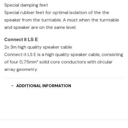
Special damping feet
Special rubber feet for optimal isolation of the the
speaker from the turntable. A must when the turntable
and speaker are on the same level.
Connect it LS E
2x 3m high quality speaker cable
Connect it LS E is a high quality speaker cable, consisting
of four 0,75mm² solid core conductors with circular
array geometry.
ADDITIONAL INFORMATION