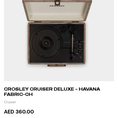
CROSLEY CRUISER DELUXE – HAVANA
FABRIC-CH
Cruiser
AED 360.00