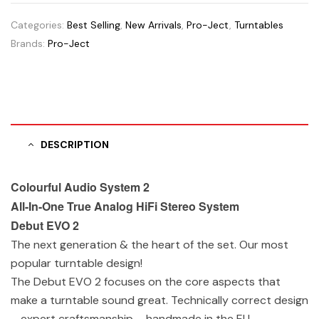
Categories:
Best Selling
,
New Arrivals
,
Pro-Ject
,
Turntables
Brands:
Pro-Ject
DESCRIPTION
Colourful Audio System 2
All-In-One True Analog HiFi Stereo System
Debut EVO 2
The next generation & the heart of the set. Our most
popular turntable design!
The Debut EVO 2 focuses on the core aspects that
make a turntable sound great. Technically correct design
– expert craftsmanship – handmade in the EU.