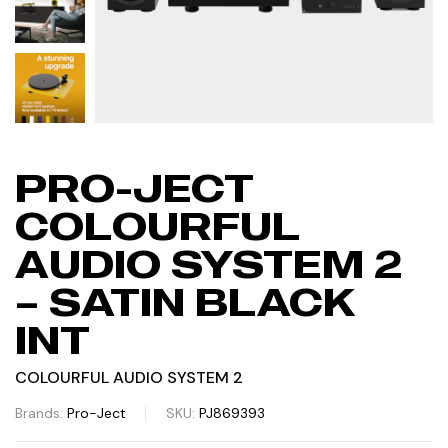
PRO-JECT
COLOURFUL
AUDIO SYSTEM 2
– SATIN BLACK
INT
COLOURFUL AUDIO SYSTEM 2
Brands:
Pro-Ject
SKU:
PJ869393