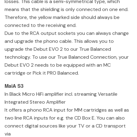
losses. This cable is a semi-symmetrical type, which
means that the shielding is only connected on one end.
Therefore, the yellow marked side should always be
connected to the receiving end.
Due to the RCA output sockets you can always change
and upgrade the phono cable. This allows you to
upgrade the Debut EVO 2 to our True Balanced
technology. To use our True Balanced Connection, your
Debut EVO 2 needs to be equipped with an MC
cartridge or Pick it PRO Balanced.
MaiA S3
In Black Micro HiFi amplifier incl. streaming Versatile
Integrated Stereo Amplifier
It offers a phono RCA input for MM cartridges as well as
two line RCA inputs for e.g. the CD Box E. You can also
connect digital sources like your TV or a CD transport
via