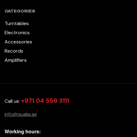
CATEGORIES
Turntables
Electronics
Accessories
Records
Amplifiers
+971 04 556 3111
Call us:
info@qualia.ae
Working hours: