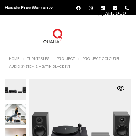
Hassle Free Warranty
AED 0.00
MENU
HOME
TURNTABLES
PRO-JECT
PRO-JECT COLOURFUL
AUDIO SYSTEM 2 – SATIN BLACK INT