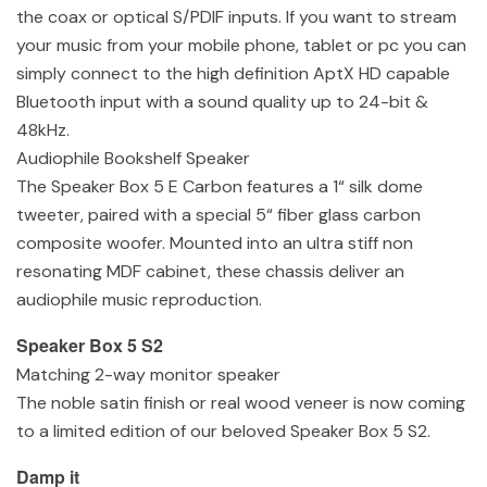
the coax or optical S/PDIF inputs. If you want to stream
your music from your mobile phone, tablet or pc you can
simply connect to the high definition AptX HD capable
Bluetooth input with a sound quality up to 24-bit &
48kHz.
Audiophile Bookshelf Speaker
The Speaker Box 5 E Carbon features a 1“ silk dome
tweeter, paired with a special 5“ fiber glass carbon
composite woofer. Mounted into an ultra stiff non
resonating MDF cabinet, these chassis deliver an
audiophile music reproduction.
Speaker Box 5 S2
Matching 2-way monitor speaker
The noble satin finish or real wood veneer is now coming
to a limited edition of our beloved Speaker Box 5 S2.
Damp it