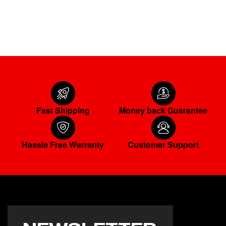
ADD TO CART
Fast Shipping
Money back Guarantee
Hassle Free Warranty
Customer Support