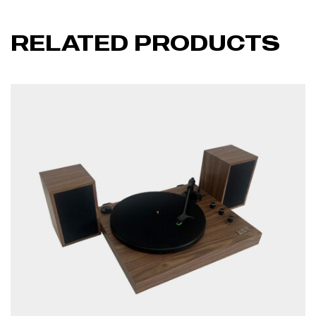
RELATED PRODUCTS