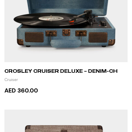
CROSLEY CRUISER DELUXE – DENIM-CH
Cruiser
AED 360.00
READ MORE