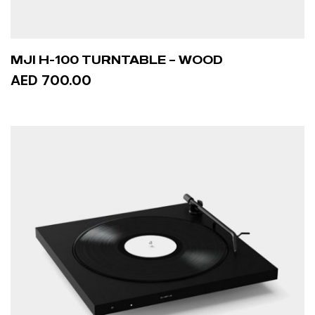
MJI H-100 TURNTABLE – WOOD
AED 700.00
ADD TO CART