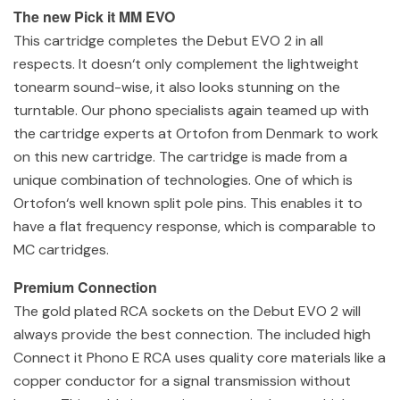
The new Pick it MM EVO
This cartridge completes the Debut EVO 2 in all
respects. It doesn‘t only complement the lightweight
tonearm sound-wise, it also looks stunning on the
turntable. Our phono specialists again teamed up with
the cartridge experts at Ortofon from Denmark to work
on this new cartridge. The cartridge is made from a
unique combination of technologies. One of which is
Ortofon‘s well known split pole pins. This enables it to
have a flat frequency response, which is comparable to
MC cartridges.
Premium Connection
The gold plated RCA sockets on the Debut EVO 2 will
always provide the best connection. The included high
Connect it Phono E RCA uses quality core materials like a
copper conductor for a signal transmission without