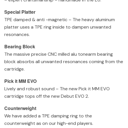
Special Platter
TPE damped & anti -magnetic – The heavy aluminum
platter uses a TPE ring inside to dampen unwanted
resonances.
Bearing Block
The massive precise CNC milled alu tonearm bearing
block absorbs all unwanted resonances coming from the
cartridge.
Pick it MM EVO
Lively and robust sound – The new Pick it MM EVO
cartridge tops off the new Debut EVO 2.
Counterweight
We have added a TPE damping ring to the
counterweight as on our high-end players.