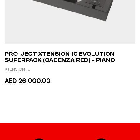
PRO-JECT XTENSION 10 EVOLUTION
SUPERPACK (CADENZA RED) – PIANO
XTENSION 10
AED 26,000.00
READ MORE