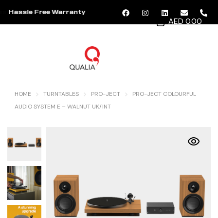
Hassle Free Warranty
AED 0.00
MENU
HOME
TURNTABLES
PRO-JECT
PRO-JECT COLOURFUL
AUDIO SYSTEM E – WALNUT UK/INT