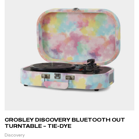
CROSLEY DISCOVERY BLUETOOTH OUT
TURNTABLE – TIE-DYE
Discovery