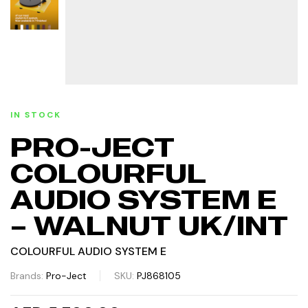
IN STOCK
PRO-JECT
COLOURFUL
AUDIO SYSTEM E
– WALNUT UK/INT
COLOURFUL AUDIO SYSTEM E
Brands:
Pro-Ject
SKU:
PJ868105