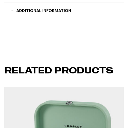
ADDITIONAL INFORMATION
RELATED PRODUCTS