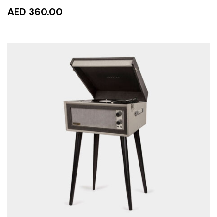
AED 360.00
READ MORE