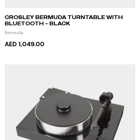
CROSLEY BERMUDA TURNTABLE WITH
BLUETOOTH – BLACK
Bermuda
AED 1,049.00
ADD TO CART