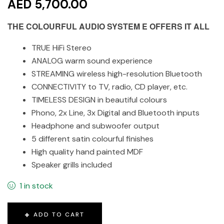
AED 5,700.00
THE COLOURFUL AUDIO SYSTEM E OFFERS IT ALL
TRUE HiFi Stereo
ANALOG warm sound experience
STREAMING wireless high-resolution Bluetooth
CONNECTIVITY to TV, radio, CD player, etc.
TIMELESS DESIGN in beautiful colours
Phono, 2x Line, 3x Digital and Bluetooth inputs
Headphone and subwoofer output
5 different satin colourful finishes
High quality hand painted MDF
Speaker grills included
1 in stock
ADD TO CART