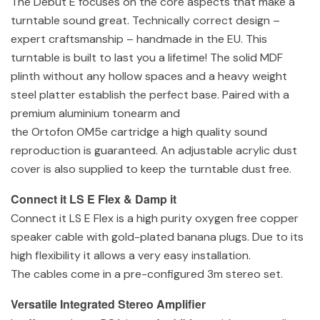
The Debut E focuses on the core aspects that make a
turntable sound great. Technically correct design –
expert craftsmanship – handmade in the EU. This
turntable is built to last you a lifetime! The solid MDF
plinth without any hollow spaces and a heavy weight
steel platter establish the perfect base. Paired with a
premium aluminium tonearm and
the Ortofon OM5e cartridge a high quality sound
reproduction is guaranteed. An adjustable acrylic dust
cover is also supplied to keep the turntable dust free.
Connect it LS E Flex & Damp it
Connect it LS E Flex is a high purity oxygen free copper
speaker cable with gold-plated banana plugs. Due to its
high flexibility it allows a very easy installation.
The cables come in a pre-configured 3m stereo set.
Versatile Integrated Stereo Amplifier