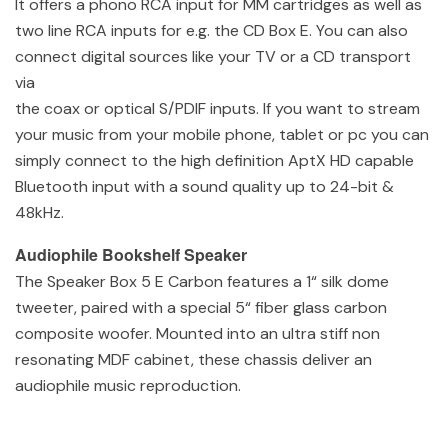
It offers a phono RCA input for MM cartridges as well as
two line RCA inputs for e.g. the CD Box E. You can also
connect digital sources like your TV or a CD transport
via
the coax or optical S/PDIF inputs. If you want to stream
your music from your mobile phone, tablet or pc you can
simply connect to the high definition AptX HD capable
Bluetooth input with a sound quality up to 24-bit &
48kHz.
Audiophile Bookshelf Speaker
The Speaker Box 5 E Carbon features a 1“ silk dome
tweeter, paired with a special 5“ fiber glass carbon
composite woofer. Mounted into an ultra stiff non
resonating MDF cabinet, these chassis deliver an
audiophile music reproduction.