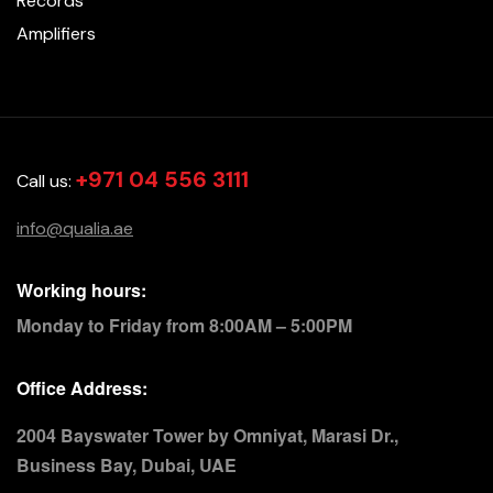
Records
Amplifiers
+971 04 556 3111
Call us:
info@qualia.ae
Working hours:
Monday to Friday from 8:00AM – 5:00PM
Office Address:
2004 Bayswater Tower by Omniyat, Marasi Dr.,
Business Bay, Dubai, UAE