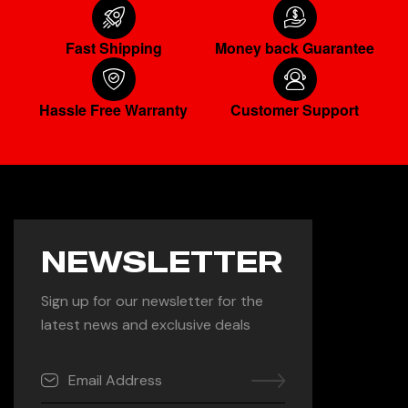
Fast Shipping
Money back Guarantee
Hassle Free Warranty
Customer Support
NEWSLETTER
Sign up for our newsletter for the
latest news and exclusive deals