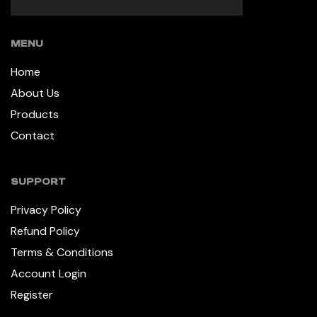
MENU
Home
About Us
Products
Contact
SUPPORT
Privacy Policy
Refund Policy
Terms & Conditions
Account Login
Register