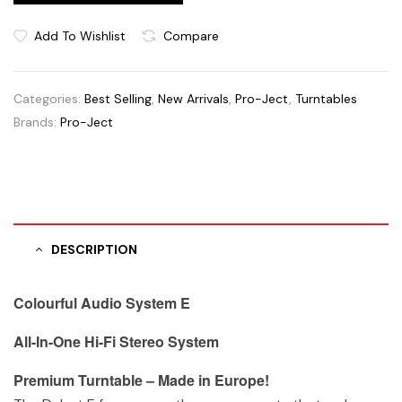
Add To Wishlist
Compare
Categories:
Best Selling
,
New Arrivals
,
Pro-Ject
,
Turntables
Brands:
Pro-Ject
DESCRIPTION
Colourful Audio System E
All-In-One Hi-Fi Stereo System
Premium Turntable – Made in Europe!