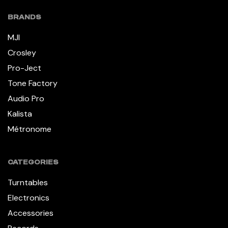
BRANDS
MJI
Crosley
Pro-Ject
Tone Factory
Audio Pro
Kalista
Métronome
CATEGORIES
Turntables
Electronics
Accessories