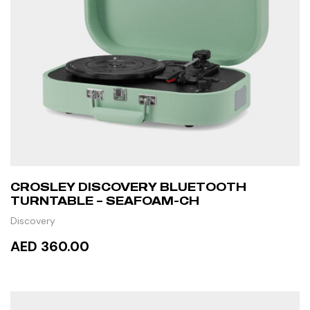
CROSLEY DISCOVERY BLUETOOTH
TURNTABLE – SEAFOAM-CH
Discovery
AED 360.00
READ MORE