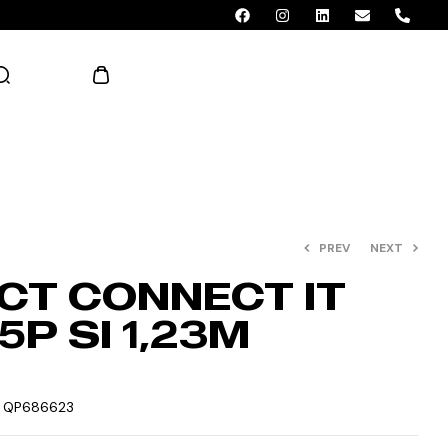
AED 0.00
PREV
NEXT
CT CONNECT IT
P SI 1,23M
:
QP686623