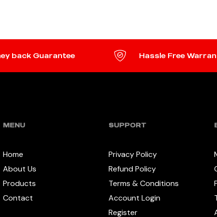
READ MORE
ey back Guarantee
Hassle Free Warran
MENU
SUPPORT
Home
Privacy Policy
About Us
Refund Policy
Products
Terms & Conditions
Contact
Account Login
Register