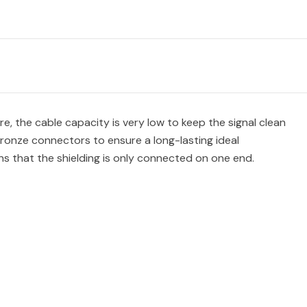
, the cable capacity is very low to keep the signal clean
ronze connectors to ensure a long-lasting ideal
s that the shielding is only connected on one end.