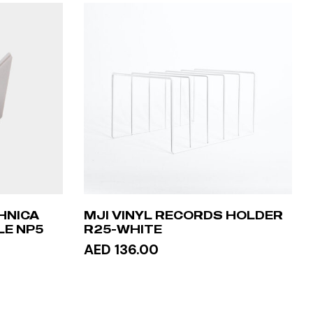
HNICA
MJI VINYL RECORDS HOLDER
LE NP5
R25-WHITE
AED 136.00
ADD TO CART