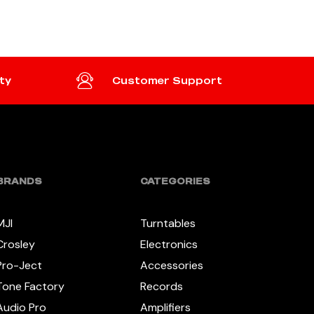
ty
Customer Support
BRANDS
CATEGORIES
MJI
Turntables
Crosley
Electronics
Pro-Ject
Accessories
Tone Factory
Records
Audio Pro
Amplifiers