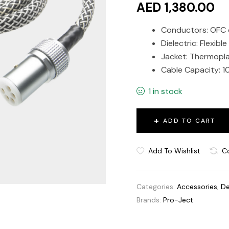
AED 1,380.00
Conductors: OFC
Dielectric: Flexibl
Jacket: Thermopla
Cable Capacity: 1
1 in stock
ADD TO CART
Add To Wishlist
C
Categories:
Accessories
,
De
Brands:
Pro-Ject