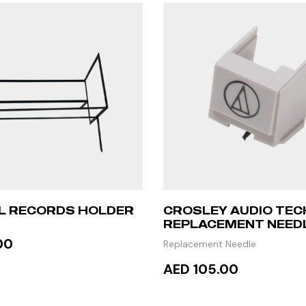
YL RECORDS HOLDER
CROSLEY AUDIO TEC
REPLACEMENT NEED
00
Replacement Needle
AED 105.00
TO CART