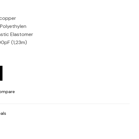
 copper
e Polyethylen
stic Elastomer
00pF (1,23m)
ompare
als