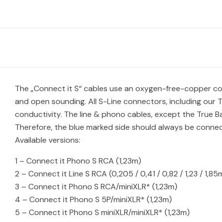
The „Connect it S“ cables use an oxygen-free-copper cond
and open sounding. All S-Line connectors, including our 
conductivity. The line & phono cables, except the True B
Therefore, the blue marked side should always be connect
Available versions:
1 – Connect it Phono S RCA (1,23m)
2 – Connect it Line S RCA (0,205 / 0,41 / 0,82 / 1,23 / 1,85
3 – Connect it Phono S RCA/miniXLR* (1,23m)
4 – Connect it Phono S 5P/miniXLR* (1,23m)
5 – Connect it Phono S miniXLR/miniXLR* (1,23m)