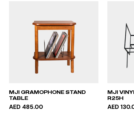
MJI GRAMOPHONE STAND
MJI VIN
TABLE
R25H
AED 485.00
AED 130.
ADD TO CART
ADD 