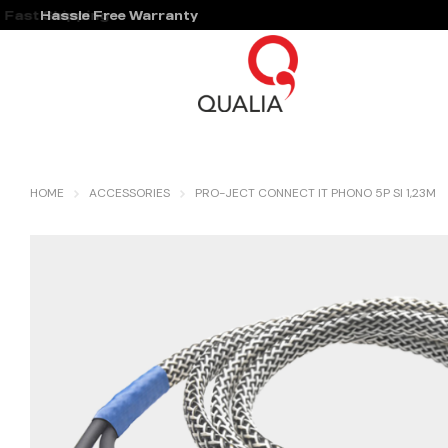
Hassle Free Warranty
HOME
ACCESSORIES
PRO-JECT CONNECT IT PHONO 5P SI 1,23M