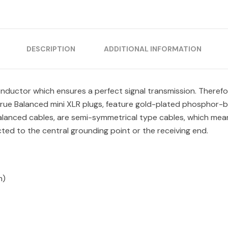
DESCRIPTION
ADDITIONAL INFORMATION
uctor which ensures a perfect signal transmission. Therefore
True Balanced mini XLR plugs, feature gold-plated phosphor-b
alanced cables, are semi-symmetrical type cables, which mean
ed to the central grounding point or the receiving end.
m)