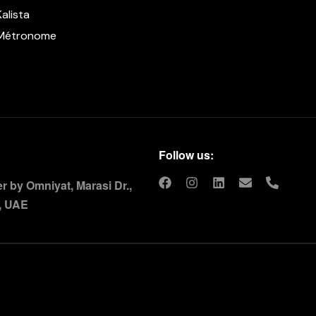
Kalista
Métronome
Follow us:
 by Omniyat, Marasi Dr.,
, UAE