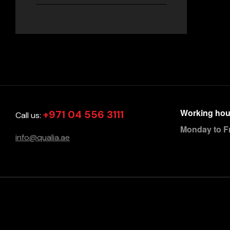
Working hou
+971 04 556 3111
Call us:
Monday to F
info@qualia.ae