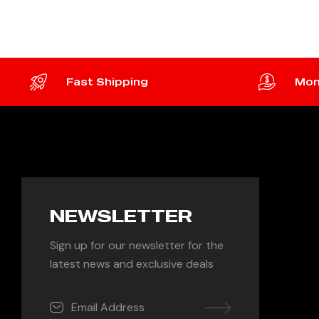
Fast Shipping
Mon
NEWSLETTER
Sign up for our newsletter for the
latest news and exclusive deals