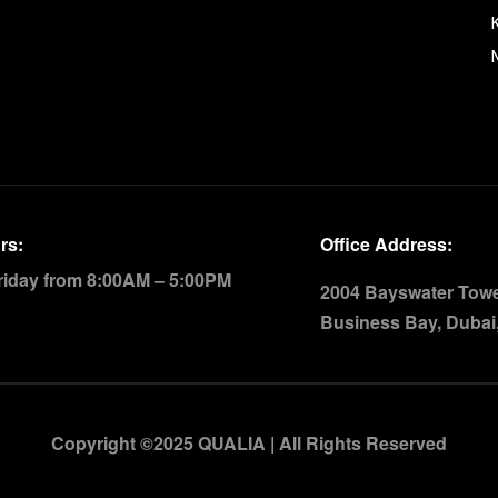
rs:
Office Address:
riday from 8:00AM – 5:00PM
2004 Bayswater Tower
Business Bay, Dubai
Copyright ©2025 QUALIA | All Rights Reserved