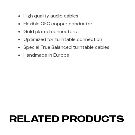
High quality audio cables
Flexible OFC copper conductor
Gold plated connectors
Optimized for turntable connection
Special True Balanced turntable cables
Handmade in Europe
RELATED PRODUCTS