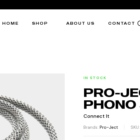
HOME
SHOP
ABOUT US
CONTACT
IN STOCK
PRO-JE
PHONO 5
Connect It
Brands:
Pro-Ject
SKU