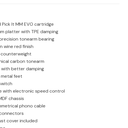
Pick It MM EVO cartridge
um platter with TPE damping
 precision tonearm bearing
n wine red finish
counterweight
nical carbon tonearm
 with better damping
 metal feet
switch
ve with electronic speed control
MDF chassis
metrical phono cable
connectors
ust cover included