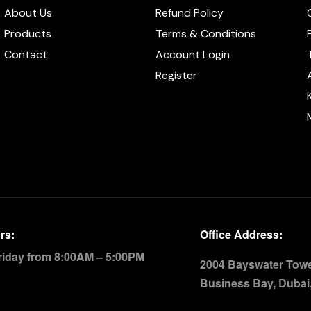
About Us
Refund Policy
Products
Terms & Conditions
Contact
Account Login
Register
rs:
Office Address:
riday from 8:00AM – 5:00PM
2004 Bayswater Tower
Business Bay, Dubai