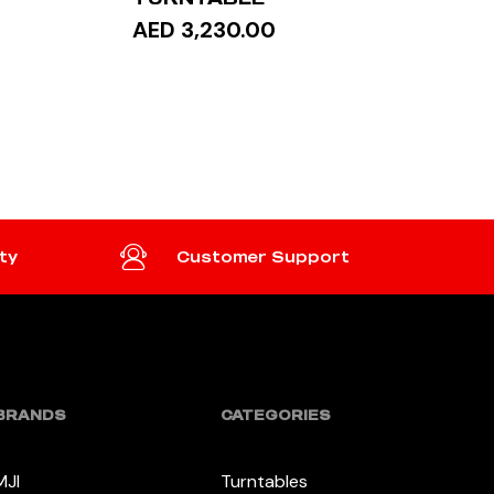
AED 3,230.00
READ MORE
ty
Customer Support
BRANDS
CATEGORIES
MJI
Turntables