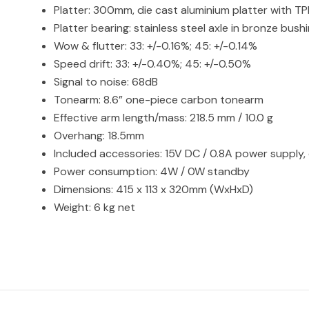
Platter: 300mm, die cast aluminium platter with T
Platter bearing: stainless steel axle in bronze bush
Wow & flutter: 33: +/-0.16%; 45: +/-0.14%
Speed drift: 33: +/-0.40%; 45: +/-0.50%
Signal to noise: 68dB
Tonearm: 8.6” one-piece carbon tonearm
Effective arm length/mass: 218.5 mm / 10.0 g
Overhang: 18.5mm
Included accessories: 15V DC / 0.8A power supply, 
Power consumption: 4W / 0W standby
Dimensions: 415 x 113 x 320mm (WxHxD)
Weight: 6 kg net