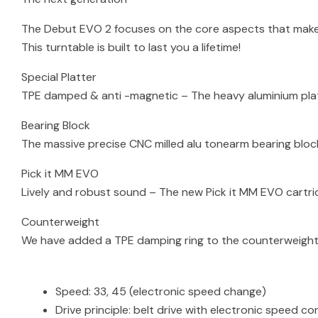
The Debut EVO 2 focuses on the core aspects that make 
This turntable is built to last you a lifetime!
Special Platter
TPE damped & anti -magnetic – The heavy aluminium pla
Bearing Block
The massive precise CNC milled alu tonearm bearing blo
Pick it MM EVO
Lively and robust sound – The new Pick it MM EVO cartr
Counterweight
We have added a TPE damping ring to the counterweight 
Speed: 33, 45 (electronic speed change)
Drive principle: belt drive with electronic speed co