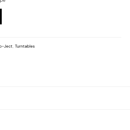
ope
o-Ject
,
Turntables