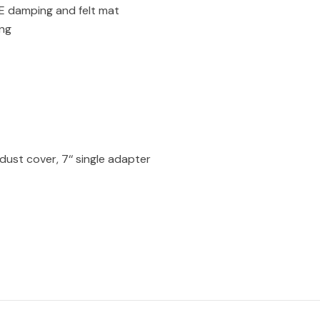
PE damping and felt mat
ing
dust cover, 7‘‘ single adapter