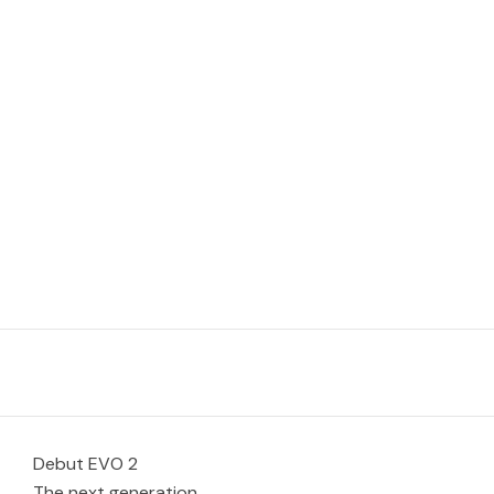
Debut EVO 2
The next generation