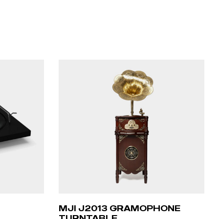
MJI J2013 GRAMOPHONE
TURNTABLE