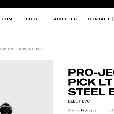
HOME
SHOP
ABOUT US
CONTACT
T MM EVO – SATIN STEEL BLUE
PRO-JE
PICK LT
STEEL 
DEBUT EVO
Brands:
Pro-Ject
SKU