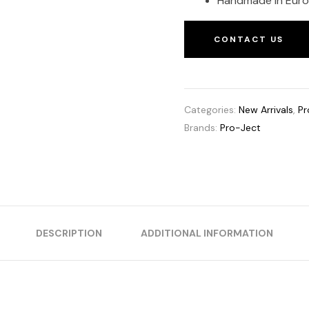
Handmade in Eur
CONTACT US
Categories:
New Arrivals
,
Pr
Brands:
Pro-Ject
DESCRIPTION
ADDITIONAL INFORMATION