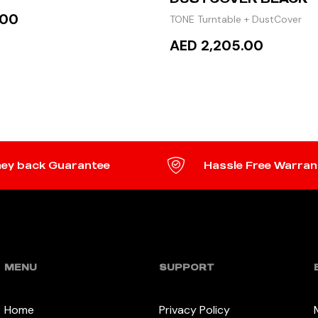
.00
TONE Turntable + DustCover
AED 2,205.00
TO CART
READ MORE
ey back Guarantee
Hassle Free Warran
MENU
SUPPORT
Home
Privacy Policy