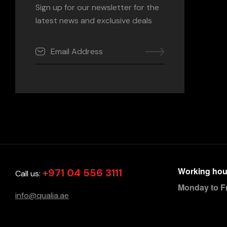
Sign up for our newsletter for the
latest news and exclusive deals
Working hou
+971 04 556 3111
Call us:
Monday to F
info@qualia.ae