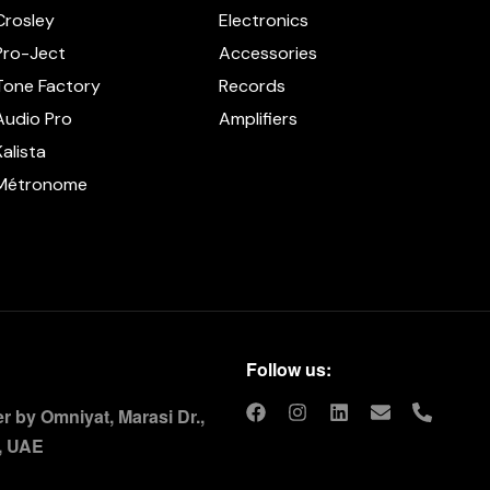
Crosley
Electronics
Pro-Ject
Accessories
Tone Factory
Records
Audio Pro
Amplifiers
Kalista
Métronome
Follow us:
 by Omniyat, Marasi Dr.,
, UAE