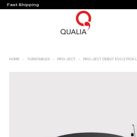
Fast Shipping
Hassle Free Warranty
HOME
TURNTABLES
PRO-JECT
PRO-JECT DEBUT EVO 2 PICK L