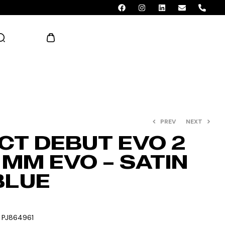
AED 0.00
PREV
NEXT
CT DEBUT EVO 2
 MM EVO – SATIN
BLUE
:
PJ864961