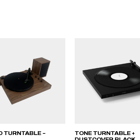
00 TURNTABLE –
TONE TURNTABLE +
DUSTCOVER BLACK