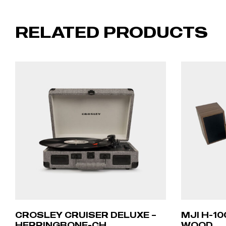
RELATED PRODUCTS
CROSLEY CRUISER DELUXE –
MJI H-1
HERRINGBONE-CH
WOOD