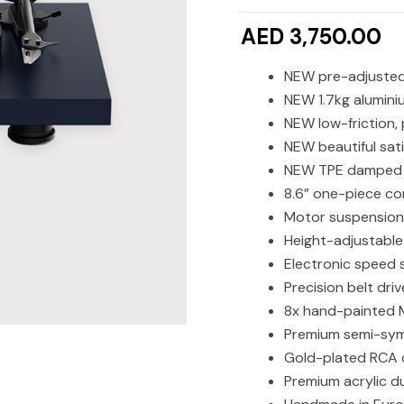
AED 3,750.00
NEW pre-adjusted 
NEW 1.7kg alumini
NEW low-friction,
NEW beautiful sati
NEW TPE damped 
8.6” one-piece co
Motor suspension
Height-adjustable
Electronic speed 
Precision belt dri
8x hand-painted 
Premium semi-sym
Gold-plated RCA 
Premium acrylic d