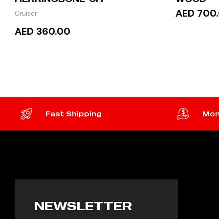
AED 700
Cruiser
AED 360.00
ADD 
ADD TO CART
Fast Shipping
Mon
NEWSLETTER