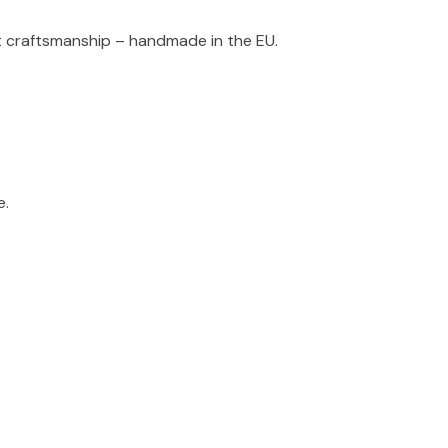
t craftsmanship – handmade in the EU.
e.