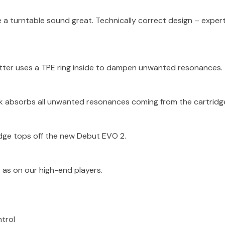
a turntable sound great. Technically correct design – exper
tter uses a TPE ring inside to dampen unwanted resonances.
ck absorbs all unwanted resonances coming from the cartridg
idge tops off the new Debut EVO 2.
as on our high-end players.
ntrol