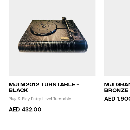
MJI M2012 TURNTABLE –
MJI GRA
BLACK
BRONZE 
STAND T
AED 1,90
Plug & Play Entry Level Turntable
AED 432.00
READ
ADD TO CART