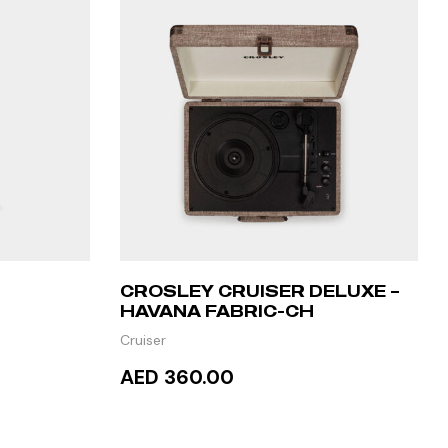
CROSLEY CRUISER DELUXE –
HAVANA FABRIC-CH
MALINE
Cruiser
AED 360.00
ADD TO CART