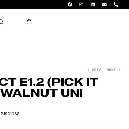
AED 0.00
PREV
NEXT
T E1.2 (PICK IT
– WALNUT UNI
:
PJ901085