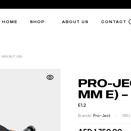
HOME
SHOP
ABOUT US
CONTACT
 – WALNUT UNI
PRO-JEC
MM E) 
E1.2
Brands:
Pro-Ject
SKU