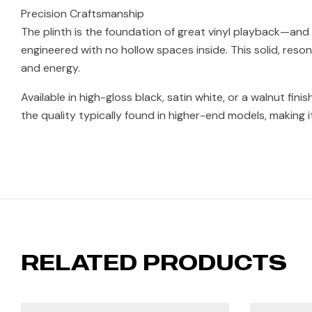
Precision Craftsmanship
The plinth is the foundation of great vinyl playback—and w
engineered with no hollow spaces inside. This solid, res
and energy.
Available in high-gloss black, satin white, or a walnut fini
the quality typically found in higher-end models, making it
RELATED PRODUCTS