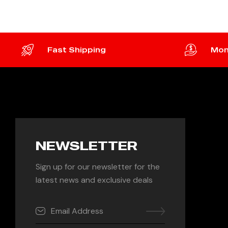
Fast Shipping
Mon
NEWSLETTER
Sign up for our newsletter for the
latest news and exclusive deals