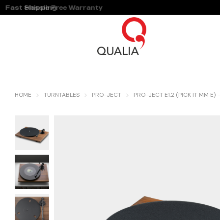
Fast Shipping
Hassle Free Warranty
HOME
TURNTABLES
PRO-JECT
PRO-JECT E1.2 (PICK IT MM E)