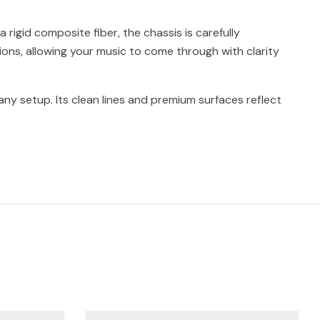
rigid composite fiber, the chassis is carefully
ions, allowing your music to come through with clarity
n any setup. Its clean lines and premium surfaces reflect