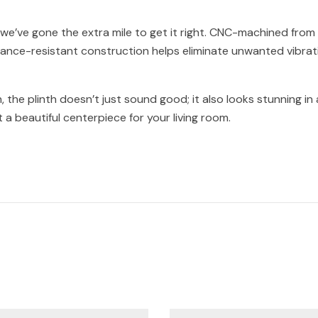
e’ve gone the extra mile to get it right. CNC-machined from a 
onance-resistant construction helps eliminate unwanted vibrat
sh, the plinth doesn’t just sound good; it also looks stunning i
 a beautiful centerpiece for your living room.