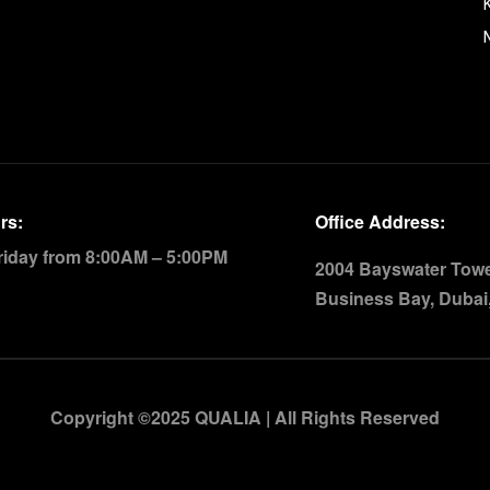
rs:
Office Address:
riday from 8:00AM – 5:00PM
2004 Bayswater Tower
Business Bay, Dubai
Copyright ©2025 QUALIA | All Rights Reserved