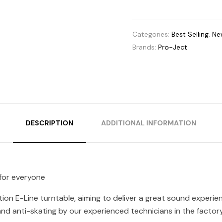
Categories:
Best Selling
,
New
Brands:
Pro-Ject
DESCRIPTION
ADDITIONAL INFORMATION
 for everyone
ion E-Line turntable, aiming to deliver a great sound experi
nd anti-skating by our experienced technicians in the factory