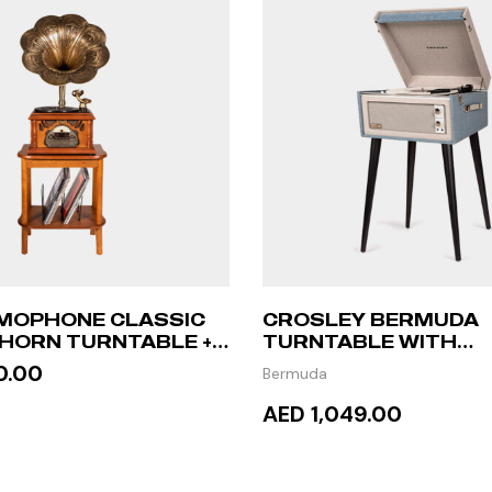
MOPHONE CLASSIC
CROSLEY BERMUDA
HORN TURNTABLE +
TURNTABLE WITH
ABLE
BLUETOOTH – TOUR
0.00
Bermuda
AED 1,049.00
 MORE
ADD TO CART