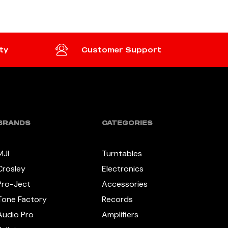
ty
Customer Support
BRANDS
CATEGORIES
MJI
Turntables
Crosley
Electronics
Pro-Ject
Accessories
Tone Factory
Records
Audio Pro
Amplifiers