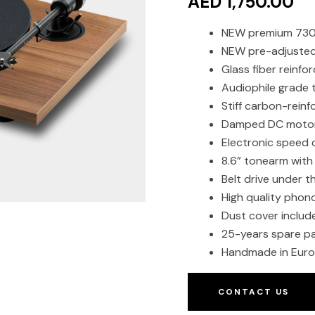
AED 1,750.00
NEW premium 730g
NEW pre-adjusted 
Glass fiber reinfo
Audiophile grade
Stiff carbon-reinf
Damped DC moto
Electronic speed 
8.6” tonearm with
Belt drive under t
High quality phono
Dust cover includ
25-years spare pa
Handmade in Eur
CONTACT US