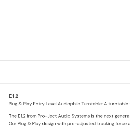
E1.2
Plug & Play Entry Level Audiophile Turntable: A turntable
The E1.2 from Pro-Ject Audio Systems is the next generat
Our Plug & Play design with pre-adjusted tracking force a