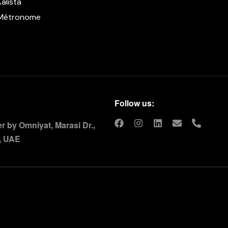
Kalista
Métronome
Follow us:
 by Omniyat, Marasi Dr.,
, UAE