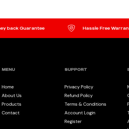
ey back Guarantee
Hassle Free Warran
MENU
SUPPORT
Home
Privacy Policy
About Us
Refund Policy
Products
Terms & Conditions
Contact
Account Login
Register