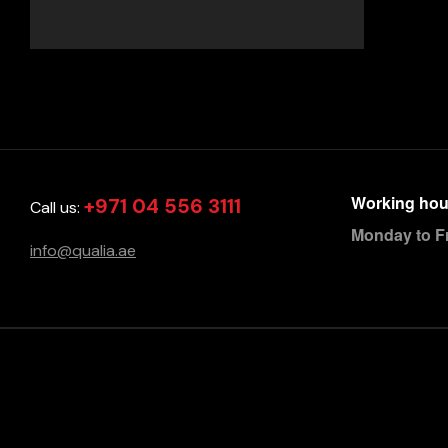
Working hou
+971 04 556 3111
Call us:
Monday to F
info@qualia.ae