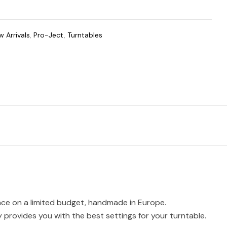
 Arrivals
,
Pro-Ject
,
Turntables
ence on a limited budget, handmade in Europe.
 provides you with the best settings for your turntable.