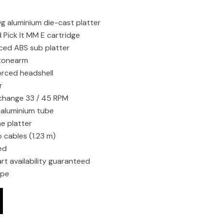
 aluminium die-cast platter
Pick It MM E cartridge
rced ABS sub platter
 tonearm
orced headshell
r
change 33 / 45 RPM
 aluminium tube
he platter
 cables (1.23 m)
ed
rt availability guaranteed
ope