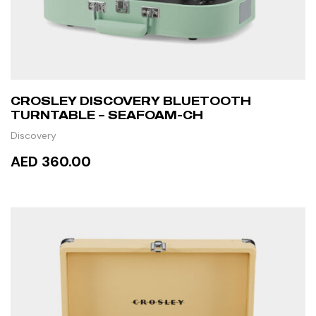
CROSLEY DISCOVERY BLUETOOTH
TURNTABLE – SEAFOAM-CH
Discovery
AED 360.00
READ MORE