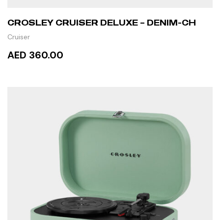
CROSLEY CRUISER DELUXE – DENIM-CH
Cruiser
AED 360.00
READ MORE