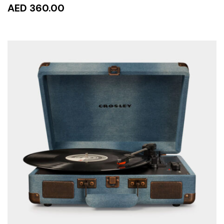
AED 360.00
READ MORE