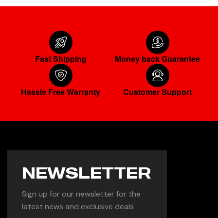
Fast Shipping
Money back Guarantee
Hassle Free Warranty
Customer Support
NEWSLETTER
Sign up for our newsletter for the
latest news and exclusive deals