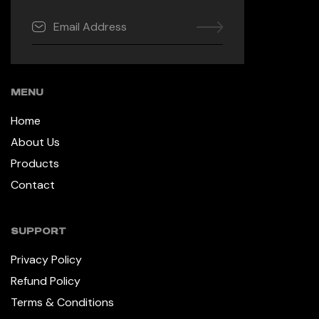
MENU
Home
About Us
Products
Contact
SUPPORT
Privacy Policy
Refund Policy
Terms & Conditions