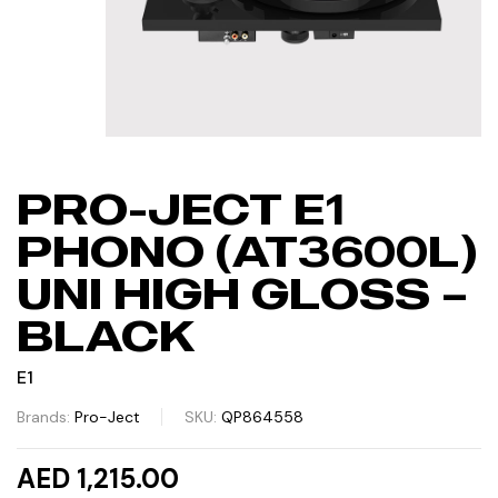
PRO-JECT E1
PHONO (AT3600L)
UNI HIGH GLOSS –
BLACK
E1
Brands:
Pro-Ject
SKU:
QP864558
AED 1,215.00