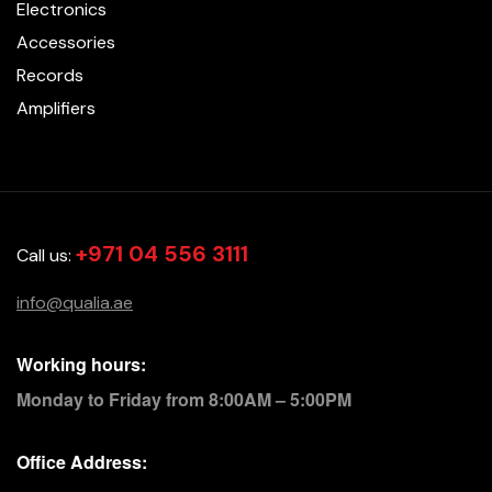
Electronics
Accessories
Records
Amplifiers
+971 04 556 3111
Call us:
info@qualia.ae
Working hours:
Monday to Friday from 8:00AM – 5:00PM
Office Address: