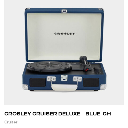
CROSLEY CRUISER DELUXE – BLUE-CH
Cruiser