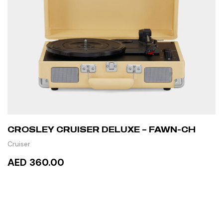
CROSLEY CRUISER DELUXE – FAWN-CH
Cruiser
AED 360.00
READ MORE