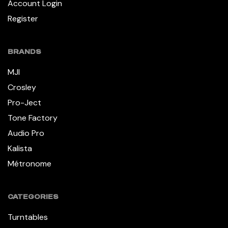
Account Login
Register
BRANDS
MJI
Crosley
Pro-Ject
Tone Factory
Audio Pro
Kalista
Métronome
CATEGORIES
Turntables