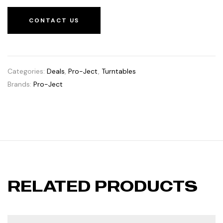
CONTACT US
Categories:
Deals
,
Pro-Ject
,
Turntables
Brands:
Pro-Ject
RELATED PRODUCTS