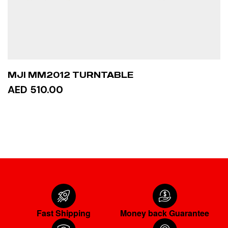
MJI MM2012 TURNTABLE
AED 510.00
ADD TO CART
Fast Shipping
Money back Guarantee