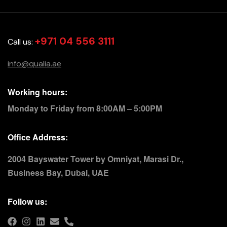
+971 04 556 3111
Call us:
info@qualia.ae
Working hours:
Monday to Friday from 8:00AM – 5:00PM
Office Address:
2004 Bayswater Tower by Omniyat, Marasi Dr.,
Business Bay, Dubai, UAE
Follow us: