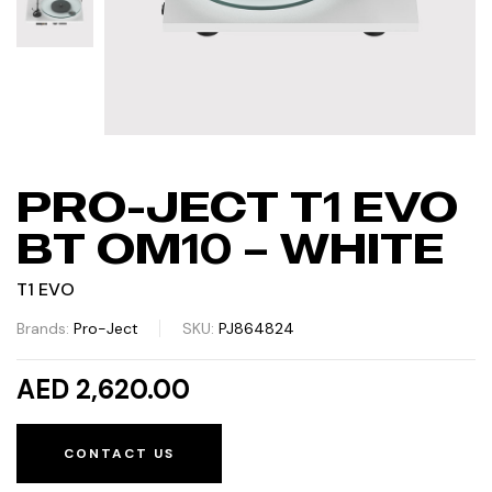
PRO-JECT T1 EVO
BT OM10 – WHITE
T1 EVO
Brands:
Pro-Ject
SKU:
PJ864824
AED 2,620.00
CONTACT US