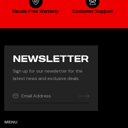
Hassle Free Warranty
Customer Support
NEWSLETTER
Sign up for our newsletter for the
latest news and exclusive deals
MENU