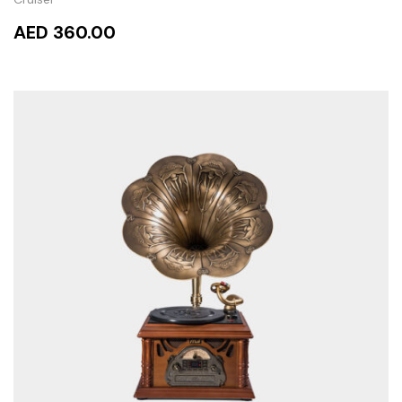
AED 360.00
READ MORE