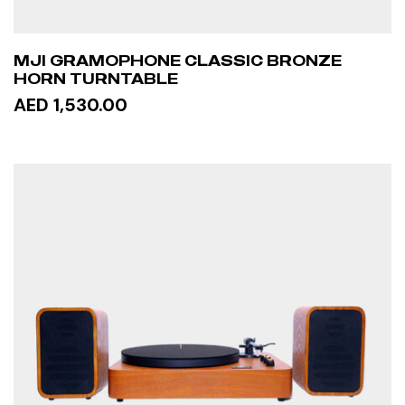
MJI GRAMOPHONE CLASSIC BRONZE
HORN TURNTABLE
AED 1,530.00
READ MORE