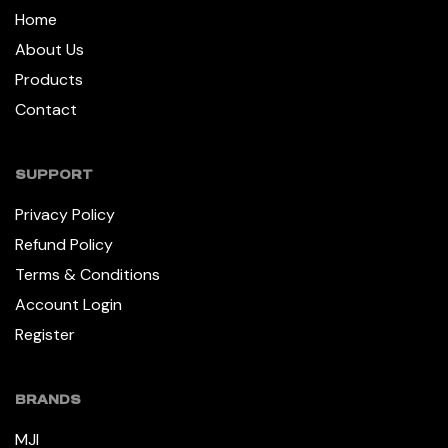
Home
About Us
Products
Contact
SUPPORT
Privacy Policy
Refund Policy
Terms & Conditions
Account Login
Register
BRANDS
MJI