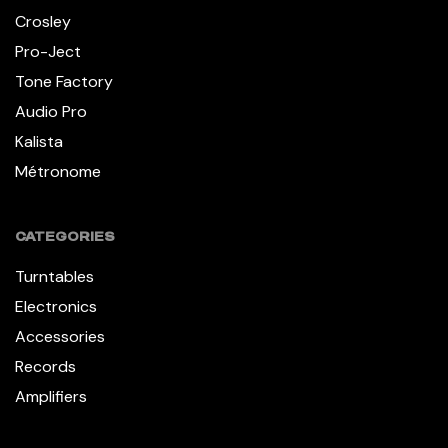
Crosley
Pro-Ject
Tone Factory
Audio Pro
Kalista
Métronome
CATEGORIES
Turntables
Electronics
Accessories
Records
Amplifiers