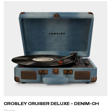
CROSLEY CRUISER DELUXE – DENIM-CH
Cruiser