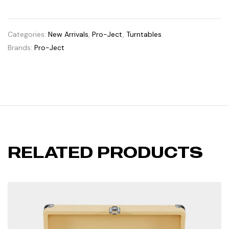
Categories:
New Arrivals
,
Pro-Ject
,
Turntables
Brands:
Pro-Ject
RELATED PRODUCTS