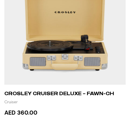
CROSLEY CRUISER DELUXE – FAWN-CH
Cruiser
AED 360.00
READ MORE