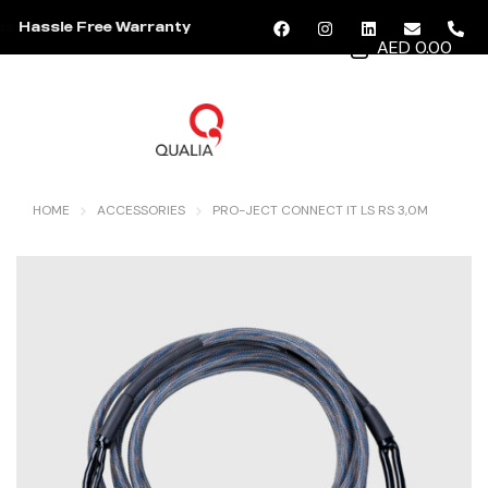
Hassle Free Warranty
AED 0.00
MENU
HOME
ACCESSORIES
PRO-JECT CONNECT IT LS RS 3,0M