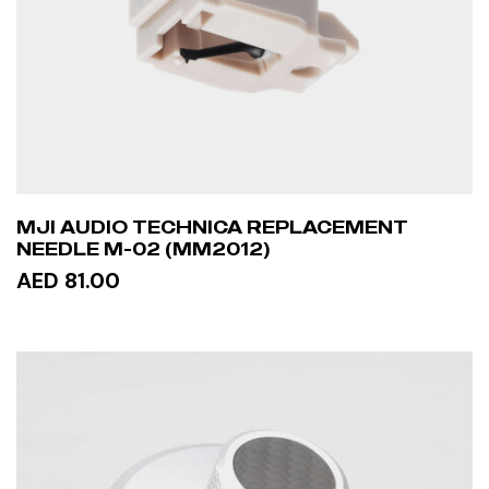
MJI AUDIO TECHNICA REPLACEMENT
NEEDLE M-02 (MM2012)
AED 81.00
ADD TO CART