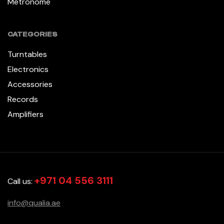
Métronome
CATEGORIES
Turntables
Electronics
Accessories
Records
Amplifiers
+971 04 556 3111
Call us:
info@qualia.ae