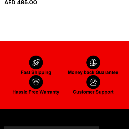
AED 485.00
ADD TO CART
Fast Shipping
Money back Guarantee
Hassle Free Warranty
Customer Support