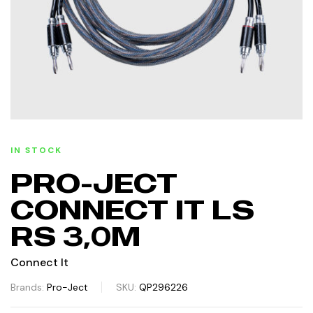
IN STOCK
PRO-JECT
CONNECT IT LS
RS 3,0M
Connect It
Brands:
Pro-Ject
SKU:
QP296226