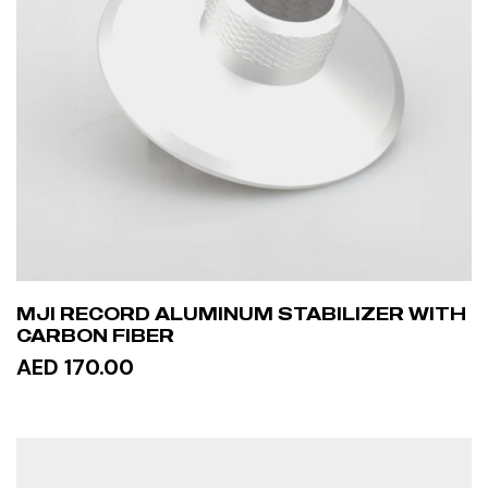
MJI RECORD ALUMINUM STABILIZER WITH
CARBON FIBER
AED 170.00
ADD TO CART