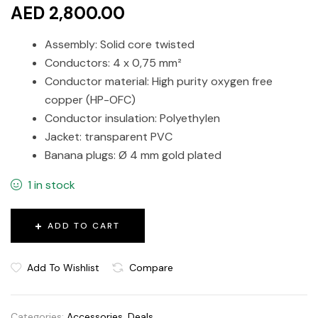
AED 2,800.00
Assembly: Solid core twisted
Conductors: 4 x 0,75 mm²
Conductor material: High purity oxygen free
copper (HP-OFC)
Conductor insulation: Polyethylen
Jacket: transparent PVC
Banana plugs: Ø 4 mm gold plated
1 in stock
ADD TO CART
Add To Wishlist
Compare
Categories:
Accessories
,
Deals