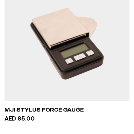
MJI STYLUS FORCE GAUGE
AED 85.00