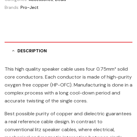
Brands:
Pro-Ject
DESCRIPTION
This high quality speaker cable uses four 0.75mm² solid
core conductors. Each conductor is made of high-purity
oxygen free copper (HP-OFC). Manufacturing is done in a
complex process with a long cool-down period and
accurate twisting of the single cores.
Best possible purity of copper and dielectric guarantees
a real reference cable design. In contrast to
conventional litz speaker cables, where electrical,