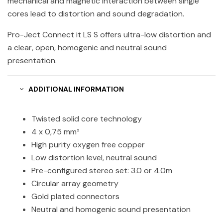
mechanical and magnetic interaction between single
cores lead to distortion and sound degradation.
Pro-Ject Connect it LS S offers ultra-low distortion and
a clear, open, homogenic and neutral sound
presentation.
ADDITIONAL INFORMATION
Twisted solid core technology
4 x 0,75 mm²
High purity oxygen free copper
Low distortion level, neutral sound
Pre-configured stereo set: 3.0 or 4.0m
Circular array geometry
Gold plated connectors
Neutral and homogenic sound presentation