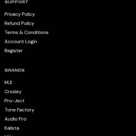
SUPPORT
Privacy Policy
Refund Policy
Terms & Conditions
Account Login
Register
BRANDS
MJI
Crosley
Pro-Ject
Tone Factory
Audio Pro
Kalista