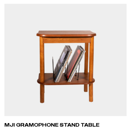
ADD TO CART
MJI GRAMOPHONE STAND TABLE