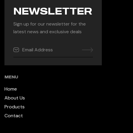
NEWSLETTER
Sign up for our newsletter for the
latest news and exclusive deals
MENU
Home
About Us
Products
Contact