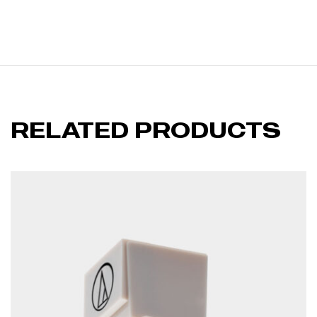
RELATED PRODUCTS